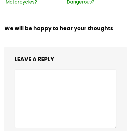
Motorcycles?
Dangerous?
We will be happy to hear your thoughts
LEAVE A REPLY