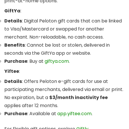
print-at-home options.
GiftYa
:
Details
: Digital Peloton gift cards that can be linked
to Visa/Mastercard or swapped for another
merchant. Non-reloadable, no cash access.
Benefits
: Cannot be lost or stolen, delivered in
seconds via the GiftYa app or website.
Purchase
: Buy at
giftya.com
.
Yiftee
:
Details
: Offers Peloton e-gift cards for use at
participating merchants, delivered via email or print.
No expiration, but a
$3/month inactivity fee
applies after 12 months.
Purchase
: Available at
app.yiftee.com
.
For flexible gift options, explore
Giftly
.