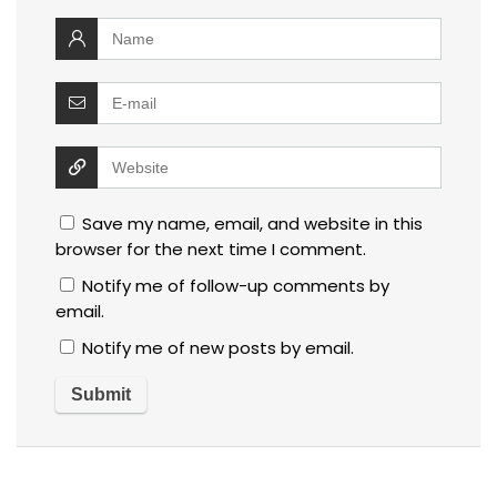
Save my name, email, and website in this
browser for the next time I comment.
Notify me of follow-up comments by
email.
Notify me of new posts by email.