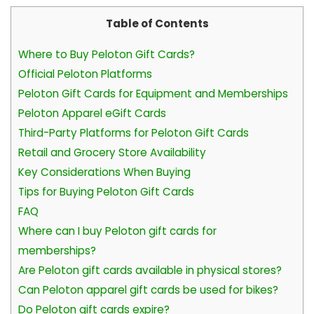
Table of Contents
Where to Buy Peloton Gift Cards?
Official Peloton Platforms
Peloton Gift Cards for Equipment and Memberships
Peloton Apparel eGift Cards
Third-Party Platforms for Peloton Gift Cards
Retail and Grocery Store Availability
Key Considerations When Buying
Tips for Buying Peloton Gift Cards
FAQ
Where can I buy Peloton gift cards for
memberships?
Are Peloton gift cards available in physical stores?
Can Peloton apparel gift cards be used for bikes?
Do Peloton gift cards expire?