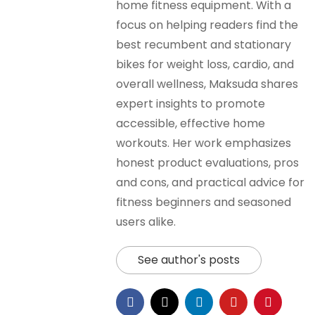
home fitness equipment. With a
focus on helping readers find the
best recumbent and stationary
bikes for weight loss, cardio, and
overall wellness, Maksuda shares
expert insights to promote
accessible, effective home
workouts. Her work emphasizes
honest product evaluations, pros
and cons, and practical advice for
fitness beginners and seasoned
users alike.
See author's posts