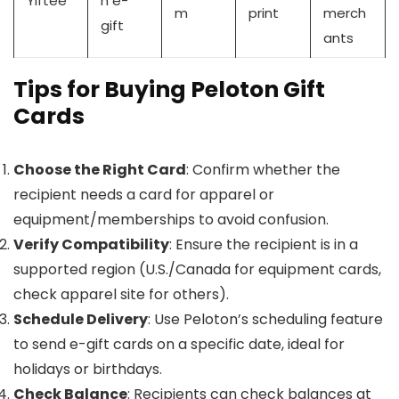
Yiftee
n e-
m
print
merch
gift
ants
Tips for Buying Peloton Gift
Cards
Choose the Right Card
: Confirm whether the
recipient needs a card for apparel or
equipment/memberships to avoid confusion.
Verify Compatibility
: Ensure the recipient is in a
supported region (U.S./Canada for equipment cards,
check apparel site for others).
Schedule Delivery
: Use Peloton’s scheduling feature
to send e-gift cards on a specific date, ideal for
holidays or birthdays.
Check Balance
: Recipients can check balances at