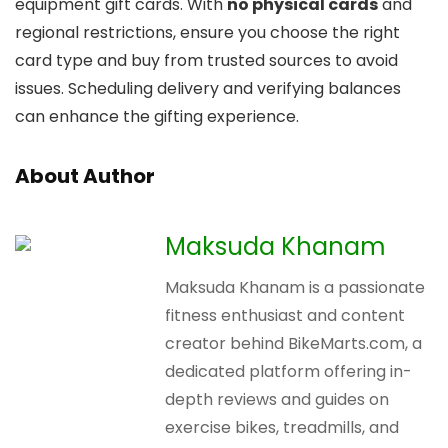
equipment gift cards. With
no physical cards
and
regional restrictions, ensure you choose the right
card type and buy from trusted sources to avoid
issues. Scheduling delivery and verifying balances
can enhance the gifting experience.
About Author
Maksuda Khanam
Maksuda Khanam is a passionate
fitness enthusiast and content
creator behind BikeMarts.com, a
dedicated platform offering in-
depth reviews and guides on
exercise bikes, treadmills, and