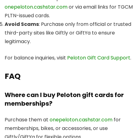
onepeloton.cashstar.com
or via email links for TGCM
PLTN-issued cards.
Avoid Scams
: Purchase only from official or trusted
third-party sites like Giftly or GiftYa to ensure
legitimacy.
For balance inquiries, visit
Peloton Gift Card Support
.
FAQ
Where can I buy Peloton gift cards for
memberships?
Purchase them at
onepeloton.cashstar.com
for
memberships, bikes, or accessories, or use
Giftly/GiftYa for flexible options.