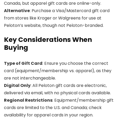
Canada, but apparel gift cards are online-only.
Alternative
: Purchase a Visa/Mastercard gift card
from stores like Kroger or Walgreens for use at
Peloton’s website, though not Peloton-branded.
Key Considerations When
Buying
Type of Gift Card
: Ensure you choose the correct
card (equipment/membership vs. apparel), as they
are not interchangeable.
Digital Only
: All Peloton gift cards are electronic,
delivered via email, with no physical cards available.
Regional Restrictions
: Equipment/membership gift
cards are limited to the U.S. and Canada; check
availability for apparel cards in your region.