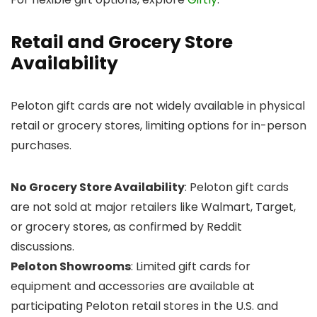
Retail and Grocery Store
Availability
Peloton gift cards are not widely available in physical
retail or grocery stores, limiting options for in-person
purchases.
No Grocery Store Availability
: Peloton gift cards
are not sold at major retailers like Walmart, Target,
or grocery stores, as confirmed by Reddit
discussions.
Peloton Showrooms
: Limited gift cards for
equipment and accessories are available at
participating Peloton retail stores in the U.S. and