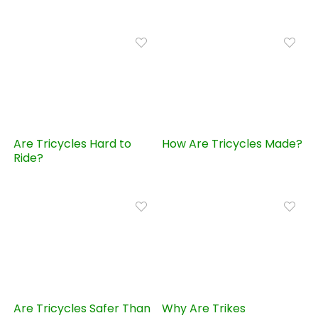
Are Tricycles Hard to
How Are Tricycles Made?
Ride?
Are Tricycles Safer Than
Why Are Trikes