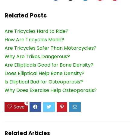
Related Posts
Are Tricycles Hard to Ride?
How Are Tricycles Made?
Are Tricycles Safer Than Motorcycles?
Why Are Trikes Dangerous?
Are Ellipticals Good for Bone Density?
Does Elliptical Help Bone Density?
Is Elliptical Bad for Osteoporosis?
Why Does Exercise Help Osteoporosis?
0
Save
Related Articles