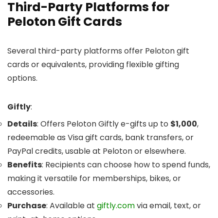
Third-Party Platforms for
Peloton Gift Cards
Several third-party platforms offer Peloton gift
cards or equivalents, providing flexible gifting
options.
Giftly
:
Details
: Offers Peloton Giftly e-gifts up to
$1,000
,
redeemable as Visa gift cards, bank transfers, or
PayPal credits, usable at Peloton or elsewhere.
Benefits
: Recipients can choose how to spend funds,
making it versatile for memberships, bikes, or
accessories.
Purchase
: Available at
giftly.com
via email, text, or