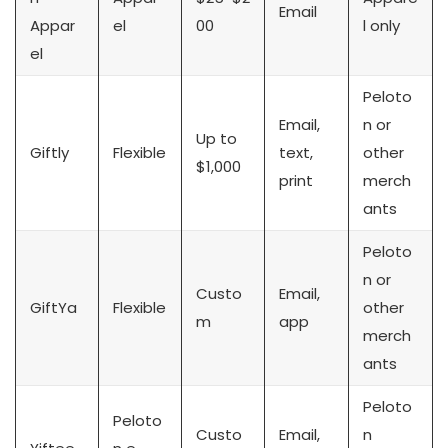
Email
Appar
el
00
l only
el
Peloto
Email,
n or
Up to
Giftly
Flexible
text,
other
$1,000
print
merch
ants
Peloto
n or
Custo
Email,
GiftYa
Flexible
other
m
app
merch
ants
Peloto
Peloto
Custo
Email,
n