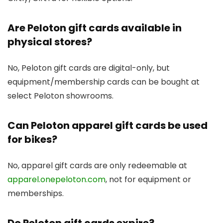
Are Peloton gift cards available in
physical stores?
No, Peloton gift cards are digital-only, but
equipment/membership cards can be bought at
select Peloton showrooms.
Can Peloton apparel gift cards be used
for bikes?
No, apparel gift cards are only redeemable at
apparel.onepeloton.com
, not for equipment or
memberships.
Do Peloton gift cards expire?