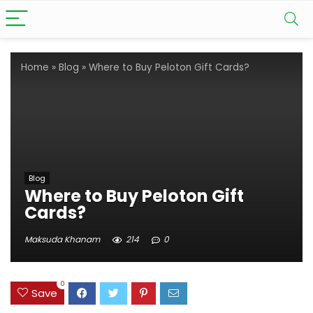
Home
»
Blog
»
Where to Buy Peloton Gift Cards?
Blog
Where to Buy Peloton Gift
Cards?
Maksuda Khanam
214
0
0
Save