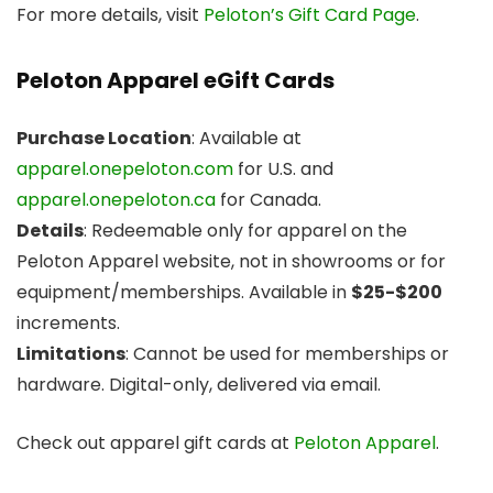
For more details, visit
Peloton’s Gift Card Page
.
Peloton Apparel eGift Cards
Purchase Location
: Available at
apparel.onepeloton.com
for U.S. and
apparel.onepeloton.ca
for Canada.
Details
: Redeemable only for apparel on the
Peloton Apparel website, not in showrooms or for
equipment/memberships. Available in
$25-$200
increments.
Limitations
: Cannot be used for memberships or
hardware. Digital-only, delivered via email.
Check out apparel gift cards at
Peloton Apparel
.