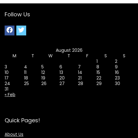
Follow Us
August 2026
M
T
W
T
F
S
S
1
2
3
4
5
6
7
8
9
10
11
12
13
14
15
16
17
18
19
20
21
22
23
24
25
26
27
28
29
30
31
« Feb
Quick Pages!
About Us