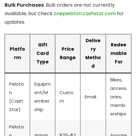
Bulk Purchases
: Bulk orders are not currently
available, but check
onepeloton.cashstar.com
for
updates.
Delive
Gift
Redee
Platfo
Price
ry
Card
mable
rm
Range
Metho
Type
For
d
Bikes,
Peloto
Equipm
access
n
ent/M
Custo
Email
ories,
(Cash
ember
m
memb
Star)
ship
erships
Peloto
n
Appar
$25-$2
Appare