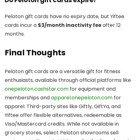
Peloton gift cards have no expiry date, but Yiftee
cards incur a
$3/month inactivity fee
after 12
months.
Final Thoughts
Peloton gift cards are a versatile gift for fitness
enthusiasts, available through official platforms like
onepeloton.cashstar.com
for equipment and
memberships and
apparel.onepeloton.com
for
apparel. Third-party sites like Giftly, GiftYa, and
Yiftee offer flexible alternatives, redeemable as
Visa/Mastercard credits. While not available in
grocery stores, select Peloton showrooms sell