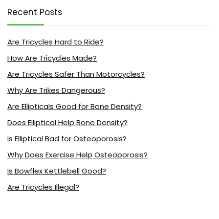
Recent Posts
Are Tricycles Hard to Ride?
How Are Tricycles Made?
Are Tricycles Safer Than Motorcycles?
Why Are Trikes Dangerous?
Are Ellipticals Good for Bone Density?
Does Elliptical Help Bone Density?
Is Elliptical Bad for Osteoporosis?
Why Does Exercise Help Osteoporosis?
Is Bowflex Kettlebell Good?
Are Tricycles Illegal?