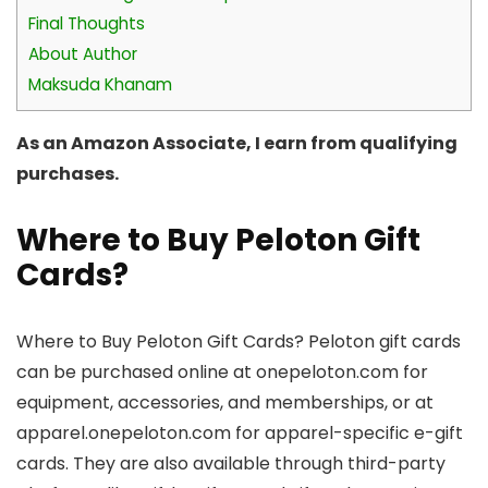
Final Thoughts
About Author
Maksuda Khanam
As an Amazon Associate, I earn from qualifying
purchases.
Where to Buy Peloton Gift
Cards?
Where to Buy Peloton Gift Cards? Peloton gift cards
can be purchased online at onepeloton.com for
equipment, accessories, and memberships, or at
apparel.onepeloton.com for apparel-specific e-gift
cards. They are also available through third-party