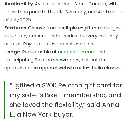
Availability
: Available in the U.S. and Canada, with
plans to expand to the UK, Germany, and Australia as
of July 2025.
Features
: Choose from multiple e-gift card designs,
select any amount, and schedule delivery instantly
or later. Physical cards are not available.
Usage
: Redeemable at
onepeloton.com
and
participating Peloton showrooms, but not for
apparel on the apparel website or in-studio classes.
“I gifted a $200 Peloton gift card for
my sister’s Bike+ membership, and
she loved the flexibility,” said Anna
L., a New York buyer.