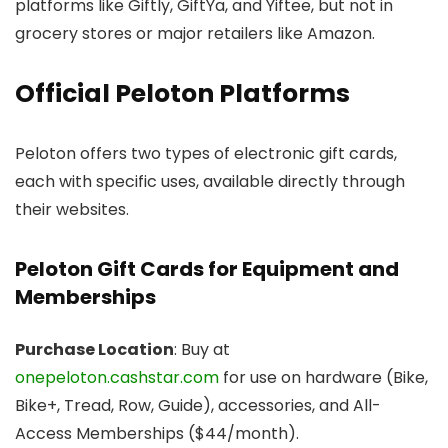
platforms like Giftly, GiftYa, and Yiftee, but not in
grocery stores or major retailers like Amazon.
Official Peloton Platforms
Peloton offers two types of electronic gift cards,
each with specific uses, available directly through
their websites.
Peloton Gift Cards for Equipment and
Memberships
Purchase Location
: Buy at
onepeloton.cashstar.com
for use on hardware (Bike,
Bike+, Tread, Row, Guide), accessories, and All-
Access Memberships ($44/month).