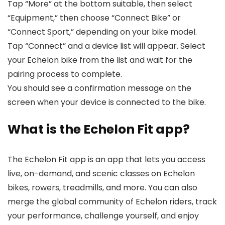
Tap “More” at the bottom suitable, then select
“Equipment,” then choose “Connect Bike” or
“Connect Sport,” depending on your bike model.
Tap “Connect” and a device list will appear. Select
your Echelon bike from the list and wait for the
pairing process to complete.
You should see a confirmation message on the
screen when your device is connected to the bike.
What is the Echelon Fit app?
The Echelon Fit app is an app that lets you access
live, on-demand, and scenic classes on Echelon
bikes, rowers, treadmills, and more. You can also
merge the global community of Echelon riders, track
your performance, challenge yourself, and enjoy