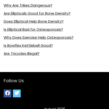
Why Are Trikes Dangerous?
Are Ellipticals Good for Bone Density?
Does Elliptical Help Bone Density?
Is Elliptical Bad for Osteoporosis?
Why Does Exercise Help Osteoporosis?
Is Bowflex Kettlebell Good?
Are Tricycles Illegal?
Follow Us