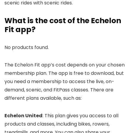
scenic rides with scenic rides.
What is the cost of the Echelon
Fit app?
No products found.
The Echelon Fit app’s cost depends on your chosen
membership plan. The app is free to download, but
you need a membership to access the live, on-
demand, scenic, and FitPass classes. There are
different plans available, such as:
Echelon United
: This plan gives you access to all
products and classes, including bikes, rowers,
treadmills, and more. You can also share your