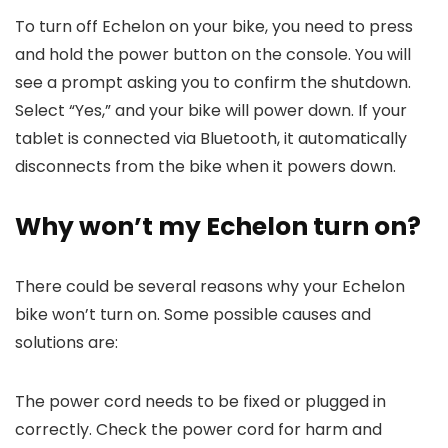
To turn off Echelon on your bike, you need to press
and hold the power button on the console. You will
see a prompt asking you to confirm the shutdown.
Select “Yes,” and your bike will power down. If your
tablet is connected via Bluetooth, it automatically
disconnects from the bike when it powers down.
Why won’t my Echelon turn on?
There could be several reasons why your Echelon
bike won’t turn on. Some possible causes and
solutions are:
The power cord needs to be fixed or plugged in
correctly. Check the power cord for harm and