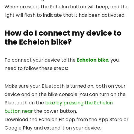
When pressed, the Echelon button will beep, and the
light will flash to indicate that it has been activated.
How do I connect my device to
the Echelon bike?
To connect your device to the
Echelon bike
, you
need to follow these steps:
Make sure your Bluetooth is turned on, both on your
device and on the bike console. You can turn on the
Bluetooth on the
bike by pressing the Echelon
button near
the power button.
Download the Echelon Fit app from the App Store or
Google Play and extend it on your device.