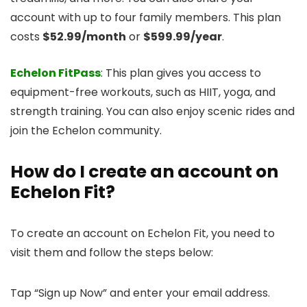
account with up to four family members. This plan
costs
$52.99/month
or
$599.99/year
.
Echelon FitPass
: This plan gives you access to
equipment-free workouts, such as HIIT, yoga, and
strength training. You can also enjoy scenic rides and
join the Echelon community.
How do I create an account on
Echelon Fit?
To create an account on Echelon Fit, you need to
visit them and follow the steps below:
Tap “Sign up Now” and enter your email address.