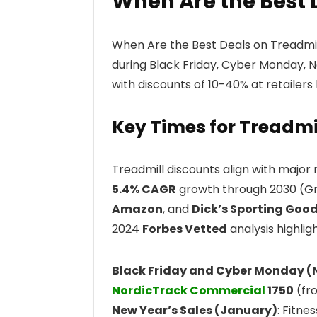
When Are the Best 
When Are the Best Deals on Treadmill
during Black Friday, Cyber Monday, N
with discounts of 10-40% at retailers
Key Times for Treadmi
Treadmill discounts align with major 
5.4% CAGR
growth through 2030 (Gra
Amazon
, and
Dick’s Sporting Goo
2024
Forbes Vetted
analysis highlig
Black Friday and Cyber Monday 
NordicTrack Commercial
1750
(fro
New Year’s Sales (January)
: Fitne