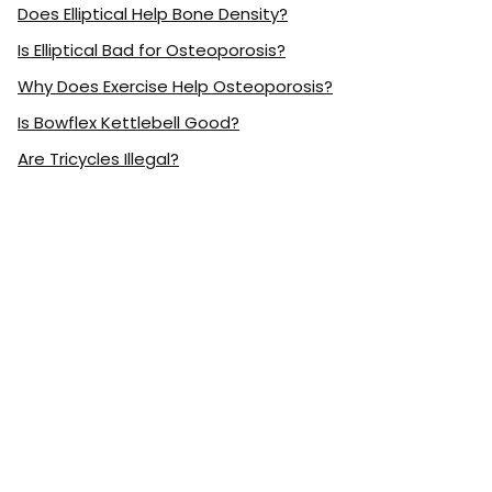
Does Elliptical Help Bone Density?
Is Elliptical Bad for Osteoporosis?
Why Does Exercise Help Osteoporosis?
Is Bowflex Kettlebell Good?
Are Tricycles Illegal?