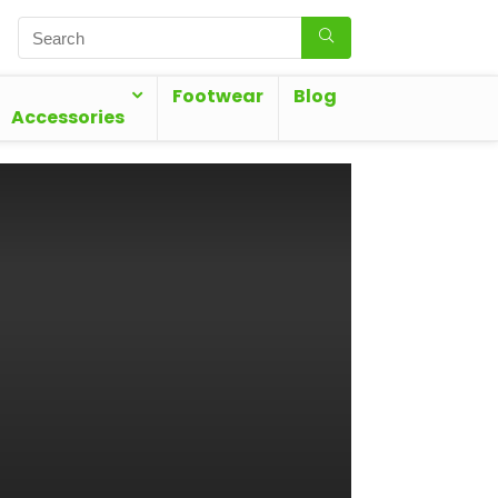
Footwear
Blog
Accessories