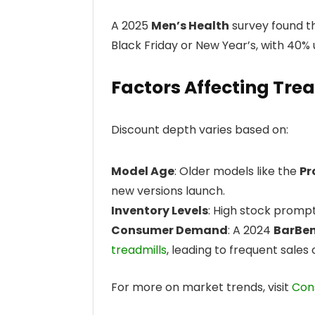
A 2025
Men’s Health
survey found th
Black Friday or New Year’s, with 40% u
Factors Affecting Tre
Discount depth varies based on:
Model Age
: Older models like the
Pr
new versions launch.
Inventory Levels
: High stock prompt
Consumer Demand
: A 2024
BarBe
treadmills
, leading to frequent sales
For more on market trends, visit
Con