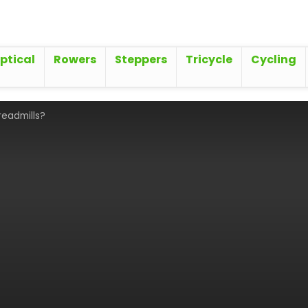
iptical
Rowers
Steppers
Tricycle
Cycling
readmills?