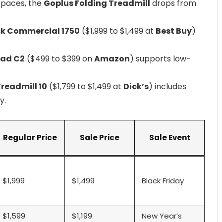
 spaces, the
Goplus Folding Treadmill
drops from
k Commercial 1750
($1,999 to $1,499 at
Best Buy
)
ad C2
($499 to $399 on
Amazon
) supports low-
readmill 10
($1,799 to $1,499 at
Dick’s
) includes
y.
Regular Price
Sale Price
Sale Event
$1,999
$1,499
Black Friday
$1,599
$1,199
New Year’s