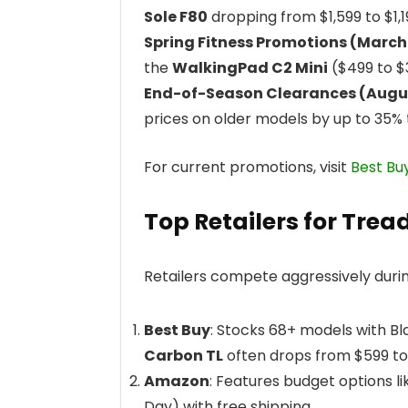
Sole F80
dropping from $1,599 to $1,
Spring Fitness Promotions (Marc
the
WalkingPad C2 Mini
($499 to $
End-of-Season Clearances (Aug
prices on older models by up to 35% 
For current promotions, visit
Best Bu
Top Retailers for Trea
Retailers compete aggressively durin
Best Buy
: Stocks 68+ models with Bl
Carbon TL
often drops from $599 to
Amazon
: Features budget options l
Day) with free shipping.