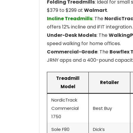
Folding Treadmills
: Ideal for small
$379 to $299 at
Walmart
.
Incline Treadmills
: The
NordicTrac
offers 12% incline and iFIT integration.
Under-Desk Models
: The
WalkingP
speed walking for home offices.
Commercial-Grade
: The
Bowflex T
JRNY apps and a 400-pound capacit
Treadmill
Retailer
Model
NordicTrack
Commercial
Best Buy
1750
Sole F80
Dick’s