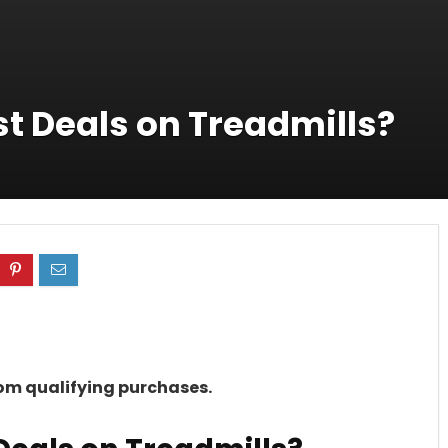
t Deals on Treadmills?
rom qualifying purchases.