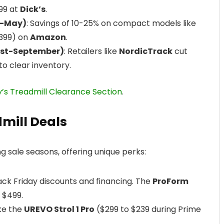
199 at
Dick’s
.
h-May)
: Savings of 10-25% on compact models like
399) on
Amazon
.
ust-September)
: Retailers like
NordicTrack
cut
to clear inventory.
y’s Treadmill Clearance Section
.
dmill Deals
g sale seasons, offering unique perks:
ack Friday discounts and financing. The
ProForm
 $499.
ike the
UREVO Strol 1 Pro
($299 to $239 during Prime