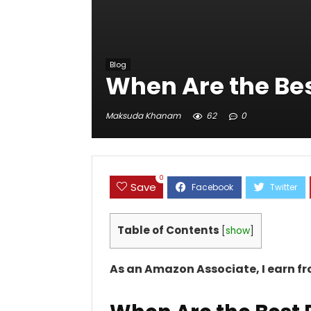
Blog
When Are the Bes
Maksuda Khanam
62
0
0
Save
Table of Contents
[
show
]
As an Amazon Associate, I earn f