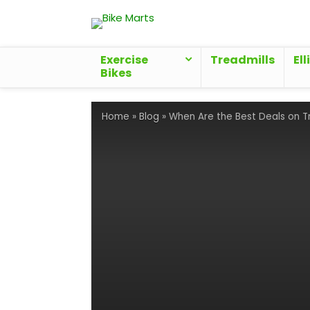
Exercise
Treadmills
Ell
Bikes
Home
»
Blog
»
When Are the Best Deals on T