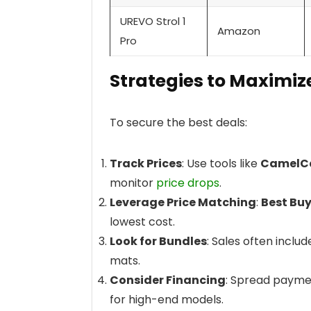
UREVO Strol 1
Amazon
Pro
Strategies to Maximiz
To secure the best deals:
Track Prices
: Use tools like
CamelC
monitor
price drops
.
Leverage Price Matching
:
Best Bu
lowest cost.
Look for Bundles
: Sales often inclu
mats.
Consider Financing
: Spread payme
for high-end models.