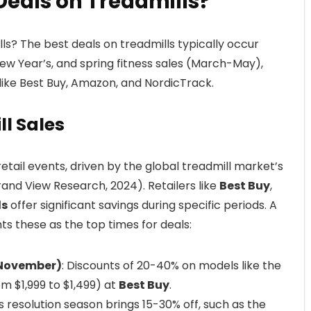
Deals on Treadmills?
s? The best deals on treadmills typically occur
ew Year’s, and spring fitness sales (March-May),
 like Best Buy, Amazon, and NordicTrack.
ll Sales
retail events, driven by the global treadmill market’s
nd View Research, 2024). Retailers like
Best Buy
,
ds
offer significant savings during specific periods. A
hts these as the top times for deals:
(November)
: Discounts of 20-40% on models like the
m $1,999 to $1,499) at
Best Buy
.
ss resolution season brings 15-30% off, such as the