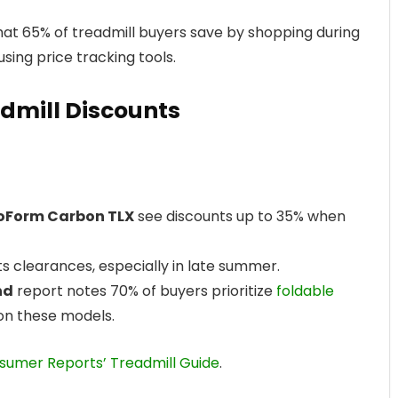
at 65% of treadmill buyers save by shopping during
sing price tracking tools.
admill Discounts
oForm Carbon TLX
see discounts up to 35% when
s clearances, especially in late summer.
nd
report notes 70% of buyers prioritize
foldable
 on these models.
sumer Reports’ Treadmill Guide
.