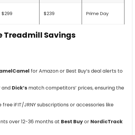
$299
$239
Prime Day
e Treadmill Savings
amelCamel
for Amazon or Best Buy’s deal alerts to
y
and
Dick’s
match competitors’ prices, ensuring the
de free iFIT/JRNY subscriptions or accessories like
nts over 12-36 months at
Best Buy
or
NordicTrack