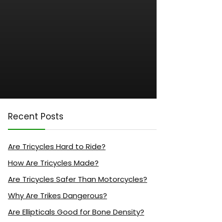
Recent Posts
Are Tricycles Hard to Ride?
How Are Tricycles Made?
Are Tricycles Safer Than Motorcycles?
Why Are Trikes Dangerous?
Are Ellipticals Good for Bone Density?