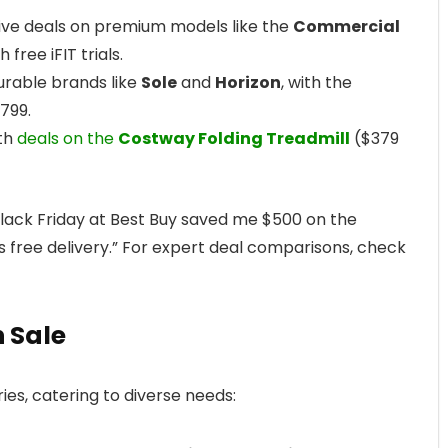
sive deals on premium models like the
Commercial
 free iFIT trials.
urable brands like
Sole
and
Horizon
, with the
$799.
ith
deals on the
Costway Folding Treadmill
($379
Black Friday at Best Buy saved me $500 on the
us free delivery.” For expert deal comparisons, check
n Sale
es, catering to diverse needs: