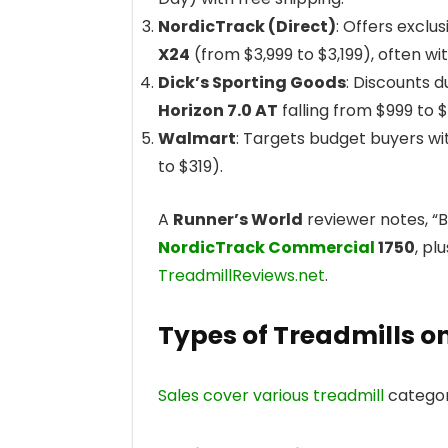
NordicTrack (Direct)
: Offers exclu
X24
(from $3,999 to $3,199), often with
Dick’s Sporting Goods
: Discounts d
Horizon 7.0 AT
falling from $999 to 
Walmart
: Targets budget buyers w
to $319).
A
Runner’s World
reviewer notes, “
NordicTrack Commercial
1750
, pl
TreadmillReviews.net
.
Types of Treadmills o
Sales cover various treadmill
categori