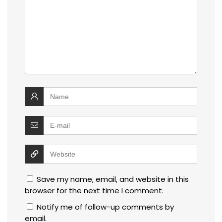
Save my name, email, and website in this
browser for the next time I comment.
Notify me of follow-up comments by
email.