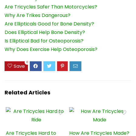
Are Tricycles Safer Than Motorcycles?
Why Are Trikes Dangerous?
Are Ellipticals Good for Bone Density?
Does Elliptical Help Bone Density?
Is Elliptical Bad for Osteoporosis?
Why Does Exercise Help Osteoporosis?
0
Save
Related Articles
Are Tricycles Hard to
How Are Tricycles Made?