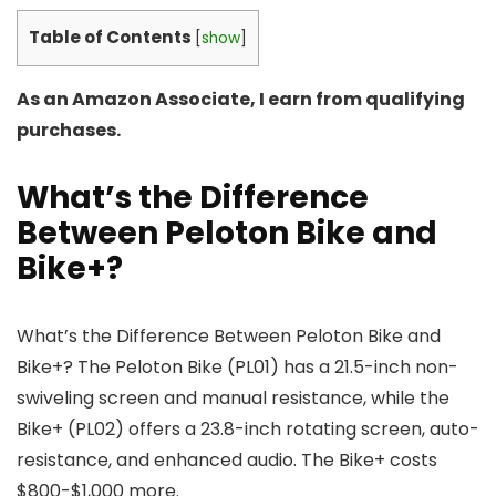
Table of Contents
[
show
]
As an Amazon Associate, I earn from qualifying
purchases.
What’s the Difference
Between Peloton Bike and
Bike+?
What’s the Difference Between Peloton Bike and
Bike+? The Peloton Bike (PL01) has a 21.5-inch non-
swiveling screen and manual resistance, while the
Bike+ (PL02) offers a 23.8-inch rotating screen, auto-
resistance, and enhanced audio. The Bike+ costs
$800-$1,000 more.