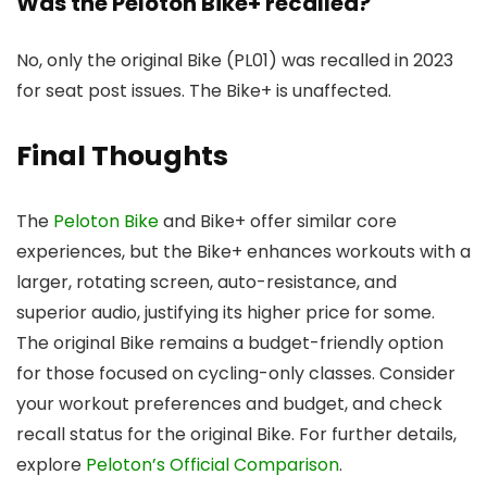
Was the Peloton Bike+ recalled?
No, only the original Bike (PL01) was recalled in 2023
for seat post issues. The Bike+ is unaffected.
Final Thoughts
The
Peloton Bike
and Bike+ offer similar core
experiences, but the Bike+ enhances workouts with a
larger, rotating screen, auto-resistance, and
superior audio, justifying its higher price for some.
The original Bike remains a budget-friendly option
for those focused on cycling-only classes. Consider
your workout preferences and budget, and check
recall status for the original Bike. For further details,
explore
Peloton’s Official Comparison
.