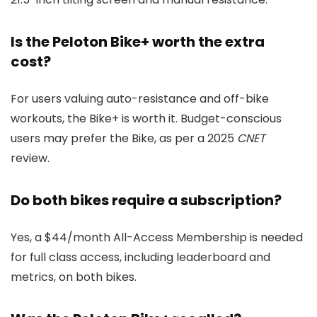
Is the Peloton Bike+ worth the extra
cost?
For users valuing auto-resistance and off-bike
workouts, the Bike+ is worth it. Budget-conscious
users may prefer the Bike, as per a 2025
CNET
review.
Do both bikes require a subscription?
Yes, a $44/month All-Access Membership is needed
for full class access, including leaderboard and
metrics, on both bikes.