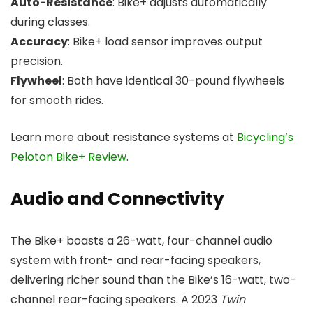
Auto-Resistance
: Bike+ adjusts automatically
during classes.
Accuracy
: Bike+ load sensor improves output
precision.
Flywheel
: Both have identical 30-pound flywheels
for smooth rides.
Learn more about resistance systems at
Bicycling’s
Peloton Bike+ Review
.
Audio and Connectivity
The Bike+ boasts a 26-watt, four-channel audio
system with front- and rear-facing speakers,
delivering richer sound than the Bike’s 16-watt, two-
channel rear-facing speakers. A 2023
Twin