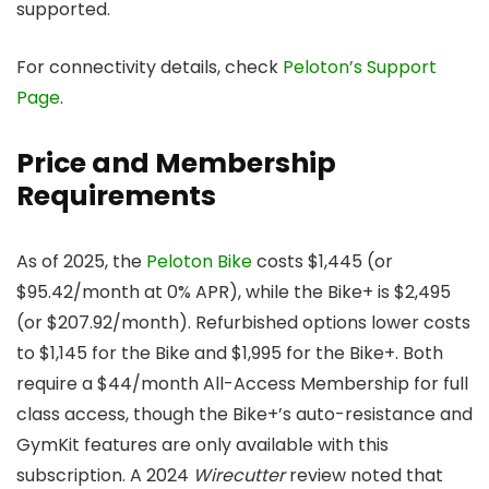
supported.
For connectivity details, check
Peloton’s Support
Page
.
Price and Membership
Requirements
As of 2025, the
Peloton Bike
costs $1,445 (or
$95.42/month at 0% APR), while the Bike+ is $2,495
(or $207.92/month). Refurbished options lower costs
to $1,145 for the Bike and $1,995 for the Bike+. Both
require a $44/month All-Access Membership for full
class access, though the Bike+’s auto-resistance and
GymKit features are only available with this
subscription. A 2024
Wirecutter
review noted that