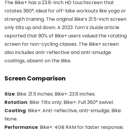
The Bike+ has a 23.8-inch HD touchscreen that
rotates 360°, ideal for off-bike workouts like yoga or
strength training. The original Bike’s 21.5-inch screen
only tilts up and down. A 2023
Tom’s Guide
article
reported that 90% of Bike+ users valued the rotating
screen for non-cycling classes. The Bike+ screen
also includes anti-reflective and anti-smudge
coatings, absent on the Bike.
Screen Comparison
Size
: Bike: 21.5 inches; Bike+: 23.8 inches.
Rotation
: Bike: Tilts only; Bike+: Full 360° swivel.
Coating
: Bike+: Anti-reflective, anti-smudge; Bike:
None.
Performance
: Bike+: 4GB RAM for faster response;