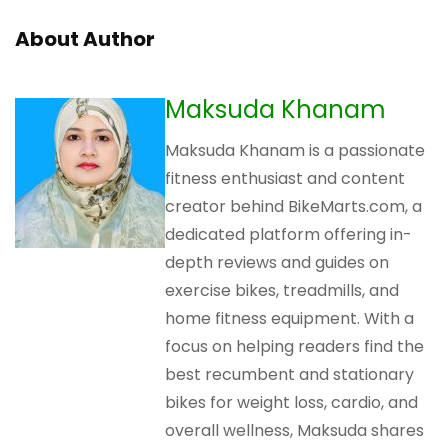
About Author
Maksuda Khanam
Maksuda Khanam is a passionate
fitness enthusiast and content
creator behind BikeMarts.com, a
dedicated platform offering in-
depth reviews and guides on
exercise bikes, treadmills, and
home fitness equipment. With a
focus on helping readers find the
best recumbent and stationary
bikes for weight loss, cardio, and
overall wellness, Maksuda shares