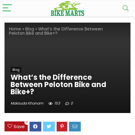
Home
»
Blog
»
What’s the Difference Between
Peloton Bike and Bike+?
Blog
What’s the Difference
Between Peloton Bike and
Bike+?
Maksuda Khanam
153
0
0
Save