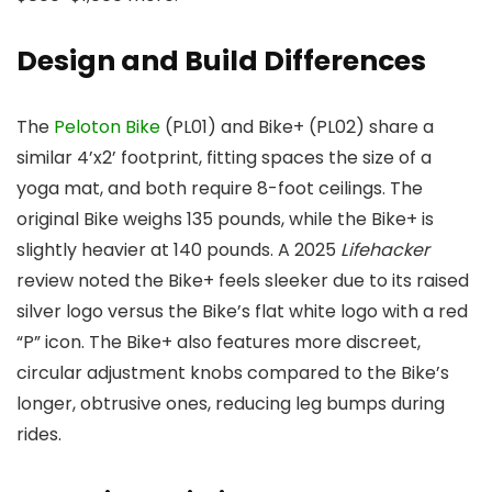
Design and Build Differences
The
Peloton Bike
(PL01) and Bike+ (PL02) share a
similar 4’x2’ footprint, fitting spaces the size of a
yoga mat, and both require 8-foot ceilings. The
original Bike weighs 135 pounds, while the Bike+ is
slightly heavier at 140 pounds. A 2025
Lifehacker
review noted the Bike+ feels sleeker due to its raised
silver logo versus the Bike’s flat white logo with a red
“P” icon. The Bike+ also features more discreet,
circular adjustment knobs compared to the Bike’s
longer, obtrusive ones, reducing leg bumps during
rides.