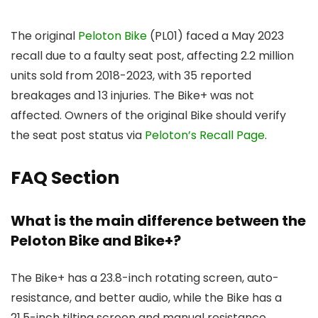
The original
Peloton Bike
(PL01) faced a May 2023
recall due to a faulty seat post, affecting 2.2 million
units sold from 2018-2023, with 35 reported
breakages and 13 injuries. The Bike+ was not
affected. Owners of the original Bike should verify
the seat post status via
Peloton’s Recall Page
.
FAQ Section
What is the main difference between the
Peloton Bike and Bike+?
The Bike+ has a 23.8-inch rotating screen, auto-
resistance, and better audio, while the Bike has a
21.5-inch tilting screen and manual resistance.