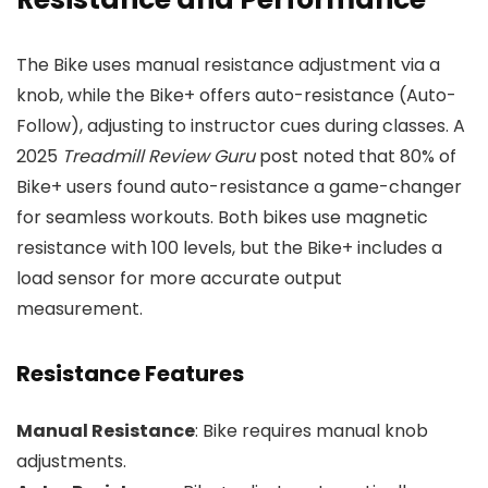
The Bike uses manual resistance adjustment via a
knob, while the Bike+ offers auto-resistance (Auto-
Follow), adjusting to instructor cues during classes. A
2025
Treadmill Review Guru
post noted that 80% of
Bike+ users found auto-resistance a game-changer
for seamless workouts. Both bikes use magnetic
resistance with 100 levels, but the Bike+ includes a
load sensor for more accurate output
measurement.
Resistance Features
Manual Resistance
: Bike requires manual knob
adjustments.