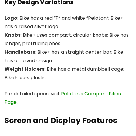
Key Design Variations
Logo
: Bike has a red “P” and white “Peloton”; Bike+
has a raised silver logo.
Knobs
: Bike+ uses compact, circular knobs; Bike has
longer, protruding ones.
Handlebars
: Bike+ has a straight center bar; Bike
has a curved design.
Weight Holders
: Bike has a metal dumbbell cage;
Bike+ uses plastic.
For detailed specs, visit
Peloton’s Compare Bikes
Page
.
Screen and Display Features