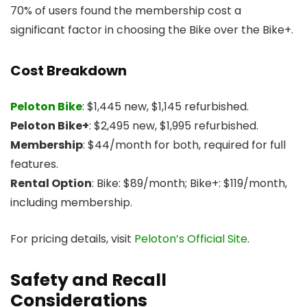
70% of users found the membership cost a
significant factor in choosing the Bike over the Bike+.
Cost Breakdown
Peloton Bike
: $1,445 new, $1,145 refurbished.
Peloton Bike+
: $2,495 new, $1,995 refurbished.
Membership
: $44/month for both, required for full
features.
Rental Option
: Bike: $89/month; Bike+: $119/month,
including membership.
For pricing details, visit
Peloton’s Official Site
.
Safety and Recall
Considerations