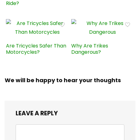
Ride?
Are Tricycles Safer Than
Why Are Trikes
Motorcycles?
Dangerous?
We will be happy to hear your thoughts
LEAVE A REPLY