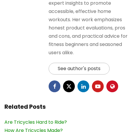
expert insights to promote
accessible, effective home
workouts. Her work emphasizes
honest product evaluations, pros
and cons, and practical advice for
fitness beginners and seasoned
users alike.
See author's posts
Related Posts
Are Tricycles Hard to Ride?
How Are Tricycles Made?