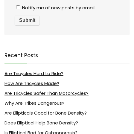
Notify me of new posts by email.
Recent Posts
Are Tricycles Hard to Ride?
How Are Tricycles Made?
Are Tricycles Safer Than Motorcycles?
Why Are Trikes Dangerous?
Are Ellipticals Good for Bone Density?
Does Elliptical Help Bone Density?
Is Elliptical Bad for Osteoporosis?