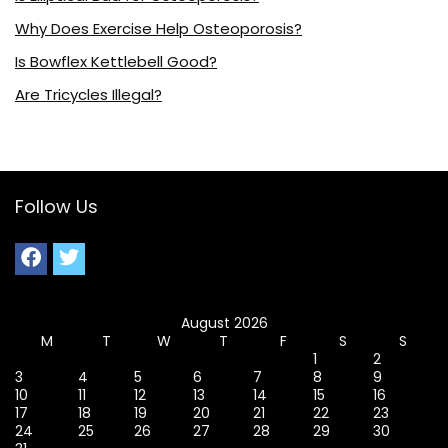
Why Does Exercise Help Osteoporosis?
Is Bowflex Kettlebell Good?
Are Tricycles Illegal?
Follow Us
August 2026
M
T
W
T
F
S
S
1
2
3
4
5
6
7
8
9
10
11
12
13
14
15
16
17
18
19
20
21
22
23
24
25
26
27
28
29
30