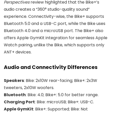
Perspectives
review highlighted that the Bike+’s
audio creates a “360° studio-quality sound”
experience. Connectivity-wise, the Bike+ supports
Bluetooth 5.0 and a USB-C port, while the Bike uses
Bluetooth 4.0 and a microUSB port. The Bike+ also
offers Apple GymKit integration for seamless Apple
Watch pairing, unlike the Bike, which supports only
ANT+ devices.
Audio and Connectivity Differences
Speakers
: Bike: 2x10W rear-facing; Bike+: 2x3W
tweeters, 2x10W woofers.
Bluetooth
: Bike: 4.0; Bike+: 5.0 for better range.
Charging Port
: Bike: microUSB; Bike+: USB-C.
Apple GymKit
: Bike+: Supported; Bike: Not