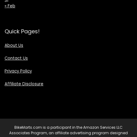
31
« Feb
Quick Pages!
About Us
Contact Us
Privacy Policy
Affiliate Disclosure
BikeMarts.com is a participant in the Amazon Services LLC
Associates Program, an affiliate advertising program designed