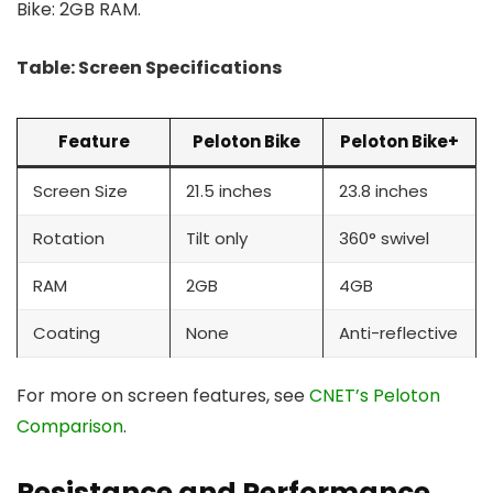
Bike: 2GB RAM.
Table: Screen Specifications
Feature
Peloton Bike
Peloton Bike+
Screen Size
21.5 inches
23.8 inches
Rotation
Tilt only
360° swivel
RAM
2GB
4GB
Coating
None
Anti-reflective
For more on screen features, see
CNET’s Peloton
Comparison
.
Resistance and Performance