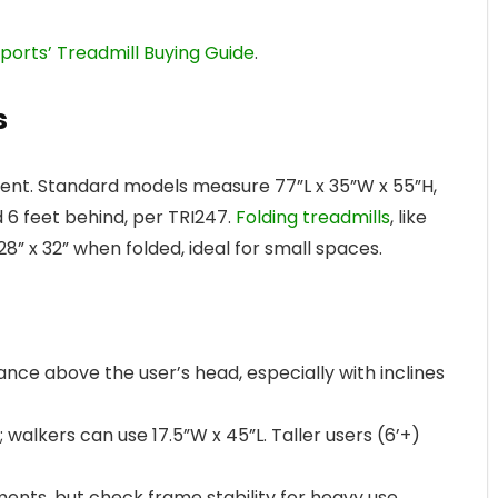
orts’ Treadmill Buying Guide
.
s
ement. Standard models measure 77”L x 35”W x 55”H,
d 6 feet behind, per TRI247.
Folding treadmills
, like
8” x 32” when folded, ideal for small spaces.
arance above the user’s head, especially with inclines
 walkers can use 17.5”W x 45”L. Taller users (6’+)
tments, but check frame stability for heavy use.