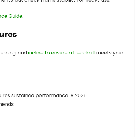
ace Guide
.
ures
hioning, and
incline to ensure a treadmill
meets your
res sustained performance. A 2025
mends: