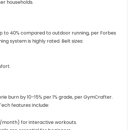
user households.
up to 40% compared to outdoor running, per Forbes
ing system is highly rated. Belt sizes:
fort.
lorie burn by 10–15% per 1% grade, per GymCrafter.
 Tech features include:
44/month) for interactive workouts.