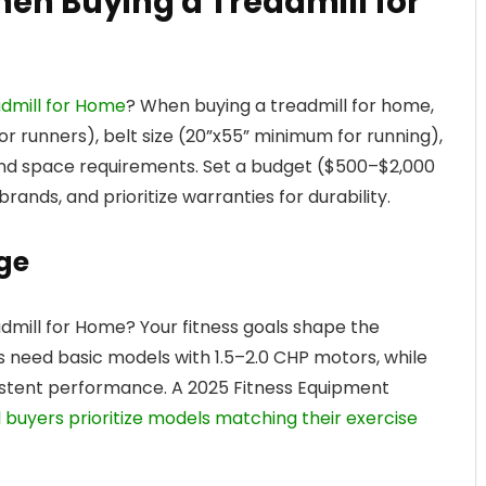
hen Buying a Treadmill for
admill for Home
? When buying a treadmill for home,
r runners), belt size (20”x55” minimum for running),
 and space requirements. Set a budget ($500–$2,000
rands, and prioritize warranties for durability.
ge
dmill for Home? Your fitness goals shape the
rs need basic models with 1.5–2.0 CHP motors, while
sistent performance. A 2025 Fitness Equipment
l buyers prioritize models matching their exercise