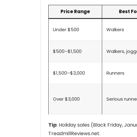
Price Range
Best Fo
Under $500
Walkers
$500–$1,500
Walkers, jogg
$1,500–$3,000
Runners
Over $3,000
Serious runne
Tip
: Holiday sales (Black Friday, Jan
TreadmillReviews.net.