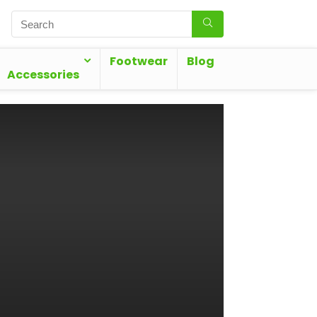
Footwear
Blog
Accessories