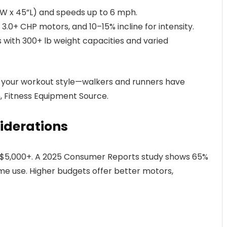
5”W x 45”L) and speeds up to 6 mph.
 3.0+ CHP motors, and 10–15% incline for intensity.
ls with 300+ lb weight capacities and varied
h your workout style—walkers and runners have
n, Fitness Equipment Source.
iderations
o $5,000+. A 2025 Consumer Reports study shows 65%
e use. Higher budgets offer better motors,