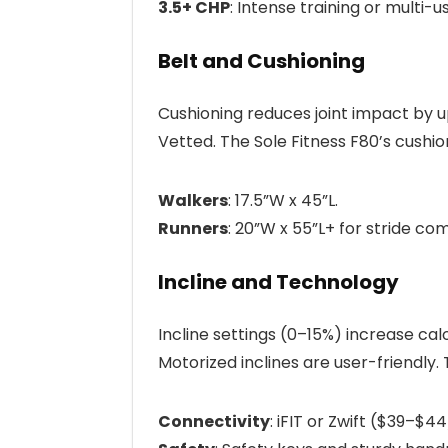
3.5+ CHP
: Intense training or multi-
Belt and Cushioning
Cushioning reduces joint impact by 
Vetted. The Sole Fitness F80’s cushion
Walkers
: 17.5”W x 45”L.
Runners
: 20”W x 55”L+ for stride com
Incline and Technology
Incline settings (0–15%) increase ca
Motorized inclines are user-friendly.
Connectivity
: iFIT or Zwift ($39–$