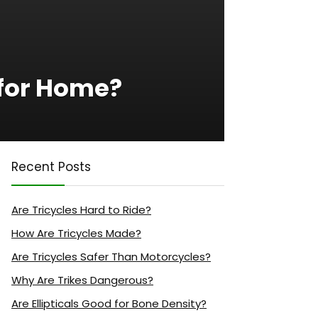
 for Home?
Recent Posts
Are Tricycles Hard to Ride?
How Are Tricycles Made?
Are Tricycles Safer Than Motorcycles?
Why Are Trikes Dangerous?
Are Ellipticals Good for Bone Density?