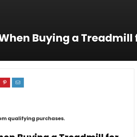
 When Buying a Treadmill
rom qualifying purchases.