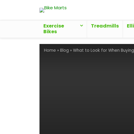
Exercise
Treadmills
Ell
Bikes
Home
»
Blog
»
What to Look for When Buying