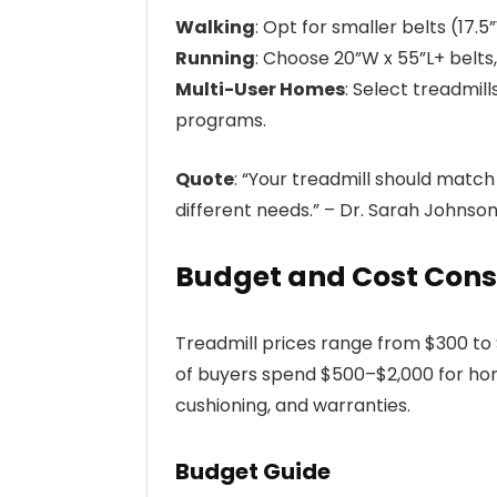
Walking
: Opt for smaller belts (17.
Running
: Choose 20”W x 55”L+ belts,
Multi-User Homes
: Select treadmil
programs.
Quote
: “Your treadmill should matc
different needs.” – Dr. Sarah Johnso
Budget and Cost Cons
Treadmill prices range from $300 t
of buyers spend $500–$2,000 for hom
cushioning, and warranties.
Budget Guide