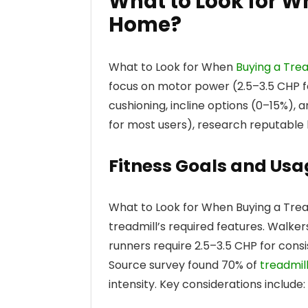
What to Look for W
Home?
What to Look for When
Buying a Tre
focus on motor power (2.5–3.5 CHP fo
cushioning, incline options (0–15%),
for most users), research reputable b
Fitness Goals and Usa
What to Look for When Buying a Trea
treadmill’s required features. Walke
runners require 2.5–3.5 CHP for con
Source survey found 70% of
treadmil
intensity. Key considerations include: