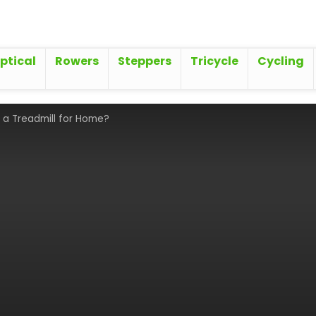
iptical
Rowers
Steppers
Tricycle
Cycling
 a Treadmill for Home?