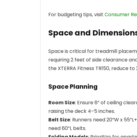
For budgeting tips, visit
Consumer Rep
Space and Dimension
Space is critical for treadmill plac
requiring 2 feet of side clearance an
the XTERRA Fitness TR150, reduce to 2
Space Planning
Room Size
: Ensure 6” of ceiling cle
raising the deck 4–5 inches.
Belt Size
: Runners need 20”W x 55”L+;
need 60”L belts.
Folding Models
: Prioritize for apar