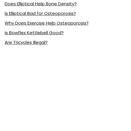
Does Elliptical Help Bone Density?
Is Elliptical Bad for Osteoporosis?
Why Does Exercise Help Osteoporosis?
Is Bowflex Kettlebell Good?
Are Tricycles Illegal?