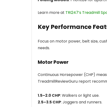
Learn more at
TRI247’s Treadmill Sp
Key Performance Feat
Focus on motor power, belt size, cus
needs.
Motor Power
Continuous Horsepower (CHP) measu
TreadmillReviewGuru report recom
1.5–2.0 CHP
: Walkers or light use.
2.5–3.5 CHP
: Joggers and runners.