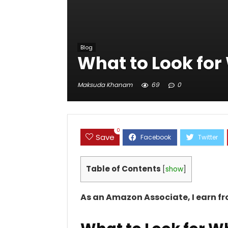
Blog
What to Look for
Maksuda Khanam
69
0
0
Save
Table of Contents
[
show
]
As an Amazon Associate, I earn f