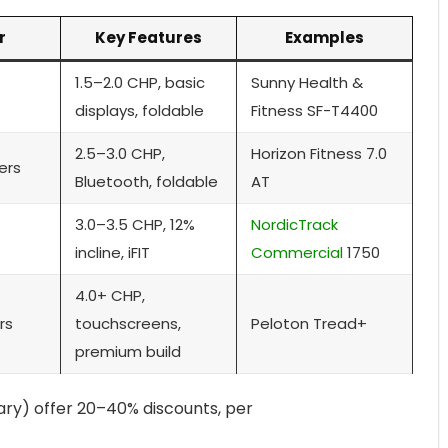
r
Key Features
Examples
1.5–2.0 CHP, basic
Sunny Health &
displays, foldable
Fitness SF-T4400
2.5–3.0 CHP,
Horizon Fitness 7.0
ers
Bluetooth, foldable
AT
3.0–3.5 CHP, 12%
NordicTrack
incline, iFIT
Commercial
1750
4.0+ CHP,
rs
touchscreens,
Peloton Tread+
premium build
uary) offer 20–40% discounts, per