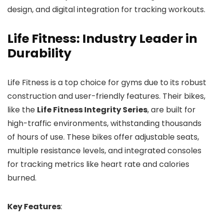
design, and digital integration for tracking workouts.
Life Fitness: Industry Leader in
Durability
Life Fitness is a top choice for gyms due to its robust
construction and user-friendly features. Their bikes,
like the
Life Fitness Integrity Series
, are built for
high-traffic environments, withstanding thousands
of hours of use. These bikes offer adjustable seats,
multiple resistance levels, and integrated consoles
for tracking metrics like heart rate and calories
burned.
Key Features
: