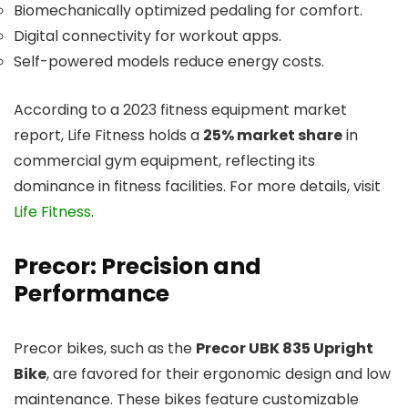
Biomechanically optimized pedaling for comfort.
Digital connectivity for workout apps.
Self-powered models reduce energy costs.
According to a 2023 fitness equipment market
report, Life Fitness holds a
25% market share
in
commercial gym equipment, reflecting its
dominance in fitness facilities. For more details, visit
Life Fitness
.
Precor: Precision and
Performance
Precor bikes, such as the
Precor UBK 835 Upright
Bike
, are favored for their ergonomic design and low
maintenance. These bikes feature customizable