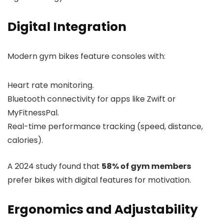
Digital Integration
Modern gym bikes feature consoles with:
Heart rate monitoring.
Bluetooth connectivity for apps like Zwift or
MyFitnessPal.
Real-time performance tracking (speed, distance,
calories).
A 2024 study found that
58% of gym members
prefer bikes with digital features for motivation.
Ergonomics and Adjustability