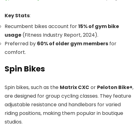
Key Stats
:
Recumbent bikes account for
15% of gym bike
usage
(Fitness Industry Report, 2024).
Preferred by
60% of older gym members
for
comfort.
Spin Bikes
Spin bikes, such as the
Matrix CXC
or
Peloton Bike+
,
are designed for group cycling classes. They feature
adjustable resistance and handlebars for varied
riding positions, making them popular in boutique
studios.