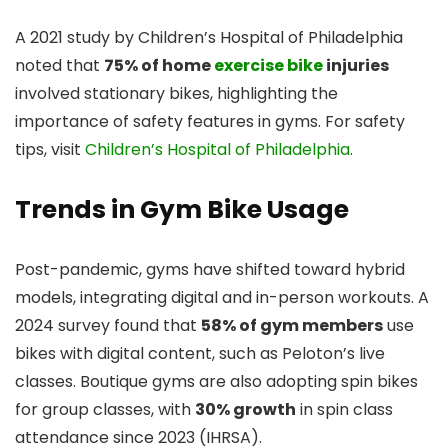
A 2021 study by Children’s Hospital of Philadelphia
noted that
75% of home
exercise bike
injuries
involved stationary bikes, highlighting the
importance of safety features in gyms. For safety
tips, visit
Children’s Hospital of Philadelphia
.
Trends in Gym Bike Usage
Post-pandemic, gyms have shifted toward hybrid
models, integrating digital and in-person workouts. A
2024 survey found that
58% of gym members
use
bikes with digital content, such as Peloton’s live
classes. Boutique gyms are also adopting spin bikes
for group classes, with
30% growth
in spin class
attendance since 2023 (IHRSA).