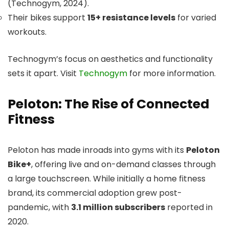
(Technogym, 2024).
Their bikes support
15+ resistance levels
for varied
workouts.
Technogym’s focus on aesthetics and functionality
sets it apart. Visit
Technogym
for more information.
Peloton: The Rise of Connected
Fitness
Peloton has made inroads into gyms with its
Peloton
Bike+
, offering live and on-demand classes through
a large touchscreen. While initially a home fitness
brand, its commercial adoption grew post-
pandemic, with
3.1 million subscribers
reported in
2020.