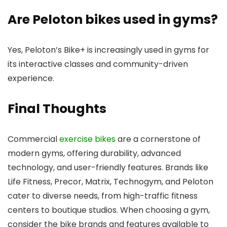
Are Peloton bikes used in gyms?
Yes, Peloton’s Bike+ is increasingly used in gyms for
its interactive classes and community-driven
experience.
Final Thoughts
Commercial
exercise bikes
are a cornerstone of
modern gyms, offering durability, advanced
technology, and user-friendly features. Brands like
Life Fitness, Precor, Matrix, Technogym, and Peloton
cater to diverse needs, from high-traffic fitness
centers to boutique studios. When choosing a gym,
consider the bike brands and features available to