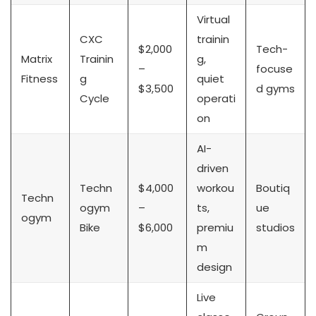
Virtual
CXC
trainin
$2,000
Tech-
Matrix
Trainin
g,
–
focuse
Fitness
g
quiet
$3,500
d gyms
Cycle
operati
on
AI-
driven
Techn
$4,000
workou
Boutiq
Techn
ogym
–
ts,
ue
ogym
Bike
$6,000
premiu
studios
m
design
Live