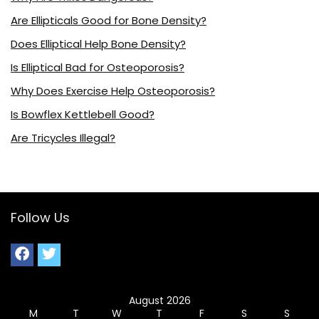
Are Ellipticals Good for Bone Density?
Does Elliptical Help Bone Density?
Is Elliptical Bad for Osteoporosis?
Why Does Exercise Help Osteoporosis?
Is Bowflex Kettlebell Good?
Are Tricycles Illegal?
Follow Us
August 2026
M
T
W
T
F
S
S