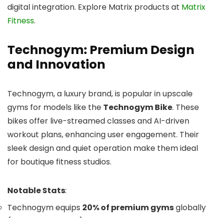
digital integration. Explore Matrix products at
Matrix
Fitness
.
Technogym: Premium Design
and Innovation
Technogym, a luxury brand, is popular in upscale
gyms for models like the
Technogym Bike
. These
bikes offer live-streamed classes and AI-driven
workout plans, enhancing user engagement. Their
sleek design and quiet operation make them ideal
for boutique fitness studios.
Notable Stats
:
Technogym equips
20% of premium gyms
globally