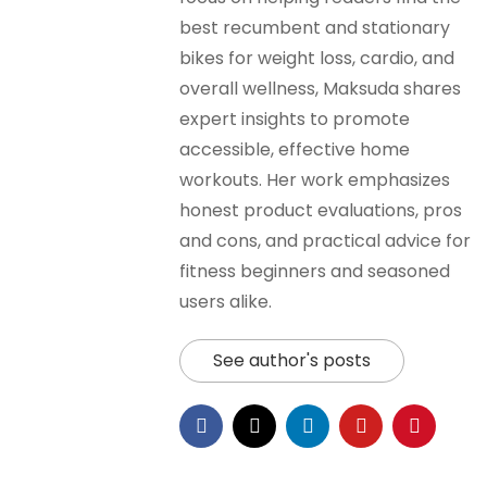
best recumbent and stationary
bikes for weight loss, cardio, and
overall wellness, Maksuda shares
expert insights to promote
accessible, effective home
workouts. Her work emphasizes
honest product evaluations, pros
and cons, and practical advice for
fitness beginners and seasoned
users alike.
See author's posts