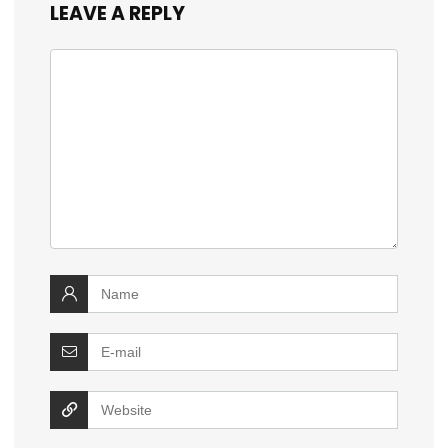
LEAVE A REPLY