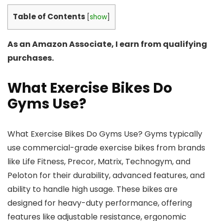
Table of Contents
[
show
]
As an Amazon Associate, I earn from qualifying
purchases.
What Exercise Bikes Do
Gyms Use?
What Exercise Bikes Do Gyms Use? Gyms typically
use commercial-grade exercise bikes from brands
like Life Fitness, Precor, Matrix, Technogym, and
Peloton for their durability, advanced features, and
ability to handle high usage. These bikes are
designed for heavy-duty performance, offering
features like adjustable resistance, ergonomic