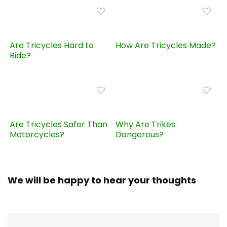
Are Tricycles Hard to
How Are Tricycles Made?
Ride?
Are Tricycles Safer Than
Why Are Trikes
Motorcycles?
Dangerous?
We will be happy to hear your thoughts