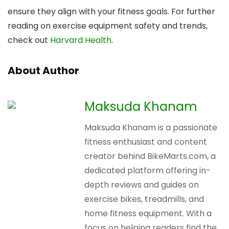
ensure they align with your fitness goals. For further
reading on exercise equipment safety and trends,
check out
Harvard Health
.
About Author
Maksuda Khanam
Maksuda Khanam is a passionate
fitness enthusiast and content
creator behind BikeMarts.com, a
dedicated platform offering in-
depth reviews and guides on
exercise bikes, treadmills, and
home fitness equipment. With a
focus on helping readers find the