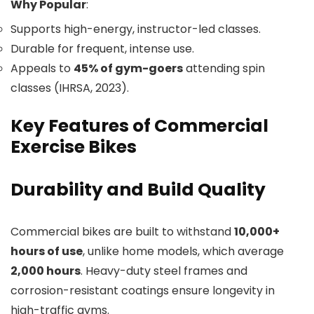
Why Popular
:
Supports high-energy, instructor-led classes.
Durable for frequent, intense use.
Appeals to
45% of gym-goers
attending spin
classes (IHRSA, 2023).
Key Features of Commercial
Exercise Bikes
Durability and Build Quality
Commercial bikes are built to withstand
10,000+
hours of use
, unlike home models, which average
2,000 hours
. Heavy-duty steel frames and
corrosion-resistant coatings ensure longevity in
high-traffic gyms.