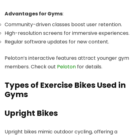
Advantages for Gyms
:
Community-driven classes boost user retention.
High-resolution screens for immersive experiences.
Regular software updates for new content.
Peloton’s interactive features attract younger gym
members. Check out
Peloton
for details.
Types of Exercise Bikes Used in
Gyms
Upright Bikes
Upright bikes mimic outdoor cycling, offering a