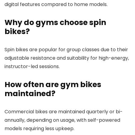
digital features compared to home models.
Why do gyms choose spin
bikes?
Spin bikes are popular for group classes due to their
adjustable resistance and suitability for high-energy,
instructor-led sessions.
How often are gym bikes
maintained?
Commercial bikes are maintained quarterly or bi-
annually, depending on usage, with self-powered
models requiring less upkeep.