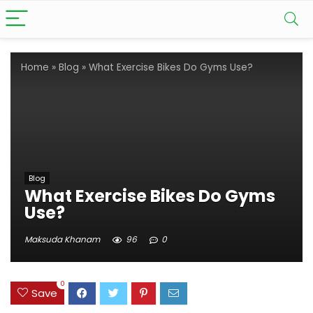
Home
»
Blog
»
What Exercise Bikes Do Gyms Use?
Blog
What Exercise Bikes Do Gyms
Use?
Maksuda Khanam
96
0
0
Save