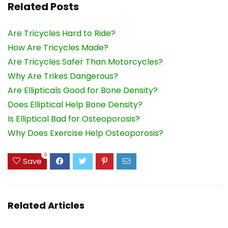
Related Posts
Are Tricycles Hard to Ride?
How Are Tricycles Made?
Are Tricycles Safer Than Motorcycles?
Why Are Trikes Dangerous?
Are Ellipticals Good for Bone Density?
Does Elliptical Help Bone Density?
Is Elliptical Bad for Osteoporosis?
Why Does Exercise Help Osteoporosis?
0
Save
Related Articles