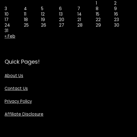
1
2
3
4
5
6
7
8
9
10
11
12
13
14
15
16
17
18
19
20
21
22
23
24
25
26
27
28
29
30
31
« Feb
Quick Pages!
About Us
Contact Us
Privacy Policy
Affiliate Disclosure