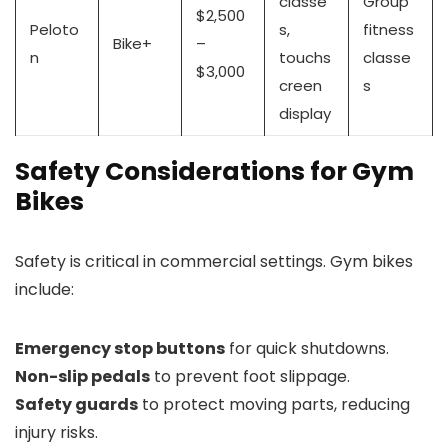
classe
Group
$2,500
Peloto
s,
fitness
Bike+
–
n
touchs
classe
$3,000
creen
s
display
Safety Considerations for Gym
Bikes
Safety is critical in commercial settings. Gym bikes
include:
Emergency stop buttons
for quick shutdowns.
Non-slip pedals
to prevent foot slippage.
Safety guards
to protect moving parts, reducing
injury risks.