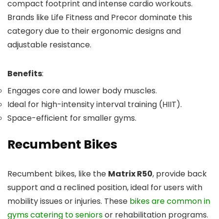
compact footprint and intense cardio workouts.
Brands like Life Fitness and Precor dominate this
category due to their ergonomic designs and
adjustable resistance.
Benefits
:
Engages core and lower body muscles.
Ideal for high-intensity interval training (HIIT).
Space-efficient for smaller gyms.
Recumbent Bikes
Recumbent bikes, like the
Matrix R50
, provide back
support and a reclined position, ideal for users with
mobility issues or injuries. These
bikes are common in
gyms catering to seniors
or rehabilitation programs.