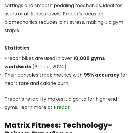
settings and smooth pedaling mechanics, ideal for
users of all fitness levels. Precor’s focus on
biomechanics reduces joint stress, making it a gym
staple.
Statistics
:
Precor bikes are used in over
10,000 gyms
worldwide
(Precor, 2024).
Their consoles track metrics with
95% accuracy
for
heart rate and calorie burn.
Precor’s reliability makes it a go-to for high-end
gyms. Learn more at
Precor
.
Matrix Fitness: Technology-