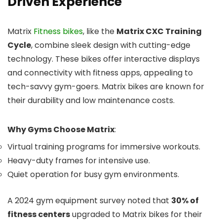
Driven Experience
Matrix
Fitness bikes
, like the
Matrix CXC Training
Cycle
, combine sleek design with cutting-edge
technology. These bikes offer interactive displays
and connectivity with fitness apps, appealing to
tech-savvy gym-goers. Matrix bikes are known for
their durability and low maintenance costs.
Why Gyms Choose Matrix
:
Virtual training programs for immersive workouts.
Heavy-duty frames for intensive use.
Quiet operation for busy gym environments.
A 2024 gym equipment survey noted that
30% of
fitness centers
upgraded to Matrix bikes for their