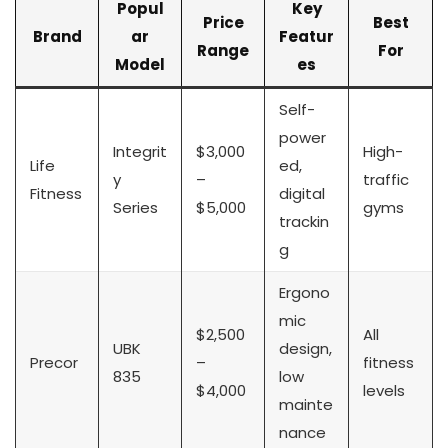
Popul
Key
Price
Best
Brand
ar
Featur
Range
For
Model
es
Self-
power
Integrit
$3,000
High-
Life
ed,
y
–
traffic
Fitness
digital
Series
$5,000
gyms
trackin
g
Ergono
mic
$2,500
All
UBK
design,
Precor
–
fitness
835
low
$4,000
levels
mainte
nance