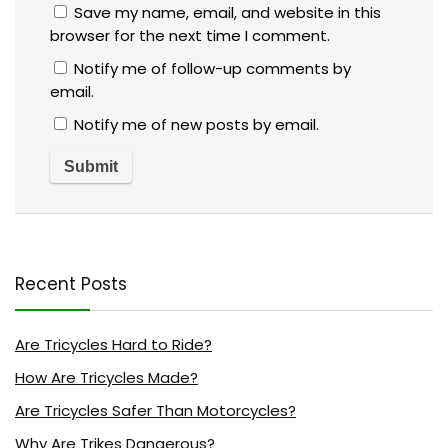
Save my name, email, and website in this
browser for the next time I comment.
Notify me of follow-up comments by
email.
Notify me of new posts by email.
Recent Posts
Are Tricycles Hard to Ride?
How Are Tricycles Made?
Are Tricycles Safer Than Motorcycles?
Why Are Trikes Dangerous?