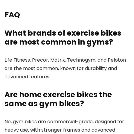
FAQ
What brands of exercise bikes
are most common in gyms?
Life Fitness, Precor, Matrix, Technogym, and Peloton
are the most common, known for durability and
advanced features.
Are home exercise bikes the
same as gym bikes?
No, gym bikes are commercial-grade, designed for
heavy use, with stronger frames and advanced