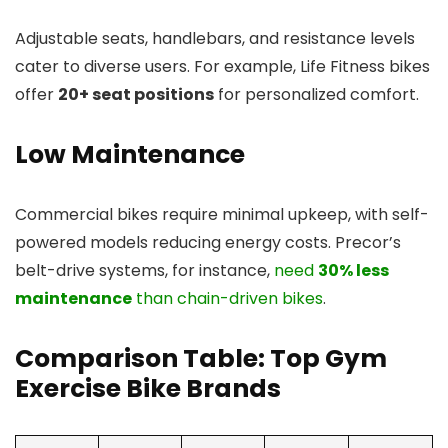
Adjustable seats, handlebars, and resistance levels
cater to diverse users. For example, Life Fitness bikes
offer
20+ seat positions
for personalized comfort.
Low Maintenance
Commercial bikes require minimal upkeep, with self-
powered models reducing energy costs. Precor’s
belt-drive systems, for instance,
need
30% less
maintenance
than chain-driven bikes
.
Comparison Table: Top Gym
Exercise Bike Brands