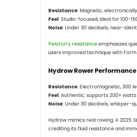
Resistance
: Magnetic, electronicall
Feel
: Studio-focused; ideal for 100-15
Noise
: Under 30 decibels, near-silent
Peloton’s resistance
emphasizes quie
users improved technique with Form As
Hydrow Rower Performance
Resistance
: Electromagnetic, 300 le
Feel
: Authentic; supports 200+ watts
Noise
: Under 30 decibels, whisper-qu
Hydrow mimics real rowing. A 2025
S
crediting its fluid resistance and imme