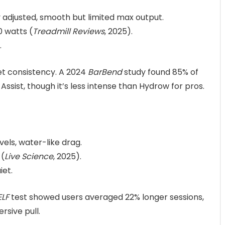
y adjusted, smooth but limited max output.
0 watts (
Treadmill Reviews
, 2025).
.
t consistency. A 2024
BarBend
study found 85% of
sist, though it’s less intense than Hydrow for pros.
vels, water-like drag.
 (
Live Science
, 2025).
iet.
ELF
test showed users averaged 22% longer sessions,
rsive pull.