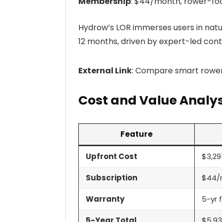
Membership
: $44/month, rower-fo
Hydrow’s LOR immerses users in natu
12 months, driven by expert-led cont
External Link
: Compare smart rowe
Cost and Value Analys
Feature
Upfront Cost
$3,29
Subscription
$44/
Warranty
5-yr 
5-Year Total
$5,9