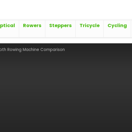
iptical
Rowers
Steppers
Tricycle
Cycling
epth Rowing Machine Comparison