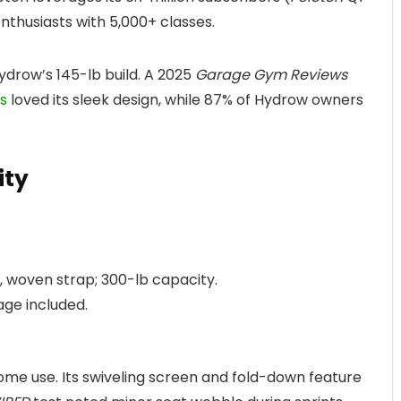
nthusiasts with 5,000+ classes.
ydrow’s 145-lb build. A 2025
Garage Gym Reviews
s
loved its sleek design, while 87% of Hydrow owners
ity
b, woven strap; 300-lb capacity.
rage included.
home use. Its swiveling screen and fold-down feature