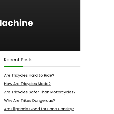
Machine
Recent Posts
Are Tricycles Hard to Ride?
How Are Tricycles Made?
Are Tricycles Safer Than Motorcycles?
Why Are Trikes Dangerous?
Are Ellipticals Good for Bone Density?