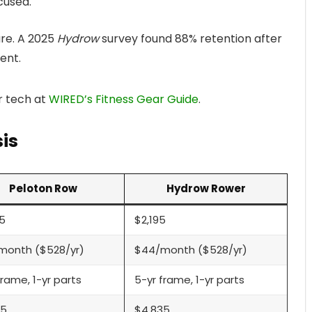
cused.
re. A 2025
Hydrow
survey found 88% retention after
ent.
r tech at
WIRED’s Fitness Gear Guide
.
is
Peloton Row
Hydrow Rower
5
$2,195
month ($528/yr)
$44/month ($528/yr)
frame, 1-yr parts
5-yr frame, 1-yr parts
35
$4,835