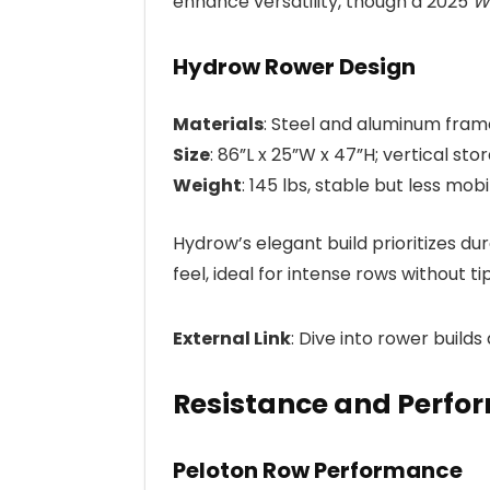
enhance versatility, though a 2025
W
Hydrow Rower Design
Materials
: Steel and aluminum frame
Size
: 86”L x 25”W x 47”H; vertical st
Weight
: 145 lbs, stable but less mobi
Hydrow’s elegant build prioritizes dur
feel, ideal for intense rows without ti
External Link
: Dive into rower builds
Resistance and Perfo
Peloton Row Performance