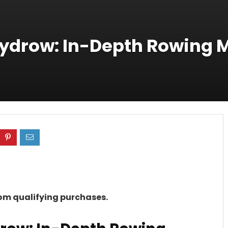
Hydrow: In-Depth Rowing 
rom qualifying purchases.