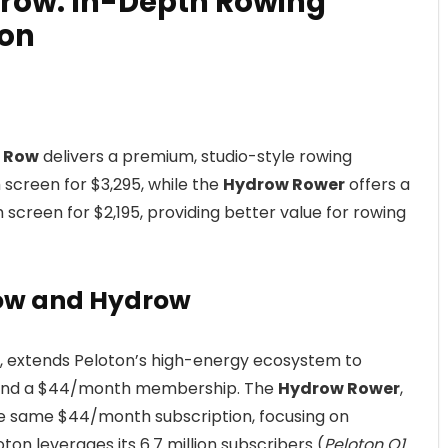
drow: In-Depth Rowing
on
n Row
delivers a premium, studio-style rowing
 screen for $3,295, while the
Hydrow Rower
offers a
h screen for $2,195, providing better value for rowing
Row and Hydrow
22, extends Peloton’s high-energy ecosystem to
ag and a $44/month membership. The
Hydrow Rower
,
the same $44/month subscription, focusing on
on leverages its 6.7 million subscribers (
Peloton Q1