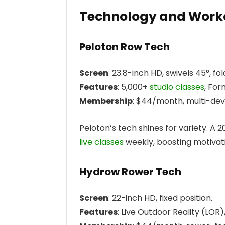
Technology and Worko
Peloton Row Tech
Screen
: 23.8-inch HD, swivels 45°, fold
Features
: 5,000+
studio classes
, For
Membership
: $44/month, multi-dev
Peloton’s tech shines for variety. A 
live classes
weekly, boosting motivati
Hydrow Rower Tech
Screen
: 22-inch HD, fixed position.
Features
: Live Outdoor Reality (LOR