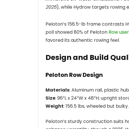
2025
), while Hydrow targets rowing e
Peloton’s 156.5-lb frame contrasts H
poll showed 80% of Peloton
Row user
favored its authentic rowing feel.
Design and Build Qual
Peloton Row Design
Materials
: Aluminum rail, plastic hu
Size
: 96”L x 24”W x 48”H; upright sto
Weight
: 156.5 lbs, wheeled but bulky.
Peloton’s sturdy construction suits 