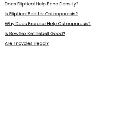
Does Elliptical Help Bone Density?
Is Elliptical Bad for Osteoporosis?
Why Does Exercise Help Osteoporosis?
Is Bowflex Kettlebell Good?
Are Tricycles Illegal?