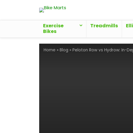
Exercise
Treadmills
Ell
Bikes
Home
»
Blog
»
Peloton Row vs Hydrow: In-D