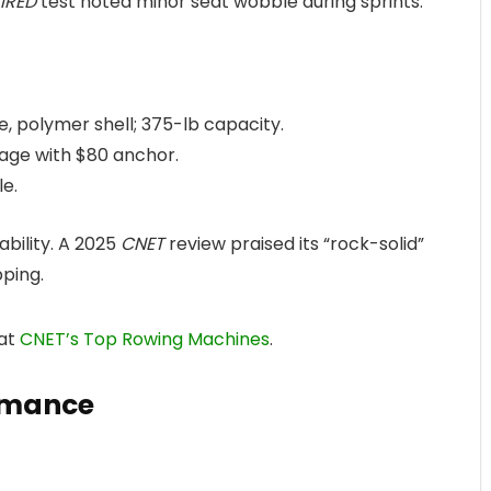
IRED
test noted minor seat wobble during sprints.
, polymer shell; 375-lb capacity.
orage with $80 anchor.
le.
ability. A 2025
CNET
review praised its “rock-solid”
pping.
 at
CNET’s Top Rowing Machines
.
rmance