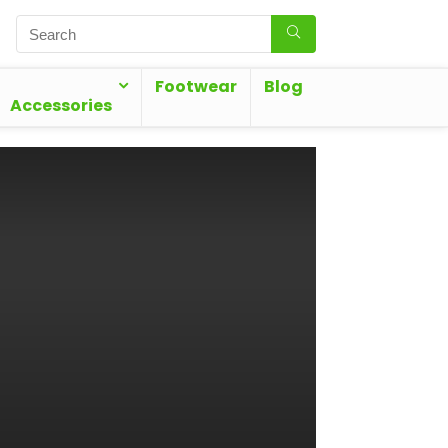
Footwear
Blog
Accessories