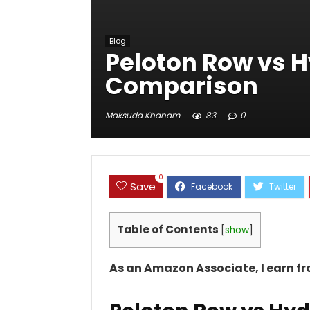
Blog
Peloton Row vs 
Comparison
Maksuda Khanam
83
0
0
Save
Table of Contents
[
show
]
As an Amazon Associate, I earn f