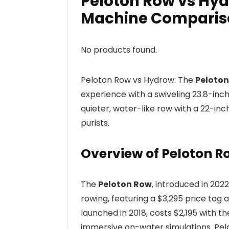
Peloton Row vs Hy
Machine Comparis
No products found.
Peloton Row vs Hydrow: The
Peloto
experience with a swiveling 23.8-inch
quieter, water-like row with a 22-inc
purists.
Overview of Peloton 
The
Peloton Row
, introduced in 20
rowing, featuring a $3,295 price t
launched in 2018, costs $2,195 with 
immersive on-water simulations. Pelot