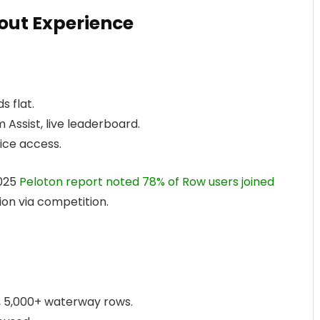
ut Experience
s flat.
m Assist, live leaderboard.
ice access.
2025
Peloton report noted 78% of Row users joined
on via competition.
), 5,000+ waterway rows.