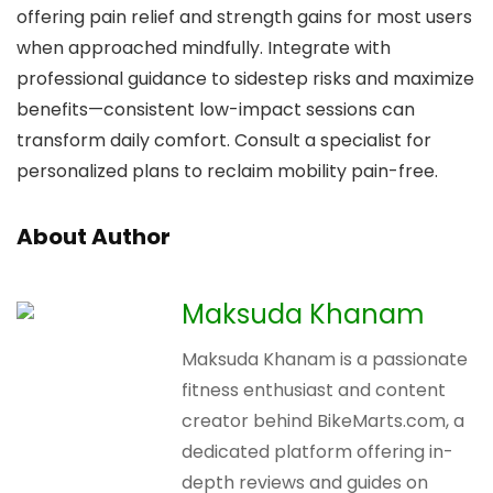
offering pain relief and strength gains for most users
when approached mindfully. Integrate with
professional guidance to sidestep risks and maximize
benefits—consistent low-impact sessions can
transform daily comfort. Consult a specialist for
personalized plans to reclaim mobility pain-free.
About Author
Maksuda Khanam
Maksuda Khanam is a passionate
fitness enthusiast and content
creator behind BikeMarts.com, a
dedicated platform offering in-
depth reviews and guides on