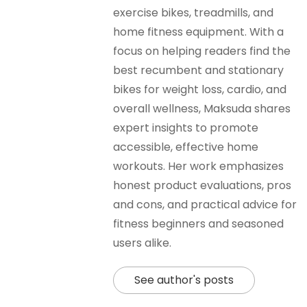
exercise bikes, treadmills, and
home fitness equipment. With a
focus on helping readers find the
best recumbent and stationary
bikes for weight loss, cardio, and
overall wellness, Maksuda shares
expert insights to promote
accessible, effective home
workouts. Her work emphasizes
honest product evaluations, pros
and cons, and practical advice for
fitness beginners and seasoned
users alike.
See author's posts