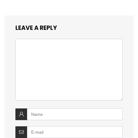
LEAVE A REPLY