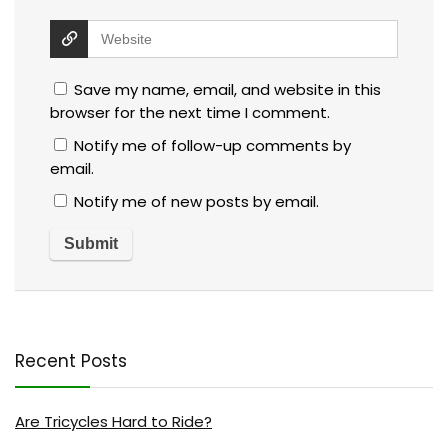
Save my name, email, and website in this
browser for the next time I comment.
Notify me of follow-up comments by
email.
Notify me of new posts by email.
Recent Posts
Are Tricycles Hard to Ride?