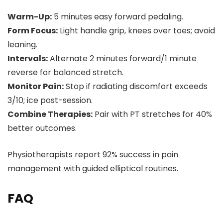
Warm-Up:
5 minutes easy forward pedaling.
Form Focus:
Light handle grip, knees over toes; avoid
leaning.
Intervals:
Alternate 2 minutes forward/1 minute
reverse for balanced stretch.
Monitor Pain:
Stop if radiating discomfort exceeds
3/10; ice post-session.
Combine Therapies:
Pair with PT stretches for 40%
better outcomes.
Physiotherapists report 92% success in pain
management with guided elliptical routines.
FAQ