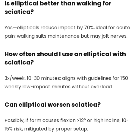
Is elliptical better than walking for
sciatica?
Yes—ellipticals reduce impact by 70%, ideal for acute
pain; walking suits maintenance but may jolt nerves.
How often should I use an elliptical with
sciatica?
3x/week, 10-30 minutes; aligns with guidelines for 150
weekly low-impact minutes without overload.
Can elliptical worsen sciatica?
Possibly, if form causes flexion >12° or high incline; 10-
15% risk, mitigated by proper setup.