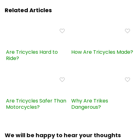
Related Articles
Are Tricycles Hard to
How Are Tricycles Made?
Ride?
Are Tricycles Safer Than
Why Are Trikes
Motorcycles?
Dangerous?
We will be happy to hear your thoughts