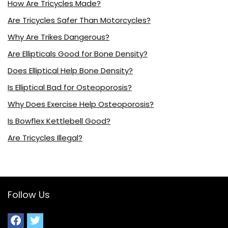
How Are Tricycles Made?
Are Tricycles Safer Than Motorcycles?
Why Are Trikes Dangerous?
Are Ellipticals Good for Bone Density?
Does Elliptical Help Bone Density?
Is Elliptical Bad for Osteoporosis?
Why Does Exercise Help Osteoporosis?
Is Bowflex Kettlebell Good?
Are Tricycles Illegal?
Follow Us