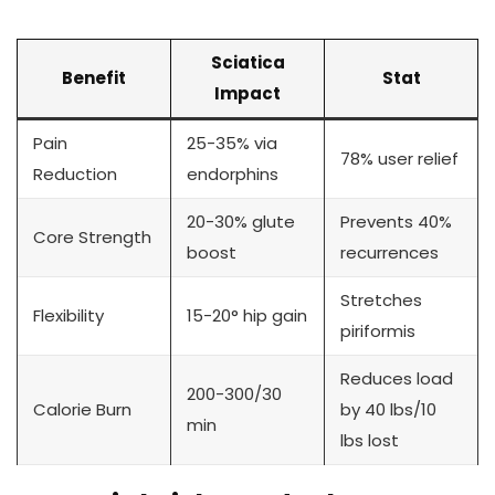
Sciatica
Benefit
Stat
Impact
Pain
25-35% via
78% user relief
Reduction
endorphins
20-30% glute
Prevents 40%
Core Strength
boost
recurrences
Stretches
Flexibility
15-20° hip gain
piriformis
Reduces load
200-300/30
Calorie Burn
by 40 lbs/10
min
lbs lost