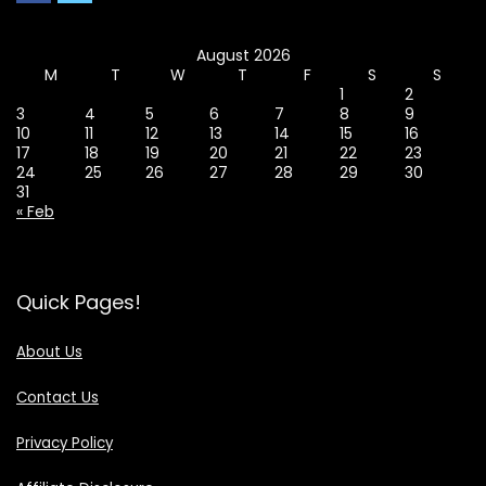
August 2026
M
T
W
T
F
S
S
1
2
3
4
5
6
7
8
9
10
11
12
13
14
15
16
17
18
19
20
21
22
23
24
25
26
27
28
29
30
31
« Feb
Quick Pages!
About Us
Contact Us
Privacy Policy