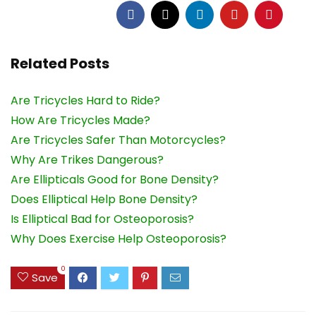
Related Posts
Are Tricycles Hard to Ride?
How Are Tricycles Made?
Are Tricycles Safer Than Motorcycles?
Why Are Trikes Dangerous?
Are Ellipticals Good for Bone Density?
Does Elliptical Help Bone Density?
Is Elliptical Bad for Osteoporosis?
Why Does Exercise Help Osteoporosis?
0
Save