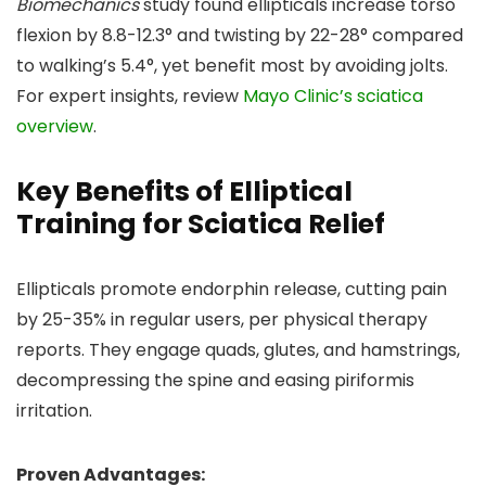
Biomechanics
study found ellipticals increase torso
flexion by 8.8-12.3° and twisting by 22-28° compared
to walking’s 5.4°, yet benefit most by avoiding jolts.
For expert insights, review
Mayo Clinic’s sciatica
overview
.
Key Benefits of Elliptical
Training for Sciatica Relief
Ellipticals promote endorphin release, cutting pain
by 25-35% in regular users, per physical therapy
reports. They engage quads, glutes, and hamstrings,
decompressing the spine and easing piriformis
irritation.
Proven Advantages: