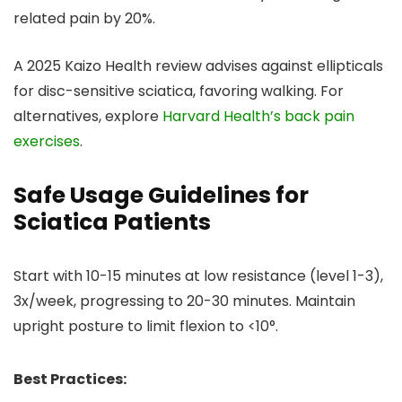
related pain by 20%.
A 2025 Kaizo Health review advises against ellipticals
for disc-sensitive sciatica, favoring walking. For
alternatives, explore
Harvard Health’s back pain
exercises
.
Safe Usage Guidelines for
Sciatica Patients
Start with 10-15 minutes at low resistance (level 1-3),
3x/week, progressing to 20-30 minutes. Maintain
upright posture to limit flexion to <10°.
Best Practices: