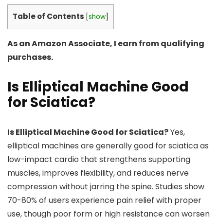
Table of Contents
[
show
]
As an Amazon Associate, I earn from qualifying
purchases.
Is Elliptical Machine Good
for Sciatica?
Is Elliptical Machine Good for Sciatica?
Yes,
elliptical machines are generally good for sciatica as
low-impact cardio that strengthens supporting
muscles, improves flexibility, and reduces nerve
compression without jarring the spine. Studies show
70-80% of users experience pain relief with proper
use, though poor form or high resistance can worsen