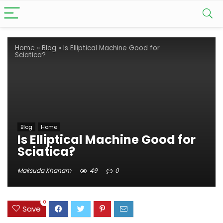
Home
»
Blog
»
Is Elliptical Machine Good for
Sciatica?
Blog
Home
Is Elliptical Machine Good for
Sciatica?
Maksuda Khanam
49
0
0
Save