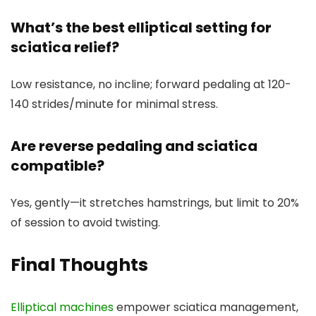
What’s the best elliptical setting for
sciatica relief?
Low resistance, no incline; forward pedaling at 120-
140 strides/minute for minimal stress.
Are reverse pedaling and sciatica
compatible?
Yes, gently—it stretches hamstrings, but limit to 20%
of session to avoid twisting.
Final Thoughts
Elliptical machines
empower sciatica management,