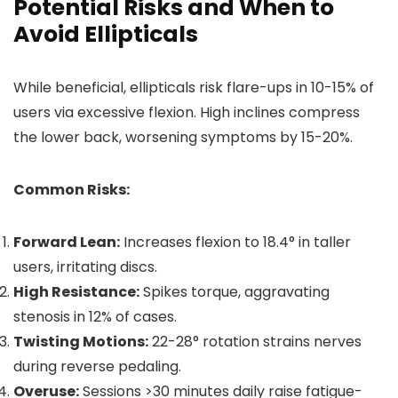
Potential Risks and When to
Avoid Ellipticals
While beneficial, ellipticals risk flare-ups in 10-15% of
users via excessive flexion. High inclines compress
the lower back, worsening symptoms by 15-20%.
Common Risks:
Forward Lean:
Increases flexion to 18.4° in taller
users, irritating discs.
High Resistance:
Spikes torque, aggravating
stenosis in 12% of cases.
Twisting Motions:
22-28° rotation strains nerves
during reverse pedaling.
Overuse:
Sessions >30 minutes daily raise fatigue-