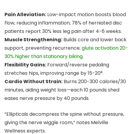
Pain Alleviation:
Low-impact motion boosts blood
flow, reducing inflammation; 78% of herniated disc
patients report 30% less leg pain after 4-6 weeks.
Muscle Strengthening:
Builds core and lower back
support, preventing recurrence;
glute activation 20-
30% higher than stationary biking
.
Flexibility Gains:
Forward/reverse pedaling
stretches hips, improving range by 15-20°.
Cardio Without Strain:
Burns 200-300 calories/30
minutes, aiding weight loss—each 10 pounds shed
eases nerve pressure by 40 pounds.
“Ellipticals decompress the spine without pressure,
giving the nerve wiggle room,” notes Melville
Wellness experts.