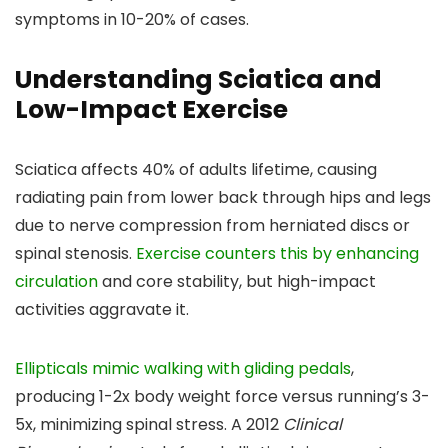
symptoms in 10-20% of cases.
Understanding Sciatica and
Low-Impact Exercise
Sciatica affects 40% of adults lifetime, causing
radiating pain from lower back through hips and legs
due to nerve compression from herniated discs or
spinal stenosis.
Exercise counters this by enhancing
circulation
and core stability, but high-impact
activities aggravate it.
Ellipticals mimic walking with gliding pedals
,
producing 1-2x body weight force versus running’s 3-
5x, minimizing spinal stress. A 2012
Clinical