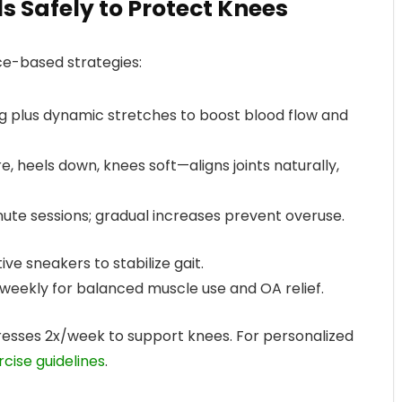
als Safely to Protect Knees
ce-based strategies:
ng plus dynamic stretches to boost blood flow and
, heels down, knees soft—aligns joints naturally,
nute sessions; gradual increases prevent overuse.
ve sneakers to stabilize gait.
 weekly for balanced muscle use and OA relief.
resses 2x/week to support knees. For personalized
rcise guidelines
.