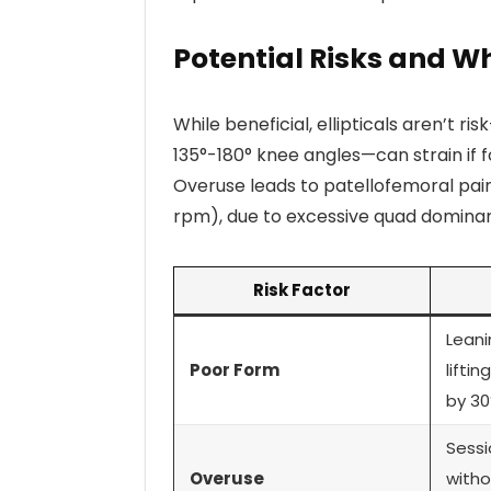
Potential Risks and Wh
While beneficial, ellipticals aren’t r
135°-180° knee angles—can strain if f
Overuse leads to patellofemoral pain
rpm), due to excessive quad domina
Risk Factor
Leani
Poor Form
lifti
by 30
Sessi
Overuse
witho