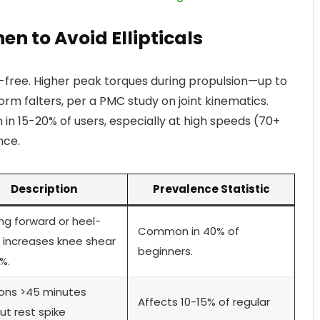
en to Avoid Ellipticals
isk-free. Higher peak torques during propulsion—up to
orm falters, per a PMC study on joint kinematics.
 in 15-20% of users, especially at high speeds (70+
nce.
Description
Prevalence Statistic
ng forward or heel-
Common in 40% of
ng increases knee shear
beginners.
%.
ons >45 minutes
Affects 10-15% of regular
ut rest spike