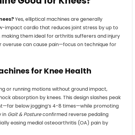
chine Good for Knees?
Knees?
Yes, elliptical machines are generally
ow-impact cardio that reduces joint stress by up to
aking them ideal for arthritis sufferers and injury
r overuse can cause pain—focus on technique for
 Machines for Knee Health
king or running motions without ground impact,
hock absorption by knees. This design slashes peak
ght—far below jogging’s 4-8 times—while promoting
y in
Gait & Posture
confirmed reverse pedaling
ally easing medial osteoarthritis (OA) pain by