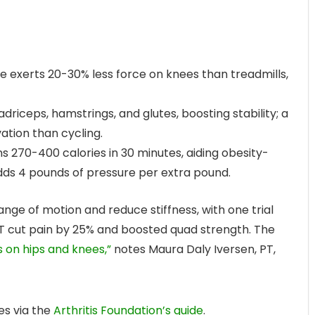
 exerts 20-30% less force on knees than treadmills,
riceps, hamstrings, and glutes, boosting stability; a
ation than cycling.
s 270-400 calories in 30 minutes, aiding obesity-
dds 4 pounds of pressure per extra pound.
ange of motion and reduce stiffness, with one trial
PT cut pain by 25% and boosted quad strength. The
ss on hips and knees,”
notes Maura Daly Iversen, PT,
es via the
Arthritis Foundation’s guide
.