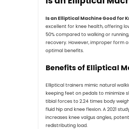
Is an Elliptical Ma
Is an Elliptical Machine Good for 
excellent for knee health, offering l
50% compared to walking or running, m
recovery. However, improper form o
optimal benefits.
Benefits of Elliptical
Elliptical trainers mimic natural wal
keeping feet on pedals to minimize s
tibial forces to 2.24 times body wei
fluid hip and knee flexion. A 2021 stud
increases knee valgus angles, potenti
redistributing load.