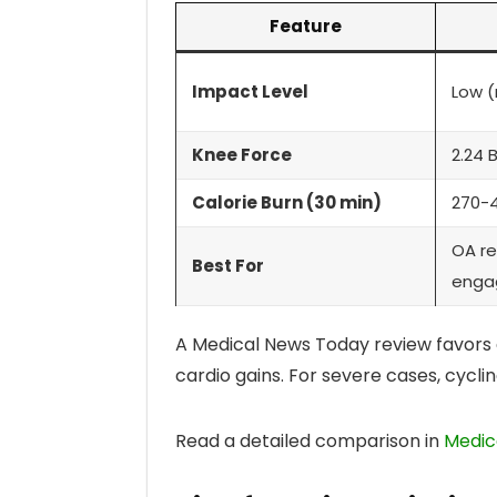
Feature
Impact Level
Low (
Knee Force
2.24 
Calorie Burn (30 min)
270-
OA re
Best For
enga
A Medical News Today review favors el
cardio gains. For severe cases, cyclin
Read a detailed comparison in
Medica