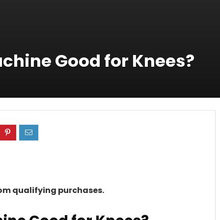
Machine Good for Knees?
rom qualifying purchases.