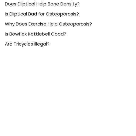
Does Elliptical Help Bone Density?
Is Elliptical Bad for Osteoporosis?
Why Does Exercise Help Osteoporosis?
Is Bowflex Kettlebell Good?
Are Tricycles Illegal?