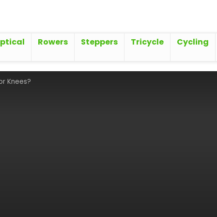
iptical
Rowers
Steppers
Tricycle
Cycling
for Knees?