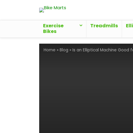
Exercise
Treadmills
Ell
Bikes
Home
»
Blog
»
Is an Elliptical Machine Good 