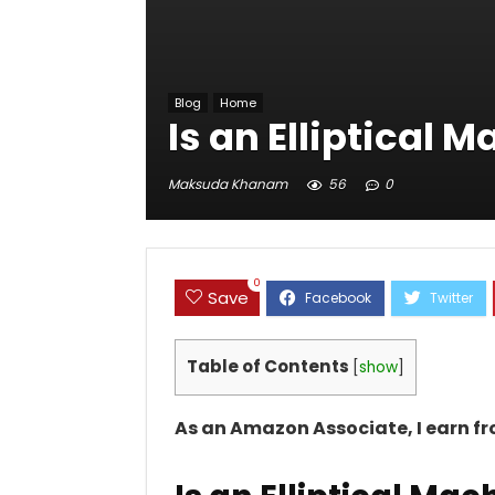
Blog
Home
Is an Elliptical 
Maksuda Khanam
56
0
0
Save
Table of Contents
[
show
]
As an Amazon Associate, I earn f