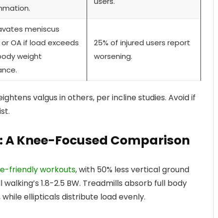
users.
mmation.
avates meniscus
 or OA if load exceeds
25% of injured users report
body weight
worsening.
ance.
htens valgus in others, per incline studies. Avoid if
st.
ill: A Knee-Focused Comparison
nee-friendly workouts
, with 50% less vertical ground
 walking’s 1.8-2.5 BW. Treadmills absorb full body
while ellipticals distribute load evenly.