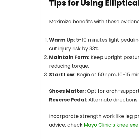
Tips for Using Elliptic
Maximize benefits with these eviden
Warm Up:
5-10 minutes light pedali
cut injury risk by 33%.
Maintain Form:
Keep upright posture
reducing torque.
Start Low:
Begin at 50 rpm, 10-15 mi
Shoes Matter:
Opt for arch-supporti
Reverse Pedal:
Alternate directions
Incorporate strength work like leg p
advice, check
Mayo Clinic’s knee exe