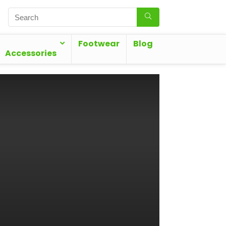
Footwear
Blog
Accessories