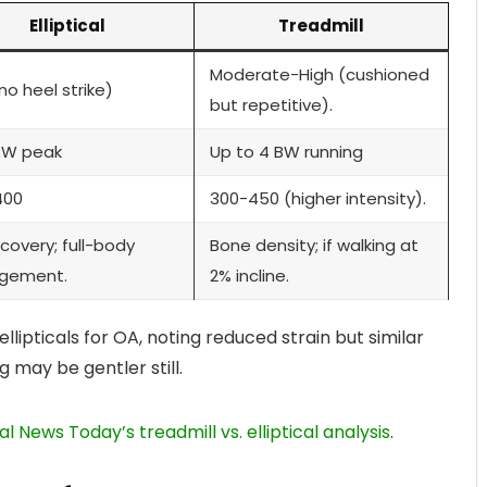
Elliptical
Treadmill
Moderate-High (cushioned
no heel strike)
but repetitive).
BW peak
Up to 4 BW running
400
300-450 (higher intensity).
covery; full-body
Bone density; if walking at
gement.
2% incline.
lipticals for OA, noting reduced strain but similar
g may be gentler still.
l News Today’s treadmill vs. elliptical analysis
.