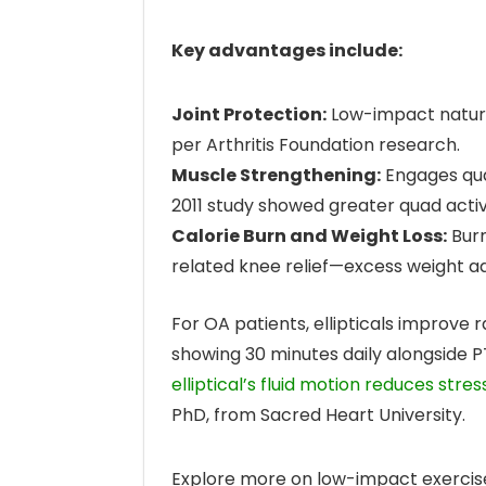
Key advantages include:
Joint Protection:
Low-impact nature
per Arthritis Foundation research.
Muscle Strengthening:
Engages quad
2011 study showed greater quad activ
Calorie Burn and Weight Loss:
Burn
related knee relief—excess weight a
For OA patients, ellipticals improve r
showing 30 minutes daily alongside 
elliptical’s fluid motion reduces stre
PhD, from Sacred Heart University.
Explore more on low-impact exercis