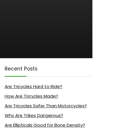
Recent Posts
Are Tricycles Hard to Ride?
How Are Tricycles Made?
Are Tricycles Safer Than Motorcycles?
Why Are Trikes Dangerous?
Are Ellipticals Good for Bone Density?