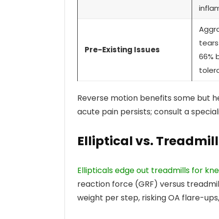
infla
Aggr
tears
Pre-Existing Issues
66% 
toler
Reverse motion benefits some but heig
acute pain persists; consult a speciali
Elliptical vs. Treadm
Ellipticals edge out treadmills for k
reaction force (GRF) versus treadmill
weight per step, risking OA flare-ups, 