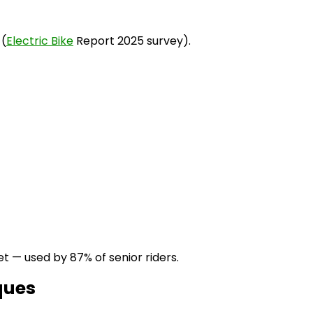
 (
Electric Bike
Report 2025 survey).
t — used by 87% of senior riders.
ques