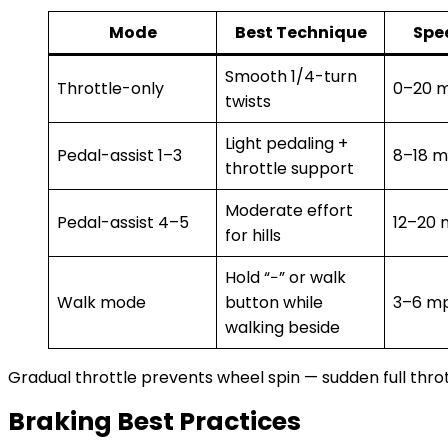
Mode
Best Technique
Spe
Smooth 1/4-turn
Throttle-only
0–20 
twists
Light pedaling +
Pedal-assist 1–3
8–18 
throttle support
Moderate effort
Pedal-assist 4–5
12–20
for hills
Hold “−” or walk
Walk mode
button while
3–6 m
walking beside
Gradual throttle prevents wheel spin — sudden full throt
Braking Best Practices