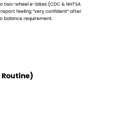
d to two-wheel e-bikes (CDC & NHTSA
 report feeling “very confident” after
 no balance requirement.
 Routine)