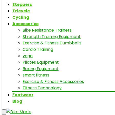
Steppers
Tricycle
Cycling
Accessories
Bike Resistance Trainers
Strength Training Equipment
Exercise & Fitness Dumbbells
Cardio Training
yoga
Pilates Equipment
Boxing Equipment
smart fitness
Exercise & Fitness Accessories
Fitness Technology
Footwear
Blog