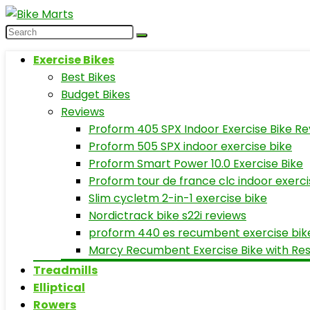
Exercise Bikes
Best Bikes
Budget Bikes
Reviews
Proform 405 SPX Indoor Exercise Bike Re
Proform 505 SPX indoor exercise bike
Proform Smart Power 10.0 Exercise Bike
Proform tour de france clc indoor exerci
Slim cycletm 2-in-1 exercise bike
Nordictrack bike s22i reviews
proform 440 es recumbent exercise bik
Marcy Recumbent Exercise Bike with Re
Treadmills
Elliptical
Rowers