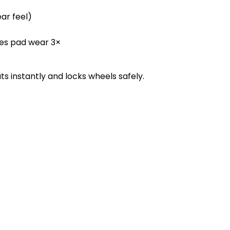
ar feel)
es pad wear 3×
 instantly and locks wheels safely.