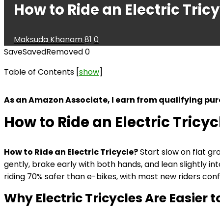
How to Ride an Electric Tric
Maksuda Khanam
81
0
Save
Saved
Removed
0
Table of Contents
[
show
]
As an Amazon Associate, I earn from qualifying pu
How to Ride an Electric Tricyc
How to Ride an Electric Tricycle?
Start slow on flat gr
gently, brake early with both hands, and lean slightly i
riding 70% safer than e-bikes, with most new riders conf
Why Electric Tricycles Are Easier t