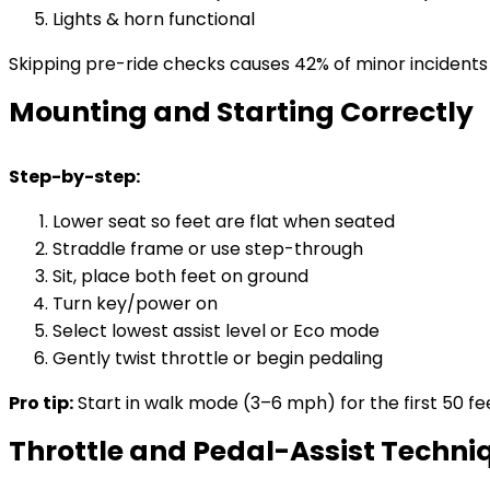
Lights & horn functional
Skipping pre-ride checks causes 42% of minor incidents
Mounting and Starting Correctly
Step-by-step:
Lower seat so feet are flat when seated
Straddle frame or use step-through
Sit, place both feet on ground
Turn key/power on
Select lowest assist level or Eco mode
Gently twist throttle or begin pedaling
Pro tip:
Start in walk mode (3–6 mph) for the first 50 fee
Throttle and Pedal-Assist Techni