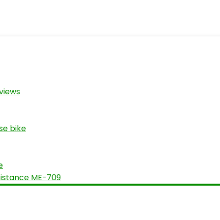
views
se bike
e
sistance ME-709