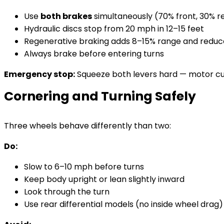
Use
both brakes
simultaneously (70% front, 30% re
Hydraulic discs stop from 20 mph in 12–15 feet
Regenerative braking adds 8–15% range and reduc
Always brake before entering turns
Emergency stop:
Squeeze both levers hard — motor cuts
Cornering and Turning Safely
Three wheels behave differently than two:
Do:
Slow to 6–10 mph before turns
Keep body upright or lean slightly inward
Look through the turn
Use rear differential models (no inside wheel drag)