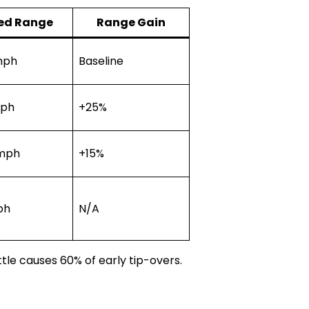
ed Range
Range Gain
mph
Baseline
mph
+25%
 mph
+15%
ph
N/A
tle causes 60% of early tip-overs.