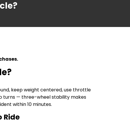
ycle?
rchases.
le?
ound, keep weight centered, use throttle
nto turns — three-wheel stability makes
ident within 10 minutes.
o Ride