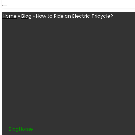
Home
»
Blog
»
How to Ride an Electric Tricycle?
Blog
Home