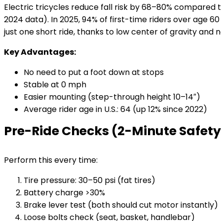
Electric tricycles reduce fall risk by 68–80% compare
2024 data). In 2025, 94% of first-time riders over age 60
just one short ride, thanks to low center of gravity and
Key Advantages:
No need to put a foot down at stops
Stable at 0 mph
Easier mounting (step-through height 10–14″)
Average rider age in U.S.: 64 (up 12% since 2022)
Pre-Ride Checks (2-Minute Safety
Perform this every time:
Tire pressure: 30–50 psi (fat tires)
Battery charge >30%
Brake lever test (both should cut motor instantly)
Loose bolts check (seat, basket, handlebar)