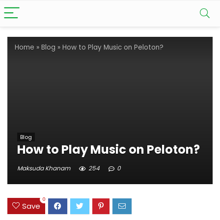
Home
»
Blog
»
How to Play Music on Peloton?
Blog
How to Play Music on Peloton?
Maksuda Khanam
254
0
0
Save