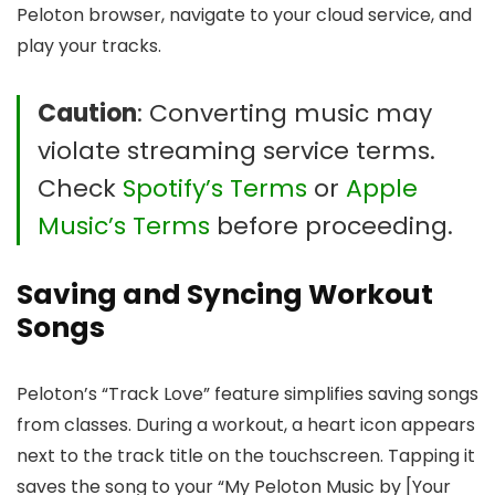
Peloton browser, navigate to your cloud service, and
play your tracks.
Caution
: Converting music may
violate streaming service terms.
Check
Spotify’s Terms
or
Apple
Music’s Terms
before proceeding.
Saving and Syncing Workout
Songs
Peloton’s “Track Love” feature simplifies saving songs
from classes. During a workout, a heart icon appears
next to the track title on the touchscreen. Tapping it
saves the song to your “My Peloton Music by [Your