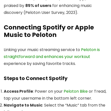
praised by
85% of users
for enhancing music
discovery (Peloton User Survey, 2023).
Connecting Spotify or Apple
Music to Peloton
Linking your music streaming service to
Peloton is
straightforward and enhances your workout
experience by saving favorite tracks.
Steps to Connect Spotify
Access Profile
: Power on your
Peloton Bike
or Tread,
tap your username in the bottom left corner.
Navigate to Music
: Select the “Music” tab from the