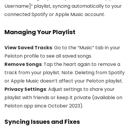
Username]” playlist, syncing automatically to your
connected Spotify or Apple Music account.
Managing Your Playlist
View Saved Tracks
: Go to the “Music” tab in your
Peloton profile to see all saved songs.
Remove Songs
: Tap the heart again to remove a
track from your playlist. Note: Deleting from Spotify
or Apple Music doesn’t affect your Peloton playlist.
Privacy Settings
: Adjust settings to share your
playlist with friends or keep it private (available on
Peloton app since October 2023).
Syncing Issues and Fixes