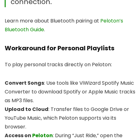
connection.
Learn more about Bluetooth pairing at
Peloton’s
Bluetooth Guide
.
Workaround for Personal Playlists
To play personal tracks directly on Peloton:
Convert Songs
: Use tools like ViWizard Spotify Music
Converter to download Spotify or Apple Music tracks
as MP3 files.
Upload to Cloud
: Transfer files to Google Drive or
YouTube Music, which Peloton supports via its
browser.
Access on
Peloton
: During “Just Ride,” open the