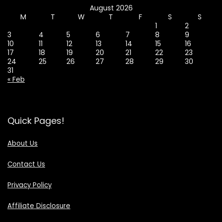
August 2026
M
T
W
T
F
S
S
1
2
3
4
5
6
7
8
9
10
11
12
13
14
15
16
17
18
19
20
21
22
23
24
25
26
27
28
29
30
31
« Feb
Quick Pages!
About Us
Contact Us
Privacy Policy
Affiliate Disclosure