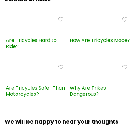
Are Tricycles Hard to
How Are Tricycles Made?
Ride?
Are Tricycles Safer Than
Why Are Trikes
Motorcycles?
Dangerous?
We will be happy to hear your thoughts