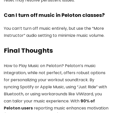
reset may resolve persistent issues.
Can I turn off music in Peloton classes?
You can’t turn off music entirely, but use the “More
Instructor” audio setting to minimize music volume.
Final Thoughts
How to Play Music on Peloton? Peloton’s music
integration, while not perfect, offers robust options
for personalizing your workout soundtrack. By
syncing Spotify or Apple Music, using “Just Ride” with
Bluetooth, or using workarounds like ViWizard, you
can tailor your music experience. With
90% of
Peloton users
reporting music enhances motivation