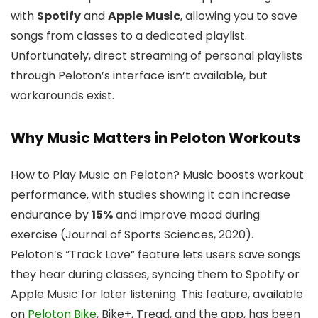
with
Spotify
and
Apple Music
, allowing you to save
songs from classes to a dedicated playlist.
Unfortunately, direct streaming of personal playlists
through Peloton’s interface isn’t available, but
workarounds exist.
Why Music Matters in Peloton Workouts
How to Play Music on Peloton? Music boosts workout
performance, with studies showing it can increase
endurance by
15%
and improve mood during
exercise (Journal of Sports Sciences, 2020).
Peloton’s “Track Love” feature lets users save songs
they hear during classes, syncing them to Spotify or
Apple Music for later listening. This feature, available
on
Peloton Bike
, Bike+, Tread, and the app, has been