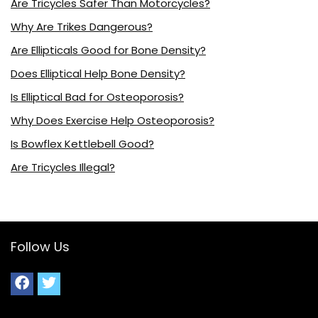
Are Tricycles Safer Than Motorcycles?
Why Are Trikes Dangerous?
Are Ellipticals Good for Bone Density?
Does Elliptical Help Bone Density?
Is Elliptical Bad for Osteoporosis?
Why Does Exercise Help Osteoporosis?
Is Bowflex Kettlebell Good?
Are Tricycles Illegal?
Follow Us