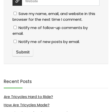
Save my name, email, and website in this
browser for the next time I comment.
Notify me of follow-up comments by
email.
Notify me of new posts by email.
Recent Posts
Are Tricycles Hard to Ride?
How Are Tricycles Made?