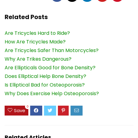
Related Posts
Are Tricycles Hard to Ride?
How Are Tricycles Made?
Are Tricycles Safer Than Motorcycles?
Why Are Trikes Dangerous?
Are Ellipticals Good for Bone Density?
Does Elliptical Help Bone Density?
Is Elliptical Bad for Osteoporosis?
Why Does Exercise Help Osteoporosis?
0
Save
Related Articles