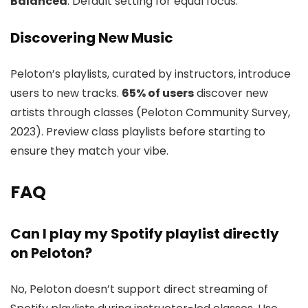
Balanced
: Default setting for equal focus.
Discovering New Music
Peloton’s playlists, curated by instructors, introduce
users to new tracks.
65% of users
discover new
artists through classes (Peloton Community Survey,
2023). Preview class playlists before starting to
ensure they match your vibe.
FAQ
Can I play my Spotify playlist directly
on Peloton?
No, Peloton doesn’t support direct streaming of