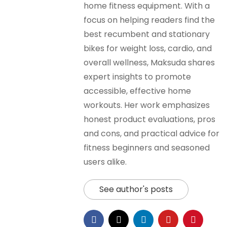
home fitness equipment. With a
focus on helping readers find the
best recumbent and stationary
bikes for weight loss, cardio, and
overall wellness, Maksuda shares
expert insights to promote
accessible, effective home
workouts. Her work emphasizes
honest product evaluations, pros
and cons, and practical advice for
fitness beginners and seasoned
users alike.
See author's posts