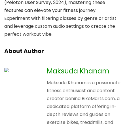
(Peloton User Survey, 2024), mastering these
features can elevate your fitness journey.
Experiment with filtering classes by genre or artist
and leverage custom audio settings to create the
perfect workout vibe.
About Author
Maksuda Khanam
Maksuda Khanam is a passionate
fitness enthusiast and content
creator behind BikeMarts.com, a
dedicated platform offering in-
depth reviews and guides on
exercise bikes, treadmills, and