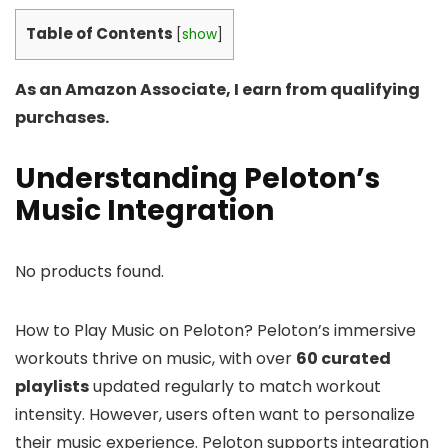
Table of Contents
[
show
]
As an Amazon Associate, I earn from qualifying
purchases.
Understanding Peloton’s
Music Integration
No products found.
How to Play Music on Peloton? Peloton’s immersive
workouts thrive on music, with over
60 curated
playlists
updated regularly to match workout
intensity. However, users often want to personalize
their music experience. Peloton supports integration