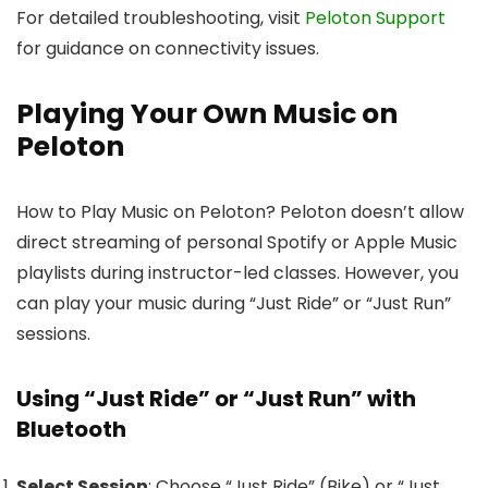
For detailed troubleshooting, visit
Peloton Support
for guidance on connectivity issues.
Playing Your Own Music on
Peloton
How to Play Music on Peloton? Peloton doesn’t allow
direct streaming of personal Spotify or Apple Music
playlists during instructor-led classes. However, you
can play your music during “Just Ride” or “Just Run”
sessions.
Using “Just Ride” or “Just Run” with
Bluetooth
Select Session
: Choose “Just Ride” (Bike) or “Just