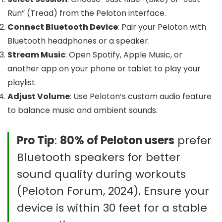
Run” (Tread) from the Peloton interface.
Connect Bluetooth Device
: Pair your Peloton with
Bluetooth headphones or a speaker.
Stream Music
: Open Spotify, Apple Music, or
another app on your phone or tablet to play your
playlist.
Adjust Volume
: Use Peloton’s custom audio feature
to balance music and ambient sounds.
Pro Tip
:
80% of Peloton users
prefer
Bluetooth speakers for better
sound quality during workouts
(Peloton Forum, 2024). Ensure your
device is within 30 feet for a stable