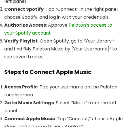
left panel.
Connect Spotify
: Tap “Connect” in the right panel,
choose Spotify, and log in with your credentials.
Authorize Access
: Approve
Peloton’s access to
your Spotify account
.
Verify Playlist
: Open Spotify, go to “Your Library,”
and find “My Peloton Music by [Your Username]” to
see saved tracks.
Steps to Connect Apple Music
Access Profile
: Tap your username on the Peloton
touchscreen.
Go to Music Settings
: Select “Music” from the left
panel.
Connect Apple Music
: Tap “Connect,” choose Apple
Music, and sign in with your Apple ID.