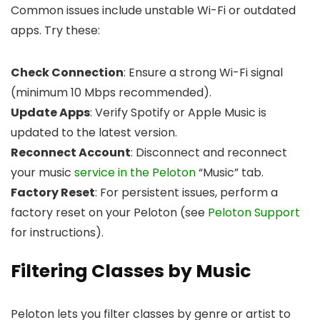
Common issues include unstable Wi-Fi or outdated
apps. Try these:
Check Connection
: Ensure a strong Wi-Fi signal
(minimum 10 Mbps recommended).
Update Apps
: Verify Spotify or Apple Music is
updated to the latest version.
Reconnect Account
: Disconnect and reconnect
your music
service in the Peloton
“Music” tab.
Factory Reset
: For persistent issues, perform a
factory reset on your Peloton (see
Peloton Support
for instructions).
Filtering Classes by Music
Peloton lets you filter classes by genre or artist to