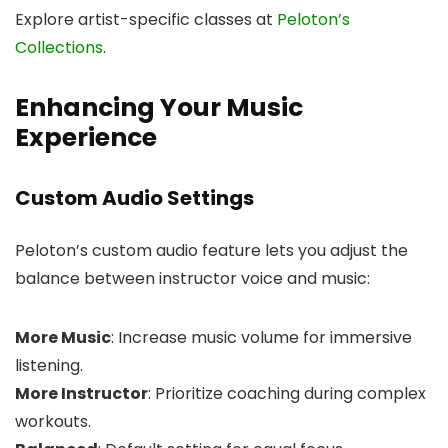
Explore artist-specific classes at
Peloton’s
Collections
.
Enhancing Your Music
Experience
Custom Audio Settings
Peloton’s custom audio feature lets you adjust the
balance between instructor voice and music:
More Music
: Increase music volume for immersive
listening.
More Instructor
: Prioritize coaching during complex
workouts.