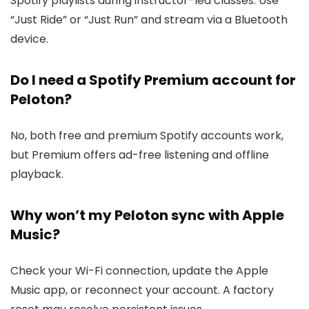
Spotify playlists during instructor-led classes. Use
“Just Ride” or “Just Run” and stream via a Bluetooth
device.
Do I need a Spotify Premium account for
Peloton?
No, both free and premium Spotify accounts work,
but Premium offers ad-free listening and offline
playback.
Why won’t my Peloton sync with Apple
Music?
Check your Wi-Fi connection, update the Apple
Music app, or reconnect your account. A factory