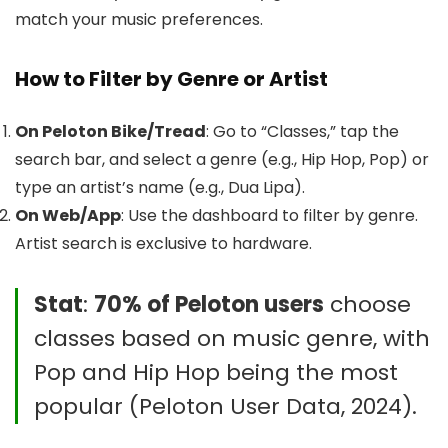
match your music preferences.
How to Filter by Genre or Artist
On Peloton Bike/Tread
: Go to “Classes,” tap the
search bar, and select a genre (e.g., Hip Hop, Pop) or
type an artist’s name (e.g., Dua Lipa).
On Web/App
: Use the dashboard to filter by genre.
Artist search is exclusive to hardware.
Stat
:
70% of Peloton users
choose
classes based on music genre, with
Pop and Hip Hop being the most
popular (Peloton User Data, 2024).