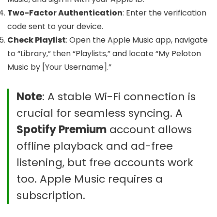
Two-Factor Authentication
: Enter the verification
code sent to your device.
Check Playlist
: Open the Apple Music app, navigate
to “Library,” then “Playlists,” and locate “My Peloton
Music by [Your Username].”
Note
: A stable Wi-Fi connection is
crucial for seamless syncing. A
Spotify Premium
account allows
offline playback and ad-free
listening, but free accounts work
too. Apple Music requires a
subscription.