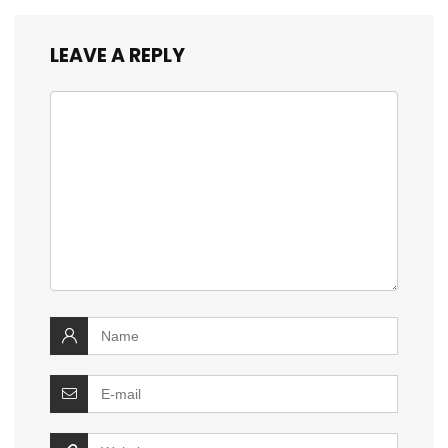
LEAVE A REPLY