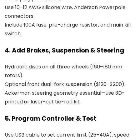
Use 10–12 AWG silicone wire, Anderson Powerpole
connectors.
Include 100A fuse, pre-charge resistor, and main kill
switch.
4. Add Brakes, Suspension & Steering
Hydraulic discs on all three wheels (160–180 mm
rotors).
Optional front dual-fork suspension ($120–$200).
Ackerman steering geometry essential—use 3D-
printed or laser-cut tie-rod kit.
5. Program Controller & Test
Use USB cable to set current limit (25–40A), speed