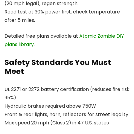
(20 mph legal), regen strength.
Road test at 30% power first; check temperature
after 5 miles.
Detailed free plans available at
Atomic Zombie DIY
plans library
.
Safety Standards You Must
Meet
UL 2271 or 2272 battery certification (reduces fire risk
95%)
Hydraulic brakes required above 750W
Front & rear lights, horn, reflectors for street legality
Max speed 20 mph (Class 2) in 47 U.S. states