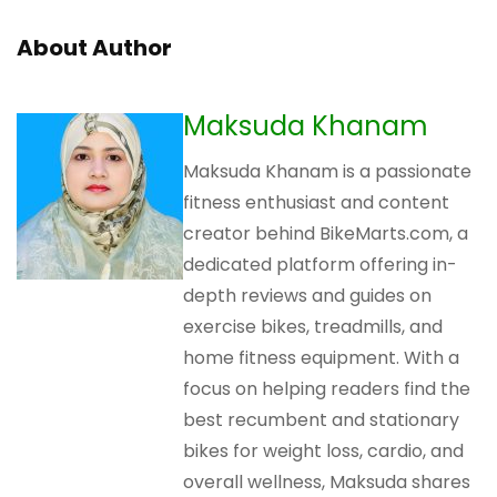
About Author
Maksuda Khanam
Maksuda Khanam is a passionate
fitness enthusiast and content
creator behind BikeMarts.com, a
dedicated platform offering in-
depth reviews and guides on
exercise bikes, treadmills, and
home fitness equipment. With a
focus on helping readers find the
best recumbent and stationary
bikes for weight loss, cardio, and
overall wellness, Maksuda shares