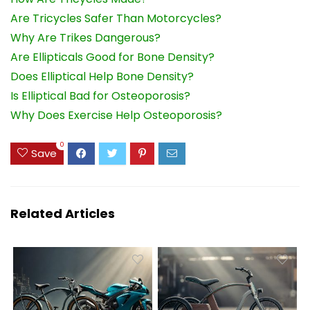
Are Tricycles Safer Than Motorcycles?
Why Are Trikes Dangerous?
Are Ellipticals Good for Bone Density?
Does Elliptical Help Bone Density?
Is Elliptical Bad for Osteoporosis?
Why Does Exercise Help Osteoporosis?
0
Save
Related Articles