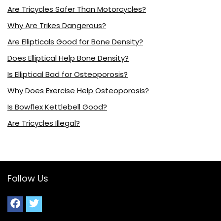
Are Tricycles Safer Than Motorcycles?
Why Are Trikes Dangerous?
Are Ellipticals Good for Bone Density?
Does Elliptical Help Bone Density?
Is Elliptical Bad for Osteoporosis?
Why Does Exercise Help Osteoporosis?
Is Bowflex Kettlebell Good?
Are Tricycles Illegal?
Follow Us