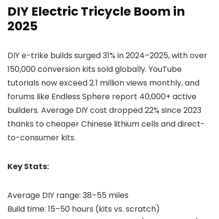
DIY Electric Tricycle Boom in
2025
DIY e-trike builds surged 31% in 2024–2025, with over
150,000 conversion kits sold globally. YouTube
tutorials now exceed 2.1 million views monthly, and
forums like Endless Sphere report 40,000+ active
builders. Average DIY cost dropped 22% since 2023
thanks to cheaper Chinese lithium cells and direct-
to-consumer kits.
Key Stats:
Average DIY range: 38–55 miles
Build time: 15–50 hours (kits vs. scratch)