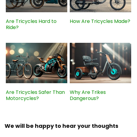
Are Tricycles Hard to
How Are Tricycles Made?
Ride?
Are Tricycles Safer Than
Why Are Trikes
Motorcycles?
Dangerous?
We will be happy to hear your thoughts