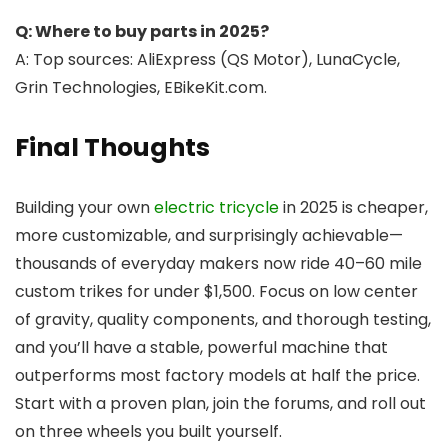
Q: Where to buy parts in 2025?
A: Top sources: AliExpress (QS Motor), LunaCycle,
Grin Technologies, EBikeKit.com.
Final Thoughts
Building your own
electric tricycle
in 2025 is cheaper,
more customizable, and surprisingly achievable—
thousands of everyday makers now ride 40–60 mile
custom trikes for under $1,500. Focus on low center
of gravity, quality components, and thorough testing,
and you’ll have a stable, powerful machine that
outperforms most factory models at half the price.
Start with a proven plan, join the forums, and roll out
on three wheels you built yourself.