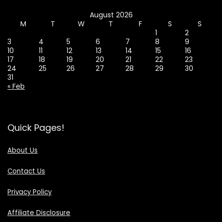
August 2026
M
T
W
T
F
S
S
1
2
3
4
5
6
7
8
9
10
11
12
13
14
15
16
17
18
19
20
21
22
23
24
25
26
27
28
29
30
31
« Feb
Quick Pages!
About Us
Contact Us
Privacy Policy
Affiliate Disclosure