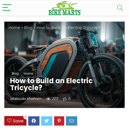
Home
»
Blog
»
How to Build an Electric Tricycle?
Blog
Home
How to Build an Electric
Tricycle?
Maksuda Khanam
223
0
0
Save