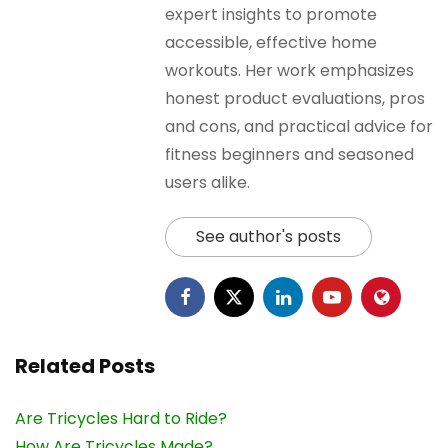
expert insights to promote
accessible, effective home
workouts. Her work emphasizes
honest product evaluations, pros
and cons, and practical advice for
fitness beginners and seasoned
users alike.
See author's posts
Related Posts
Are Tricycles Hard to Ride?
How Are Tricycles Made?