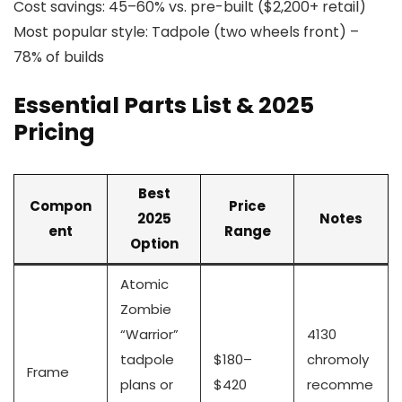
Cost savings: 45–60% vs. pre-built ($2,200+ retail)
Most popular style: Tadpole (two wheels front) –
78% of builds
Essential Parts List & 2025
Pricing
Best
Compon
Price
2025
Notes
ent
Range
Option
Atomic
Zombie
“Warrior”
4130
tadpole
$180–
chromoly
Frame
plans or
$420
recomme