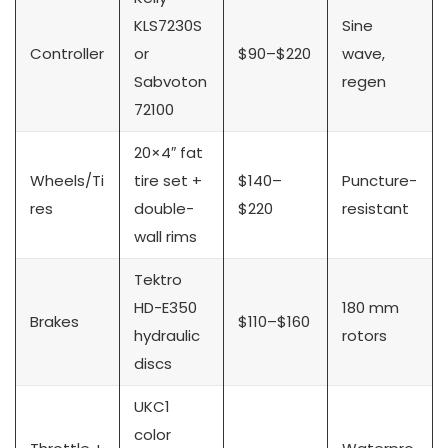
KLS7230S
Sine
Controller
or
$90–$220
wave,
Sabvoton
regen
72100
20×4″ fat
Wheels/Ti
tire set +
$140–
Puncture-
res
double-
$220
resistant
wall rims
Tektro
HD-E350
180 mm
Brakes
$110–$160
hydraulic
rotors
discs
UKC1
color