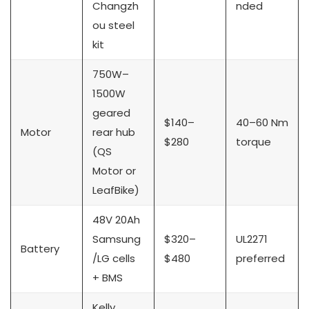
Changzh
nded
ou steel
kit
750W–
1500W
geared
$140–
40–60 Nm
Motor
rear hub
$280
torque
(QS
Motor or
LeafBike)
48V 20Ah
Samsung
$320–
UL2271
Battery
/LG cells
$480
preferred
+ BMS
Kelly