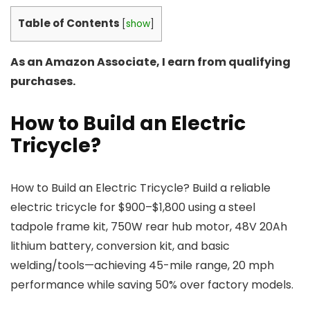
Table of Contents
[
show
]
As an Amazon Associate, I earn from qualifying
purchases.
How to Build an Electric
Tricycle?
How to Build an Electric Tricycle? Build a reliable
electric tricycle for $900–$1,800 using a steel
tadpole frame kit, 750W rear hub motor, 48V 20Ah
lithium battery, conversion kit, and basic
welding/tools—achieving 45-mile range, 20 mph
performance while saving 50% over factory models.