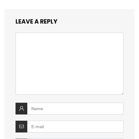
LEAVE A REPLY