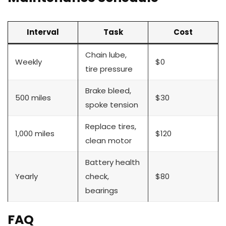
Interval
Task
Cost
Chain lube,
Weekly
$0
tire pressure
Brake bleed,
500 miles
$30
spoke tension
Replace tires,
1,000 miles
$120
clean motor
Battery health
Yearly
check,
$80
bearings
FAQ