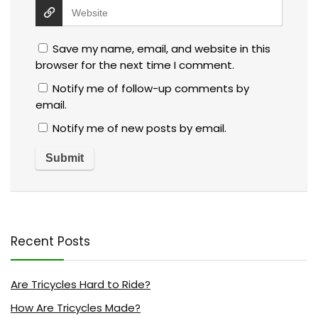
Save my name, email, and website in this
browser for the next time I comment.
Notify me of follow-up comments by
email.
Notify me of new posts by email.
Recent Posts
Are Tricycles Hard to Ride?
How Are Tricycles Made?