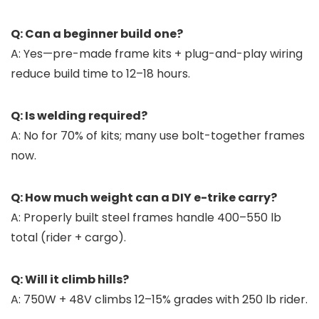
Q: Can a beginner build one?
A: Yes—pre-made frame kits + plug-and-play wiring
reduce build time to 12–18 hours.
Q: Is welding required?
A: No for 70% of kits; many use bolt-together frames
now.
Q: How much weight can a DIY e-trike carry?
A: Properly built steel frames handle 400–550 lb
total (rider + cargo).
Q: Will it climb hills?
A: 750W + 48V climbs 12–15% grades with 250 lb rider.