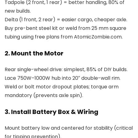
Tadpole (2 front, 1 rear) = better handling, 80% of
new builds.
Delta (1 front, 2 rear) = easier cargo, cheaper axle.
Buy pre-bent steel kit or weld from 25 mm square
tubing using free plans from AtomicZombie.com.
2. Mount the Motor
Rear single-wheel drive: simplest, 85% of DIY builds.
Lace 750W–1000W hub into 20″ double-wall rim.
Weld or bolt motor dropout plates; torque arm
mandatory (prevents axle spin).
3. Install Battery Box & Wiring
Mount battery low and centered for stability (critical
for tipping prevention).