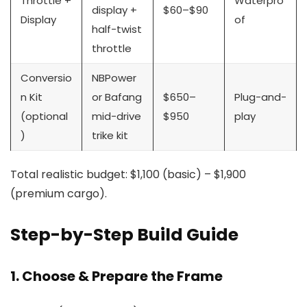
Throttle +
Waterpro
display +
$60–$90
Display
of
half-twist
throttle
Conversio
NBPower
n Kit
or Bafang
$650–
Plug-and-
(optional
mid-drive
$950
play
)
trike kit
Total realistic budget: $1,100 (basic) – $1,900
(premium cargo).
Step-by-Step Build Guide
1. Choose & Prepare the Frame