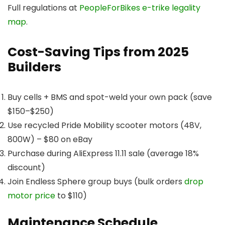
Full regulations at
PeopleForBikes e-trike legality
map
.
Cost-Saving Tips from 2025
Builders
Buy cells + BMS and spot-weld your own pack (save
$150–$250)
Use recycled Pride Mobility scooter motors (48V,
800W) – $80 on eBay
Purchase during AliExpress 11.11 sale (average 18%
discount)
Join Endless Sphere group buys (bulk orders
drop
motor price
to $110)
Maintenance Schedule