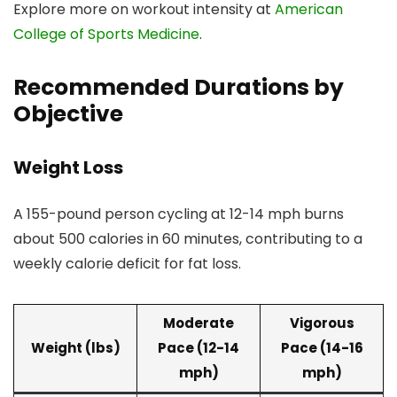
Explore more on workout intensity at
American
College of Sports Medicine
.
Recommended Durations by
Objective
Weight Loss
A 155-pound person cycling at 12-14 mph burns
about 500 calories in 60 minutes, contributing to a
weekly calorie deficit for fat loss.
Moderate
Vigorous
Weight (lbs)
Pace (12-14
Pace (14-16
mph)
mph)