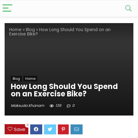
Home
»
Blog
»
How Long Should You Spend on an
Exercise Bike?
Blog
Home
How Long Should You Spend
on an Exercise Bike?
Maksuda Khanam
139
0
0
Save