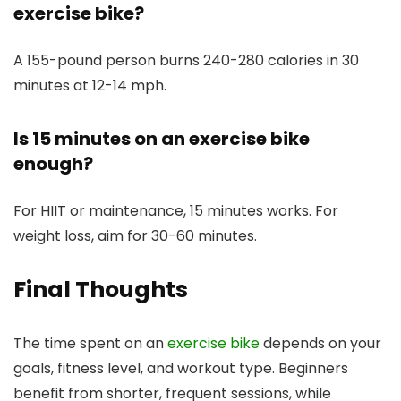
exercise bike?
A 155-pound person burns 240-280 calories in 30
minutes at 12-14 mph.
Is 15 minutes on an exercise bike
enough?
For HIIT or maintenance, 15 minutes works. For
weight loss, aim for 30-60 minutes.
Final Thoughts
The time spent on an
exercise bike
depends on your
goals, fitness level, and workout type. Beginners
benefit from shorter, frequent sessions, while