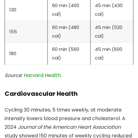
60 min (400
45 min (430
130
cal)
cal)
60 min (480
45 min (520
155
cal)
cal)
60 min (560
45 min (600
180
cal)
cal)
Source
:
Harvard Health
.
Cardiovascular Health
Cycling 30 minutes, 5 times weekly, at moderate
intensity lowers blood pressure and cholesterol. A
2024
Journal of the American Heart Association
study showed 150 minutes of weekly cycling reduced