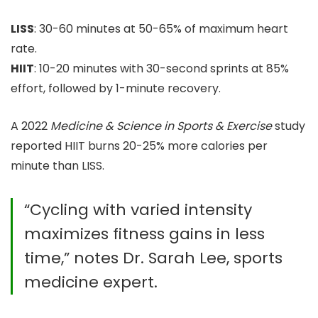
LISS
: 30-60 minutes at 50-65% of maximum heart
rate.
HIIT
: 10-20 minutes with 30-second sprints at 85%
effort, followed by 1-minute recovery.
A 2022
Medicine & Science in Sports & Exercise
study
reported HIIT burns 20-25% more calories per
minute than LISS.
“Cycling with varied intensity
maximizes fitness gains in less
time,” notes Dr. Sarah Lee, sports
medicine expert.