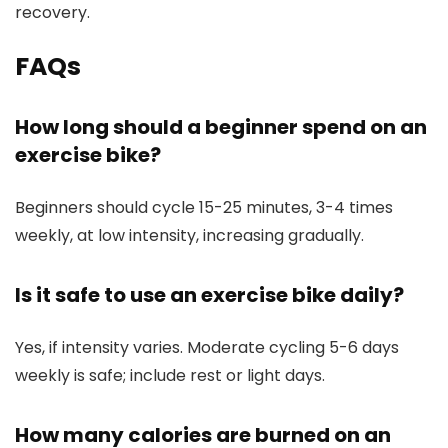
recovery.
FAQs
How long should a beginner spend on an
exercise bike?
Beginners should cycle 15-25 minutes, 3-4 times
weekly, at low intensity, increasing gradually.
Is it safe to use an exercise bike daily?
Yes, if intensity varies. Moderate cycling 5-6 days
weekly is safe; include rest or light days.
How many calories are burned on an