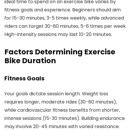
ideal time to spend on an exercise bike varies by
fitness goals and experience. Beginners should aim
for 15-30 minutes, 3-5 times weekly, while advanced
riders can target 30-60 minutes, 5-6 times per week.
High-intensity sessions may last 10-20 minutes.
Factors Determining Exercise
Bike Duration
Fitness Goals
Your goals dictate session length. Weight loss
requires longer, moderate rides (30-60 minutes),
while cardiovascular fitness benefits from shorter,
intense sessions (15-30 minutes). Building endurance
may involve 20-45 minutes with varied resistance.