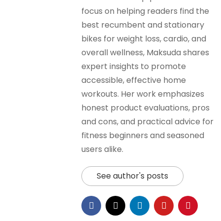
focus on helping readers find the
best recumbent and stationary
bikes for weight loss, cardio, and
overall wellness, Maksuda shares
expert insights to promote
accessible, effective home
workouts. Her work emphasizes
honest product evaluations, pros
and cons, and practical advice for
fitness beginners and seasoned
users alike.
See author's posts