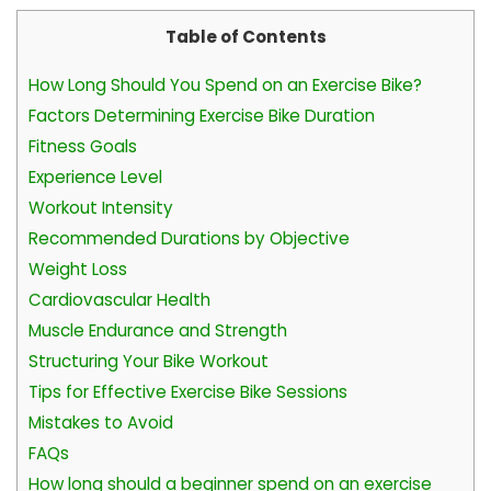
Table of Contents
How Long Should You Spend on an Exercise Bike?
Factors Determining Exercise Bike Duration
Fitness Goals
Experience Level
Workout Intensity
Recommended Durations by Objective
Weight Loss
Cardiovascular Health
Muscle Endurance and Strength
Structuring Your Bike Workout
Tips for Effective Exercise Bike Sessions
Mistakes to Avoid
FAQs
How long should a beginner spend on an exercise