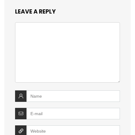
LEAVE A REPLY