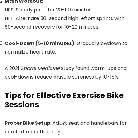
Main Workout
:
LISS: Steady pace for 20-50 minutes.
HIIT: Alternate 30-second high-effort sprints with
60-second recovery for 10-20 minutes.
Cool-Down (5-10 minutes)
: Gradual slowdown to
normalize heart rate.
A 2021
Sports Medicine
study found warm-ups and
cool-downs reduce muscle soreness by 10-15%.
Tips for Effective Exercise Bike
Sessions
Proper Bike Setup
: Adjust seat and handlebars for
comfort and efficiency.