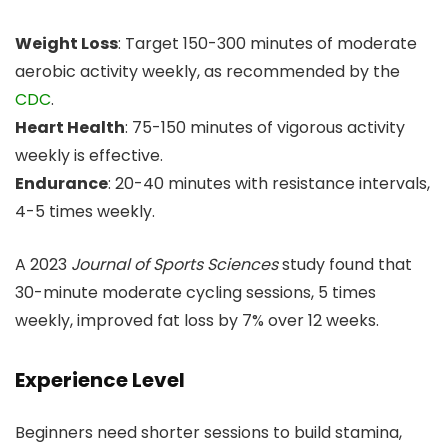
Weight Loss
: Target 150-300 minutes of moderate
aerobic activity weekly, as recommended by the
CDC
.
Heart Health
: 75-150 minutes of vigorous activity
weekly is effective.
Endurance
: 20-40 minutes with resistance intervals,
4-5 times weekly.
A 2023
Journal of Sports Sciences
study found that
30-minute moderate cycling sessions, 5 times
weekly, improved fat loss by 7% over 12 weeks.
Experience Level
Beginners need shorter sessions to build stamina,