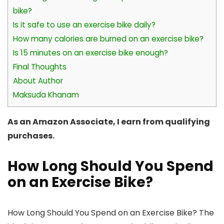
bike?
Is it safe to use an exercise bike daily?
How many calories are burned on an exercise bike?
Is 15 minutes on an exercise bike enough?
Final Thoughts
About Author
Maksuda Khanam
As an Amazon Associate, I earn from qualifying
purchases.
How Long Should You Spend
on an Exercise Bike?
How Long Should You Spend on an Exercise Bike? The