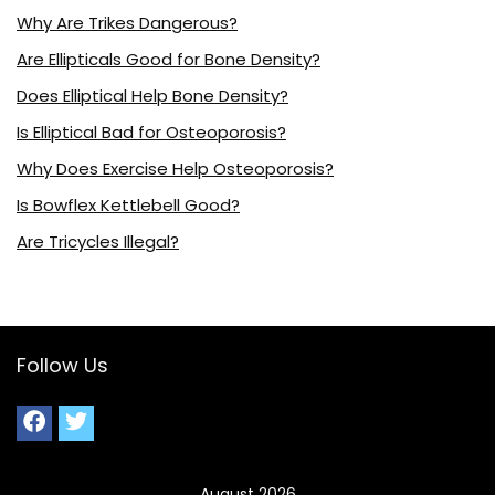
Why Are Trikes Dangerous?
Are Ellipticals Good for Bone Density?
Does Elliptical Help Bone Density?
Is Elliptical Bad for Osteoporosis?
Why Does Exercise Help Osteoporosis?
Is Bowflex Kettlebell Good?
Are Tricycles Illegal?
Follow Us
August 2026