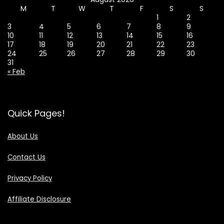
M
T
W
T
F
S
S
1
2
3
4
5
6
7
8
9
10
11
12
13
14
15
16
17
18
19
20
21
22
23
24
25
26
27
28
29
30
31
« Feb
Quick Pages!
About Us
Contact Us
Privacy Policy
Affiliate Disclosure