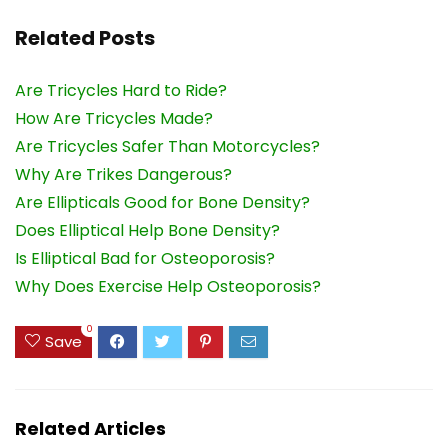
Related Posts
Are Tricycles Hard to Ride?
How Are Tricycles Made?
Are Tricycles Safer Than Motorcycles?
Why Are Trikes Dangerous?
Are Ellipticals Good for Bone Density?
Does Elliptical Help Bone Density?
Is Elliptical Bad for Osteoporosis?
Why Does Exercise Help Osteoporosis?
0
Save
Related Articles