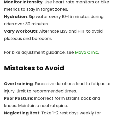
Monitor Intensity
: Use heart rate monitors or bike
metrics to stay in target zones.
Hydration
: Sip water every 10-15 minutes during
rides over 30 minutes.
Vary Workouts
: Alternate LISS and HIIT to avoid
plateaus and boredom.
For bike adjustment guidance, see
Mayo Clinic
.
Mistakes to Avoid
Overtraining
: Excessive durations lead to fatigue or
injury. Limit to recommended times.
Poor Posture
: Incorrect form strains back and
knees. Maintain a neutral spine.
Neglecting Rest
: Take 1-2 rest days weekly for