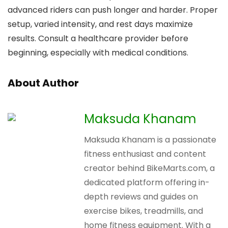
advanced riders can push longer and harder. Proper
setup, varied intensity, and rest days maximize
results. Consult a healthcare provider before
beginning, especially with medical conditions.
About Author
Maksuda Khanam
Maksuda Khanam is a passionate
fitness enthusiast and content
creator behind BikeMarts.com, a
dedicated platform offering in-
depth reviews and guides on
exercise bikes, treadmills, and
home fitness equipment. With a