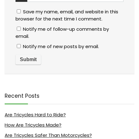
Save my name, email, and website in this
browser for the next time I comment.
Notify me of follow-up comments by
email.
Notify me of new posts by email.
Recent Posts
Are Tricycles Hard to Ride?
How Are Tricycles Made?
Are Tricycles Safer Than Motorcycles?