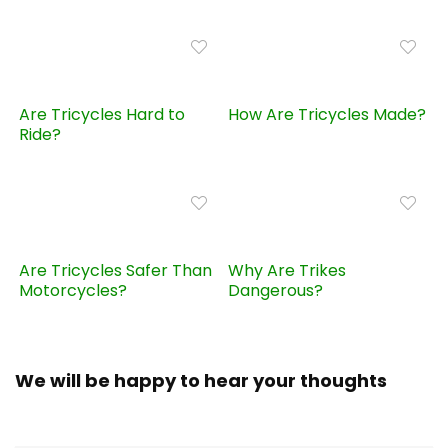
Are Tricycles Hard to
How Are Tricycles Made?
Ride?
Are Tricycles Safer Than
Why Are Trikes
Motorcycles?
Dangerous?
We will be happy to hear your thoughts