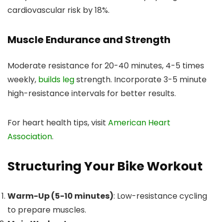
cardiovascular risk by 18%.
Muscle Endurance and Strength
Moderate resistance for 20-40 minutes, 4-5 times
weekly,
builds leg
strength. Incorporate 3-5 minute
high-resistance intervals for better results.
For heart health tips, visit
American Heart
Association
.
Structuring Your Bike Workout
Warm-Up (5-10 minutes)
: Low-resistance cycling
to prepare muscles.