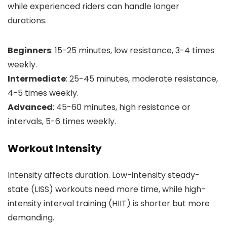
while experienced riders can handle longer
durations.
Beginners
: 15-25 minutes, low resistance, 3-4 times
weekly.
Intermediate
: 25-45 minutes, moderate resistance,
4-5 times weekly.
Advanced
: 45-60 minutes, high resistance or
intervals, 5-6 times weekly.
Workout Intensity
Intensity affects duration. Low-intensity steady-
state (LISS) workouts need more time, while high-
intensity interval training (HIIT) is shorter but more
demanding.