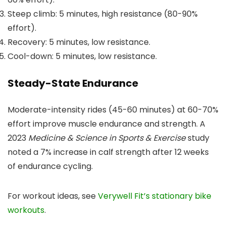
Steep climb: 5 minutes, high resistance (80-90%
effort).
Recovery: 5 minutes, low resistance.
Cool-down: 5 minutes, low resistance.
Steady-State Endurance
Moderate-intensity rides (45-60 minutes) at 60-70%
effort improve muscle endurance and strength. A
2023
Medicine & Science in Sports & Exercise
study
noted a 7% increase in calf strength after 12 weeks
of endurance cycling.
For workout ideas, see
Verywell Fit’s stationary bike
workouts
.