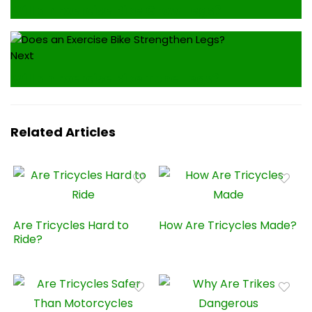
Will an Exercise Bike Grow Legs?
Next
Will an Exercise Bike Tone Legs?
Related Articles
Are Tricycles Hard to
How Are Tricycles Made?
Ride?