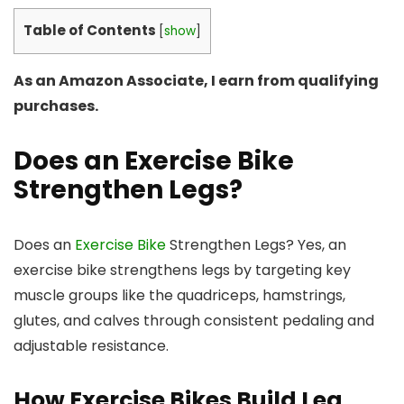
Table of Contents
[
show
]
As an Amazon Associate, I earn from qualifying
purchases.
Does an Exercise Bike
Strengthen Legs?
Does an
Exercise Bike
Strengthen Legs? Yes, an
exercise bike strengthens legs by targeting key
muscle groups like the quadriceps, hamstrings,
glutes, and calves through consistent pedaling and
adjustable resistance.
How Exercise Bikes Build Leg