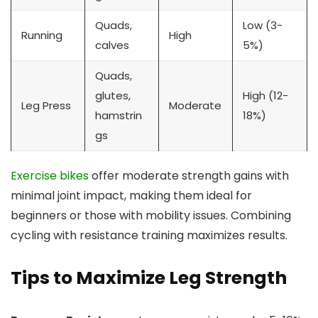
Quads,
Low (3-
Running
High
calves
5%)
Quads,
glutes,
High (12-
Leg Press
Moderate
hamstrin
18%)
gs
Exercise bikes
offer moderate strength gains with
minimal joint impact, making them ideal for
beginners or those with mobility issues. Combining
cycling with resistance training maximizes results.
Tips to Maximize Leg Strength