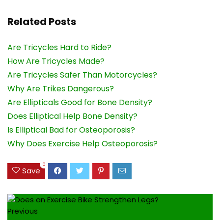
Related Posts
Are Tricycles Hard to Ride?
How Are Tricycles Made?
Are Tricycles Safer Than Motorcycles?
Why Are Trikes Dangerous?
Are Ellipticals Good for Bone Density?
Does Elliptical Help Bone Density?
Is Elliptical Bad for Osteoporosis?
Why Does Exercise Help Osteoporosis?
0
Save
Previous