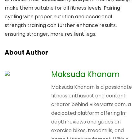
make them suitable for all fitness levels. Pairing
cycling with proper nutrition and occasional
strength training can further enhance results,
ensuring stronger, more resilient legs.
About Author
Maksuda Khanam
Maksuda Khanam is a passionate
fitness enthusiast and content
creator behind BikeMarts.com, a
dedicated platform offering in-
depth reviews and guides on
exercise bikes, treadmills, and