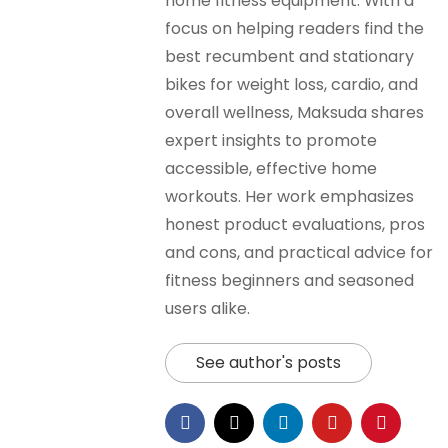
home fitness equipment. With a
focus on helping readers find the
best recumbent and stationary
bikes for weight loss, cardio, and
overall wellness, Maksuda shares
expert insights to promote
accessible, effective home
workouts. Her work emphasizes
honest product evaluations, pros
and cons, and practical advice for
fitness beginners and seasoned
users alike.
See author's posts