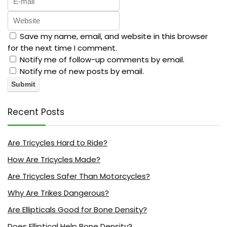
Save my name, email, and website in this browser
for the next time I comment.
Notify me of follow-up comments by email.
Notify me of new posts by email.
Recent Posts
Are Tricycles Hard to Ride?
How Are Tricycles Made?
Are Tricycles Safer Than Motorcycles?
Why Are Trikes Dangerous?
Are Ellipticals Good for Bone Density?
Does Elliptical Help Bone Density?