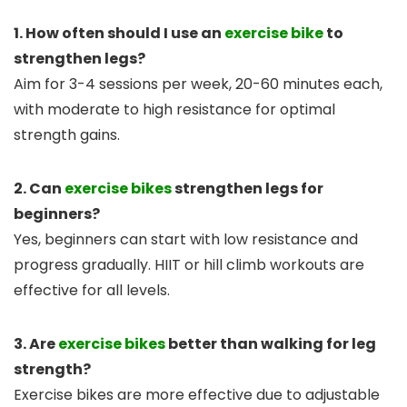
1. How often should I use an
exercise bike
to
strengthen legs?
Aim for 3-4 sessions per week, 20-60 minutes each,
with moderate to high resistance for optimal
strength gains.
2. Can
exercise bikes
strengthen legs for
beginners?
Yes, beginners can start with low resistance and
progress gradually. HIIT or hill climb workouts are
effective for all levels.
3. Are
exercise bikes
better than walking for leg
strength?
Exercise bikes are more effective due to adjustable