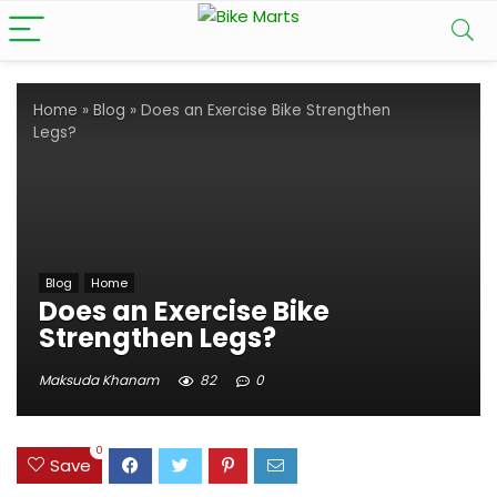
Home
»
Blog
»
Does an Exercise Bike Strengthen
Legs?
Blog
Home
Does an Exercise Bike
Strengthen Legs?
Maksuda Khanam
82
0
0
Save