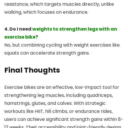
resistance, which targets muscles directly, unlike
walking, which focuses on endurance.
4. Do I need
weights to strengthen legs with an
exercise bike?
No, but combining cycling with weight exercises like
squats can accelerate strength gains.
Final Thoughts
Exercise bikes are an effective, low-impact tool for
strengthening leg muscles, including quadriceps,
hamstrings, glutes, and calves. With strategic
workouts like HIIT, hill climbs, or endurance rides,
users can achieve significant strength gains within 8-
12 weeks. Their accessibility and joint-friendly design