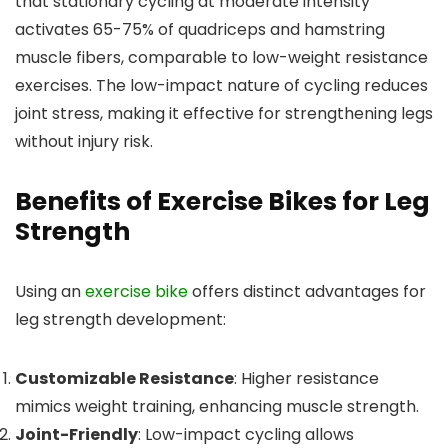
that stationary cycling at moderate intensity
activates 65-75% of quadriceps and hamstring
muscle fibers, comparable to low-weight resistance
exercises. The low-impact nature of cycling reduces
joint stress, making it effective for strengthening legs
without injury risk.
Benefits of Exercise Bikes for Leg
Strength
Using an
exercise bike
offers distinct advantages for
leg strength development:
Customizable Resistance
: Higher resistance
mimics weight training, enhancing muscle strength.
Joint-Friendly
: Low-impact cycling allows