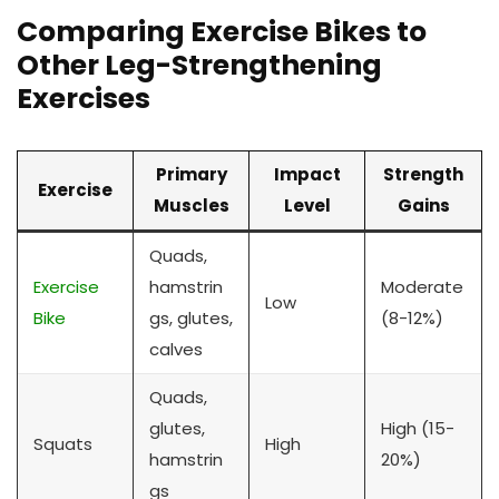
Comparing Exercise Bikes to
Other Leg-Strengthening
Exercises
Primary
Impact
Strength
Exercise
Muscles
Level
Gains
Quads,
Exercise
hamstrin
Moderate
Low
Bike
gs, glutes,
(8-12%)
calves
Quads,
glutes,
High (15-
Squats
High
hamstrin
20%)
gs