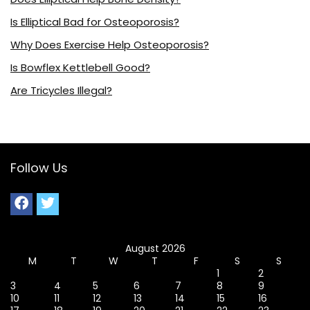
Is Elliptical Bad for Osteoporosis?
Why Does Exercise Help Osteoporosis?
Is Bowflex Kettlebell Good?
Are Tricycles Illegal?
Follow Us
August 2026
M
T
W
T
F
S
S
1
2
3
4
5
6
7
8
9
10
11
12
13
14
15
16