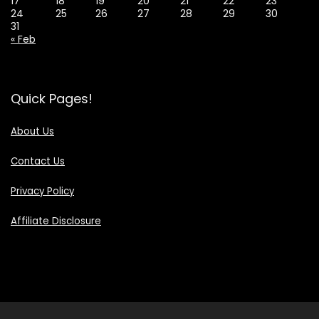
17
18
19
20
21
22
23
24
25
26
27
28
29
30
31
« Feb
Quick Pages!
About Us
Contact Us
Privacy Policy
Affiliate Disclosure