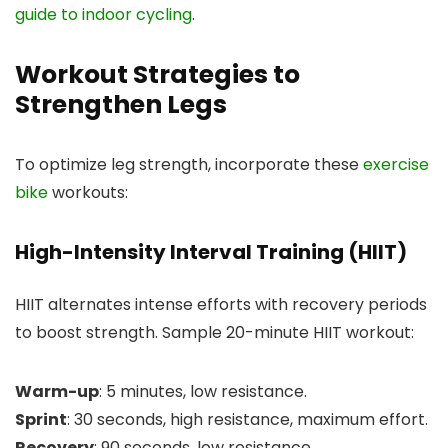
guide to indoor cycling
.
Workout Strategies to
Strengthen Legs
To optimize leg strength, incorporate these
exercise
bike
workouts:
High-Intensity Interval Training (HIIT)
HIIT alternates intense efforts with recovery periods
to boost strength. Sample 20-minute HIIT workout:
Warm-up
: 5 minutes, low resistance.
Sprint
: 30 seconds, high resistance, maximum effort.
Recovery
: 90 seconds, low resistance.