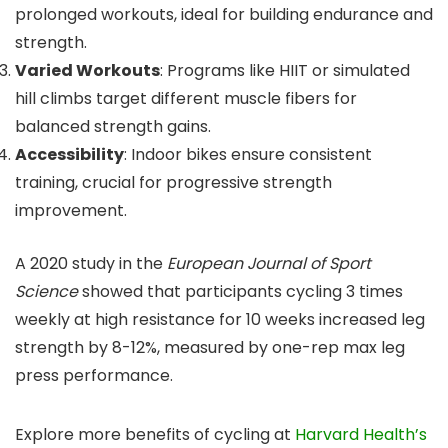
prolonged workouts, ideal for building endurance and
strength.
Varied Workouts
: Programs like HIIT or simulated
hill climbs target different muscle fibers for
balanced strength gains.
Accessibility
: Indoor bikes ensure consistent
training, crucial for progressive strength
improvement.
A 2020 study in the
European Journal of Sport
Science
showed that participants cycling 3 times
weekly at high resistance for 10 weeks increased leg
strength by 8-12%, measured by one-rep max leg
press performance.
Explore more benefits of cycling at
Harvard Health’s