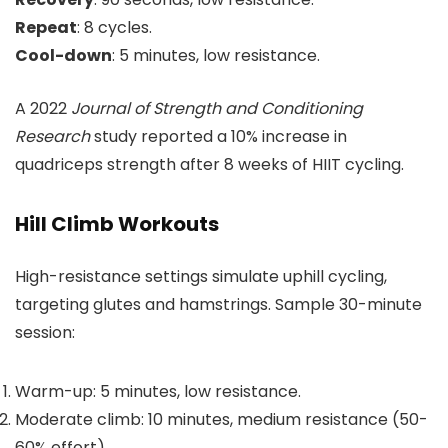
Repeat
: 8 cycles.
Cool-down
: 5 minutes, low resistance.
A 2022
Journal of Strength and Conditioning
Research
study reported a 10% increase in
quadriceps strength after 8 weeks of HIIT cycling.
Hill Climb Workouts
High-resistance settings simulate uphill cycling,
targeting glutes and hamstrings. Sample 30-minute
session:
Warm-up: 5 minutes, low resistance.
Moderate climb: 10 minutes, medium resistance (50-
60% effort).