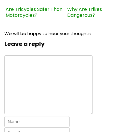
Are Tricycles Safer Than
Why Are Trikes
Motorcycles?
Dangerous?
We will be happy to hear your thoughts
Leave a reply