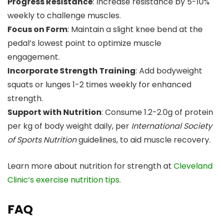
Progress Resistance
: Increase resistance by 5-10%
weekly to challenge muscles.
Focus on Form
: Maintain a slight knee bend at the
pedal’s lowest point to optimize muscle
engagement.
Incorporate Strength Training
: Add bodyweight
squats or lunges 1-2 times weekly for enhanced
strength.
Support with Nutrition
: Consume 1.2-2.0g of protein
per kg of body weight daily, per
International Society
of Sports Nutrition
guidelines, to aid muscle recovery.
Learn more about nutrition for strength at
Cleveland
Clinic’s exercise nutrition tips
.
FAQ