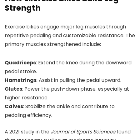
Strength
Exercise bikes engage major leg muscles through
repetitive pedaling and customizable resistance. The
primary muscles strengthened include:
Quadriceps
: Extend the knee during the downward
pedal stroke.
Hamstrings
: Assist in pulling the pedal upward.
Glutes
: Power the push-down phase, especially at
higher resistance.
Calves
: Stabilize the ankle and contribute to
pedaling efficiency.
A 2021 study in the
Journal of Sports Sciences
found