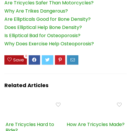
Are Tricycles Safer Than Motorcycles?
Why Are Trikes Dangerous?
Are Ellipticals Good for Bone Density?
Does Elliptical Help Bone Density?
Is Elliptical Bad for Osteoporosis?
Why Does Exercise Help Osteoporosis?
0
Save
Related Articles
Are Tricycles Hard to
How Are Tricycles Made?
Ride?