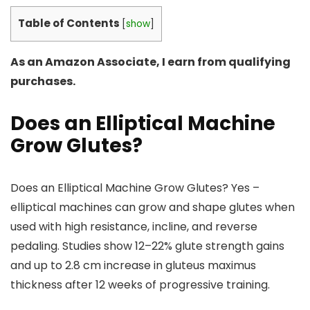
Table of Contents
[
show
]
As an Amazon Associate, I earn from qualifying
purchases.
Does an Elliptical Machine
Grow Glutes?
Does an Elliptical Machine Grow Glutes? Yes –
elliptical machines can grow and shape glutes when
used with high resistance, incline, and reverse
pedaling. Studies show 12–22% glute strength gains
and up to 2.8 cm increase in gluteus maximus
thickness after 12 weeks of progressive training.