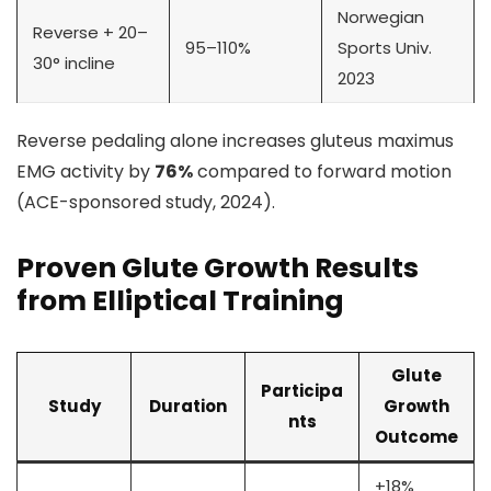
Norwegian
Reverse + 20–
95–110%
Sports Univ.
30° incline
2023
Reverse pedaling alone increases gluteus maximus
EMG activity by
76%
compared to forward motion
(ACE-sponsored study, 2024).
Proven Glute Growth Results
from Elliptical Training
Glute
Participa
Study
Duration
Growth
nts
Outcome
+18%