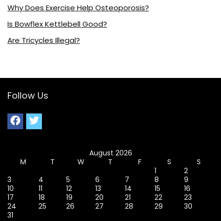
Why Does Exercise Help Osteoporosis?
Is Bowflex Kettlebell Good?
Are Tricycles Illegal?
Follow Us
August 2026
M
T
W
T
F
S
S
1
2
3
4
5
6
7
8
9
10
11
12
13
14
15
16
17
18
19
20
21
22
23
24
25
26
27
28
29
30
31