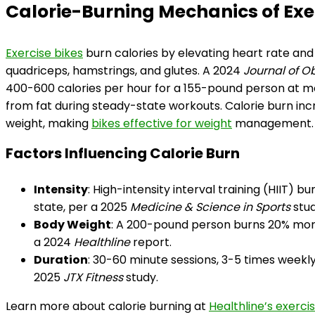
Calorie-Burning Mechanics of Exe
Exercise bikes
burn calories by elevating heart rate and
quadriceps, hamstrings, and glutes. A 2024
Journal of O
400-600 calories per hour for a 155-pound person at mod
from fat during steady-state workouts. Calorie burn incr
weight, making
bikes effective for weight
management.
Factors Influencing Calorie Burn
Intensity
: High-intensity interval training (HIIT)
state, per a 2025
Medicine & Science in Sports
stud
Body Weight
: A 200-pound person burns 20% mor
a 2024
Healthline
report.
Duration
: 30-60 minute sessions, 3-5 times weekly
2025
JTX Fitness
study.
Learn more about calorie burning at
Healthline’s exerci