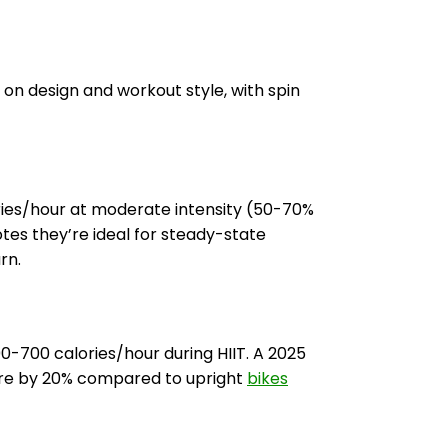
on design and workout style, with spin
ries/hour at moderate intensity (50-70%
tes they’re ideal for steady-state
rn.
00-700 calories/hour during HIIT. A 2025
ure by 20% compared to upright
bikes