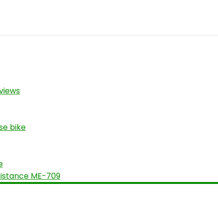
views
se bike
e
sistance ME-709