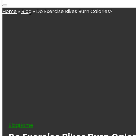
Home
»
Blog
»
Do Exercise Bikes Burn Calories?
Blog
Home