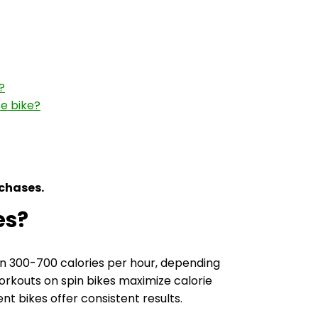
?
se bike?
rchases.
es?
n 300-700 calories per hour, depending
workouts on spin bikes maximize calorie
t bikes offer consistent results.