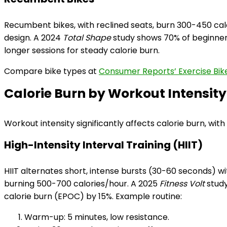
Recumbent bikes, with reclined seats, burn 300-450 cal
design. A 2024
Total Shape
study shows 70% of beginner
longer sessions for steady calorie burn.
Compare bike types at
Consumer Reports’ Exercise Bik
Calorie Burn by Workout Intensity
Workout intensity significantly affects calorie burn, with
High-Intensity Interval Training (HIIT)
HIIT alternates short, intense bursts (30-60 seconds) wi
burning 500-700 calories/hour. A 2025
Fitness Volt
study
calorie burn (EPOC) by 15%. Example routine:
Warm-up: 5 minutes, low resistance.