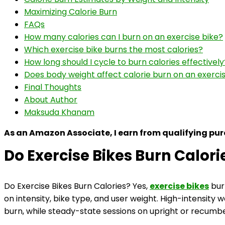
Maximizing Calorie Burn
FAQs
How many calories can I burn on an exercise bike?
Which exercise bike burns the most calories?
How long should I cycle to burn calories effectively
Does body weight affect calorie burn on an exerci
Final Thoughts
About Author
Maksuda Khanam
As an Amazon Associate, I earn from qualifying pu
Do Exercise Bikes Burn Calori
Do Exercise Bikes Burn Calories? Yes,
exercise bikes
bur
on intensity, bike type, and user weight. High-intensity 
burn, while steady-state sessions on upright or recumben