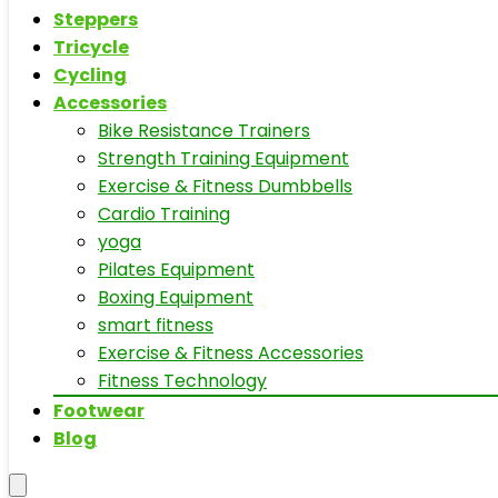
Steppers
Tricycle
Cycling
Accessories
Bike Resistance Trainers
Strength Training Equipment
Exercise & Fitness Dumbbells
Cardio Training
yoga
Pilates Equipment
Boxing Equipment
smart fitness
Exercise & Fitness Accessories
Fitness Technology
Footwear
Blog