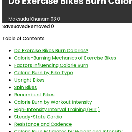
Do Exercise Bikes Burn Calor
Maksuda Khanam
93
0
Save
Saved
Removed
0
Table of Contents
Do Exercise Bikes Burn Calories?
Calorie-Burning Mechanics of Exercise Bikes
Factors Influencing Calorie Burn
Calorie Burn by Bike Type
Upright Bikes
Spin Bikes
Recumbent Bikes
Calorie Burn by Workout Intensity
High-Intensity Interval Training (HIIT)
Steady-State Cardio
Resistance and Cadence
Calorie Burn Estimates by Weight and Intensity