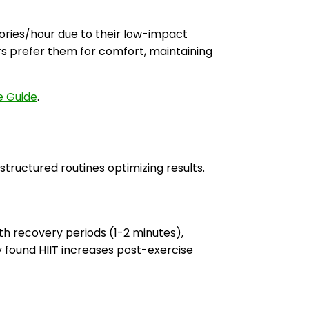
ories/hour due to their low-impact
s prefer them for comfort, maintaining
e Guide
.
 structured routines optimizing results.
th recovery periods (1-2 minutes),
 found HIIT increases post-exercise