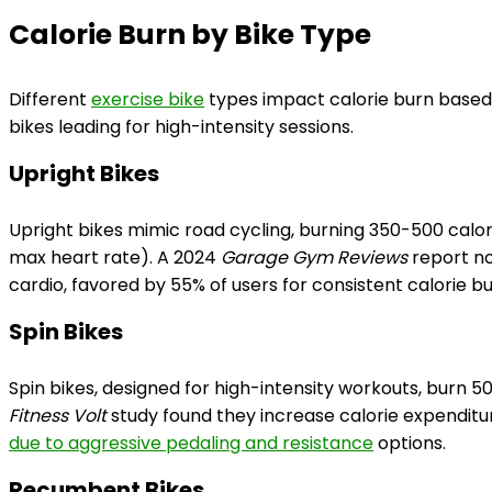
Calorie Burn by Bike Type
Different
exercise bike
types impact calorie burn based 
bikes leading for high-intensity sessions.
Upright Bikes
Upright bikes mimic road cycling, burning 350-500 calo
max heart rate). A 2024
Garage Gym Reviews
report no
cardio, favored by 55% of users for consistent calorie bu
Spin Bikes
Spin bikes, designed for high-intensity workouts, burn 5
Fitness Volt
study found they increase calorie expendit
due to aggressive pedaling and resistance
options.
Recumbent Bikes