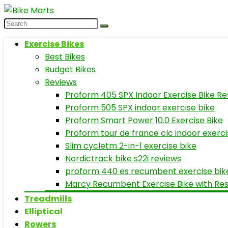
Exercise Bikes
Best Bikes
Budget Bikes
Reviews
Proform 405 SPX Indoor Exercise Bike Re
Proform 505 SPX indoor exercise bike
Proform Smart Power 10.0 Exercise Bike
Proform tour de france clc indoor exerci
Slim cycletm 2-in-1 exercise bike
Nordictrack bike s22i reviews
proform 440 es recumbent exercise bik
Marcy Recumbent Exercise Bike with Re
Treadmills
Elliptical
Rowers