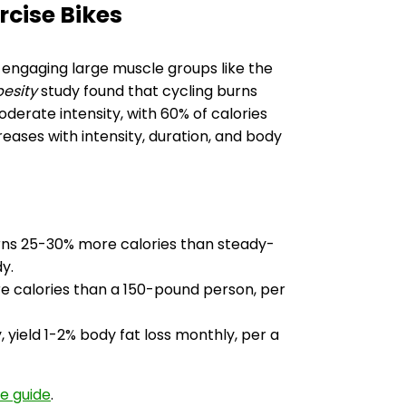
rcise Bikes
 engaging large muscle groups like the
besity
study found that cycling burns
erate intensity, with 60% of calories
eases with intensity, duration, and body
 burns 25-30% more calories than steady-
y.
e calories than a 150-pound person, per
, yield 1-2% body fat loss monthly, per a
se guide
.