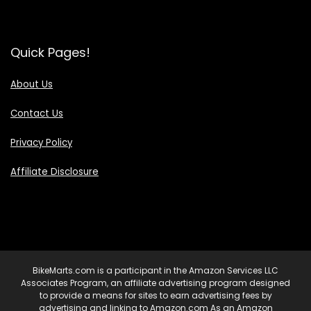
Quick Pages!
About Us
Contact Us
Privacy Policy
Affiliate Disclosure
BikeMarts.com is a participant in the Amazon Services LLC
Associates Program, an affiliate advertising program designed
to provide a means for sites to earn advertising fees by
advertising and linking to Amazon.com As an Amazon