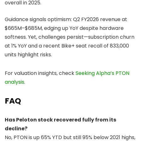
overall in 2025.
Guidance signals optimism: Q2 FY2026 revenue at
$665M–$685M, edging up YoY despite hardware
softness. Yet, challenges persist—subscription churn
at 1% YoY and a recent Bike+ seat recall of 833,000
units highlight risks.
For valuation insights, check
Seeking Alpha’s PTON
analysis
.
FAQ
Has Peloton stock recovered fully from its
decline?
No, PTON is up 65% YTD but still 95% below 2021 highs,