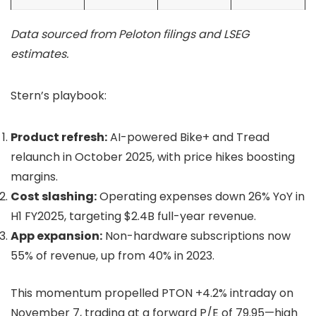
Data sourced from Peloton filings and LSEG
estimates.
Stern’s playbook:
Product refresh:
AI-powered Bike+ and Tread
relaunch in October 2025, with price hikes boosting
margins.
Cost slashing:
Operating expenses down 26% YoY in
H1 FY2025, targeting $2.4B full-year revenue.
App expansion:
Non-hardware subscriptions now
55% of revenue, up from 40% in 2023.
This momentum propelled PTON +4.2% intraday on
November 7, trading at a forward P/E of 79.95—high