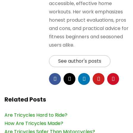
accessible, effective home
workouts. Her work emphasizes
honest product evaluations, pros
and cons, and practical advice for
fitness beginners and seasoned
users alike.
See author's posts
Related Posts
Are Tricycles Hard to Ride?
How Are Tricycles Made?
Are Tricycles Safer Than Motorcycles?