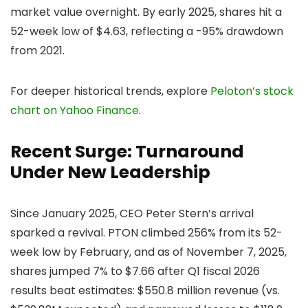
market value overnight. By early 2025, shares hit a
52-week low of $4.63, reflecting a -95% drawdown
from 2021.
For deeper historical trends, explore
Peloton’s stock
chart on Yahoo Finance
.
Recent Surge: Turnaround
Under New Leadership
Since January 2025, CEO Peter Stern’s arrival
sparked a revival. PTON climbed 256% from its 52-
week low by February, and as of November 7, 2025,
shares jumped 7% to $7.66 after Q1 fiscal 2026
results beat estimates: $550.8 million revenue (vs.