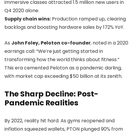
immersive classes attracted 1.5 million new users in
Q4 2020 alone.
Supply chain wins:
Production ramped up, clearing
backlogs and boosting hardware sales by 172% YoY.
As
John Foley, Peloton co-founder
, noted in a 2020
earnings call: “We’re just getting started in
transforming how the world thinks about fitness.”
This era cemented Peloton as a pandemic darling,
with market cap exceeding $50 billion at its zenith.
The Sharp Decline: Post-
Pandemic Realities
By 2022, reality hit hard. As gyms reopened and
inflation squeezed wallets, PTON plunged 90% from