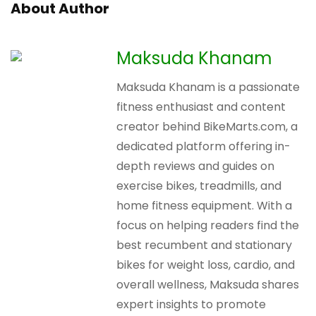
About Author
Maksuda Khanam
Maksuda Khanam is a passionate
fitness enthusiast and content
creator behind BikeMarts.com, a
dedicated platform offering in-
depth reviews and guides on
exercise bikes, treadmills, and
home fitness equipment. With a
focus on helping readers find the
best recumbent and stationary
bikes for weight loss, cardio, and
overall wellness, Maksuda shares
expert insights to promote