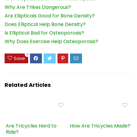
Why Are Trikes Dangerous?
Are Ellipticals Good for Bone Density?
Does Elliptical Help Bone Density?
Is Elliptical Bad for Osteoporosis?
Why Does Exercise Help Osteoporosis?
0
Save
Related Articles
Are Tricycles Hard to
How Are Tricycles Made?
Ride?