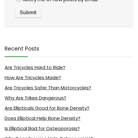
Recent Posts
Are Tricycles Hard to Ride?
How Are Tricycles Made?
Are Tricycles Safer Than Motorcycles?
Why Are Trikes Dangerous?
Are Ellipticals Good for Bone Density?
Does Elliptical Help Bone Density?
Is Elliptical Bad for Osteoporosis?