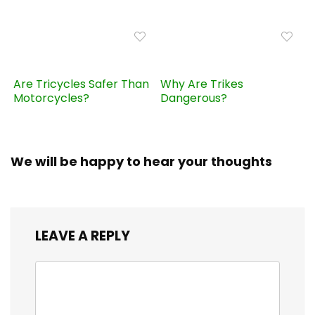
Are Tricycles Safer Than
Why Are Trikes
Motorcycles?
Dangerous?
We will be happy to hear your thoughts
LEAVE A REPLY