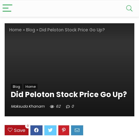
Home
»
Blog
»
Did Peloton Stock Price Go Up?
Blog
Home
Did Peloton Stock Price Go Up?
Maksuda Khanam
62
0
0
Save