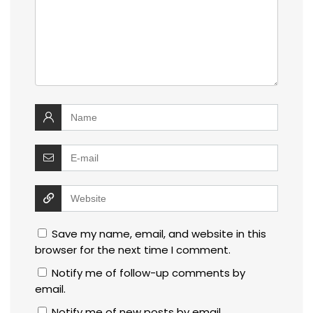
Save my name, email, and website in this
browser for the next time I comment.
Notify me of follow-up comments by
email.
Notify me of new posts by email.