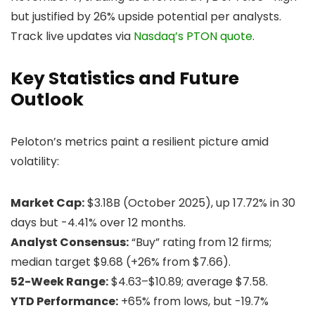
but justified by 26% upside potential per analysts.
Track live updates via
Nasdaq’s PTON quote
.
Key Statistics and Future
Outlook
Peloton’s metrics paint a resilient picture amid
volatility:
Market Cap:
$3.18B (October 2025), up 17.72% in 30
days but -4.41% over 12 months.
Analyst Consensus:
“Buy” rating from 12 firms;
median target $9.68 (+26% from $7.66).
52-Week Range:
$4.63–$10.89; average $7.58.
YTD Performance:
+65% from lows, but -19.7%