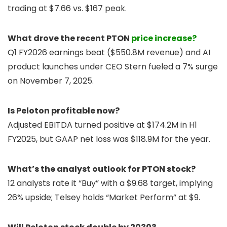
trading at $7.66 vs. $167 peak.
What drove the recent PTON
price increase?
Q1 FY2026 earnings beat ($550.8M revenue) and AI
product launches under CEO Stern fueled a 7% surge
on November 7, 2025.
Is Peloton profitable now?
Adjusted EBITDA turned positive at $174.2M in H1
FY2025, but GAAP net loss was $118.9M for the year.
What’s the analyst outlook for PTON stock?
12 analysts rate it “Buy” with a $9.68 target, implying
26% upside; Telsey holds “Market Perform” at $9.