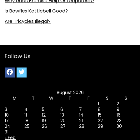
Why Does Exercise Help Osteoporosis?
Is Bowflex Kettlebell Good?
Are Tricycles Illegal?
Follow Us
August 2026
M
T
W
T
F
S
S
1
2
3
4
5
6
7
8
9
10
11
12
13
14
15
16
17
18
19
20
21
22
23
24
25
26
27
28
29
30
31
« Feb