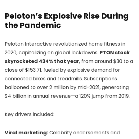
Peloton’s Explosive Rise During
the Pandemic
Peloton Interactive revolutionized home fitness in
2020, capitalizing on global lockdowns.
PTON stock
skyrocketed 434% that year
, from around $30 to a
close of $153.71, fueled by explosive demand for
connected bikes and treadmills. Subscriptions
ballooned to over 2 million by mid-2021, generating
$4 billion in annual revenue—a 120% jump from 2019.
Key drivers included:
Viral marketing:
Celebrity endorsements and