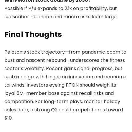
Will Peloton stock double by 2030?
Possible if P/S expands to 2.1x on profitability, but
subscriber retention and macro risks loom large.
Final Thoughts
Peloton’s stock trajectory—from pandemic boom to
bust and nascent rebound—underscores the fitness
sector’s volatility. Recent gains signal progress, but
sustained growth hinges on innovation and economic
tailwinds. Investors eyeing PTON should weigh its
loyal 6M-member base against recall risks and
competition. For long-term plays, monitor holiday
sales data; a strong Q2 could propel shares toward
$10.