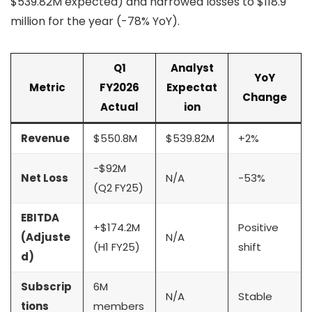
$539.82M expected) and narrowed losses to $118.9
million for the year (-78% YoY).
Q1
Analyst
YoY
Metric
FY2026
Expectat
Change
Actual
ion
Revenue
$550.8M
$539.82M
+2%
-$92M
Net Loss
N/A
-53%
(Q2 FY25)
EBITDA
+$174.2M
Positive
(Adjuste
N/A
(H1 FY25)
shift
d)
Subscrip
6M
N/A
Stable
tions
members