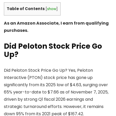
Table of Contents
[
show
]
As an Amazon Associate, I earn from qualifying
purchases.
Did Peloton Stock Price Go
Up?
Did Peloton Stock Price Go Up? Yes, Peloton
Interactive (PTON) stock price has gone up
significantly from its 2025 low of $4.63, surging over
65% year-to-date to $7.66 as of November 7, 2025,
driven by strong Q1 fiscal 2026 earnings and
strategic turnaround efforts. However, it remains
down 95% from its 2021 peak of $167.42.