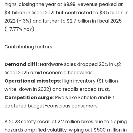
highs, closing the year at $9.99. Revenue peaked at
$4 billion in fiscal 2021 but contracted to $3.5 billion in
2022 (-13%) and further to $2.7 billion in fiscal 2025
(-7.77% YoY).
Contributing factors:
Demand cliff:
Hardware sales dropped 20% in Q2
fiscal 2025 amid economic headwinds.
Operational missteps:
High inventory ($1 billion
write-down in 2022) and recalls eroded trust.
Competition surge:
Rivals like Echelon and iFit
captured budget-conscious consumers.
A 2023 safety recall of 2.2 million bikes due to tipping
hazards amplified volatility, wiping out $500 million in