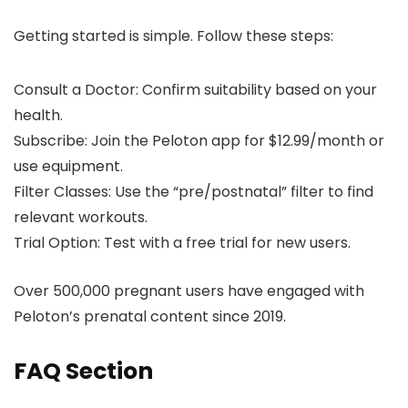
Getting started is simple. Follow these steps:
Consult a Doctor: Confirm suitability based on your
health.
Subscribe: Join the Peloton app for $12.99/month or
use equipment.
Filter Classes: Use the “pre/postnatal” filter to find
relevant workouts.
Trial Option: Test with a free trial for new users.
Over 500,000 pregnant users have engaged with
Peloton’s prenatal content since 2019.
FAQ Section