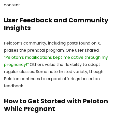
content.
User Feedback and Community
Insights
Peloton’s community, including posts found on X,
praises the prenatal program. One user shared,
“Peloton’s modifications kept me active through my
pregnancy!”
Others value the flexibility to adapt
regular classes. Some note limited variety, though
Peloton continues to expand offerings based on
feedback.
How to Get Started with Peloton
While Pregnant