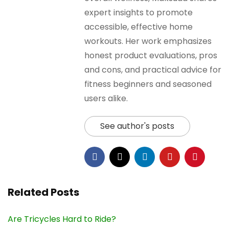
expert insights to promote
accessible, effective home
workouts. Her work emphasizes
honest product evaluations, pros
and cons, and practical advice for
fitness beginners and seasoned
users alike.
See author's posts
Related Posts
Are Tricycles Hard to Ride?