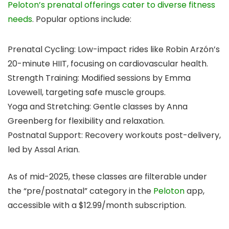
Peloton’s prenatal offerings cater to diverse fitness
needs
. Popular options include:
Prenatal Cycling: Low-impact rides like Robin Arzón’s
20-minute HIIT, focusing on cardiovascular health.
Strength Training: Modified sessions by Emma
Lovewell, targeting safe muscle groups.
Yoga and Stretching: Gentle classes by Anna
Greenberg for flexibility and relaxation.
Postnatal Support: Recovery workouts post-delivery,
led by Assal Arian.
As of mid-2025, these classes are filterable under
the “pre/postnatal” category in the
Peloton
app,
accessible with a $12.99/month subscription.