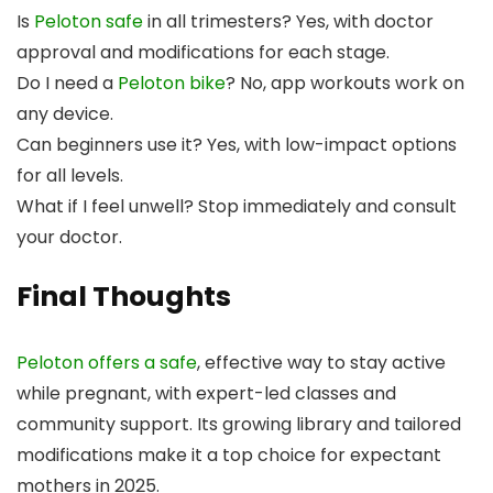
Is
Peloton safe
in all trimesters? Yes, with doctor
approval and modifications for each stage.
Do I need a
Peloton bike
? No, app workouts work on
any device.
Can beginners use it? Yes, with low-impact options
for all levels.
What if I feel unwell? Stop immediately and consult
your doctor.
Final Thoughts
Peloton offers a safe
, effective way to stay active
while pregnant, with expert-led classes and
community support. Its growing library and tailored
modifications make it a top choice for expectant
mothers in 2025.