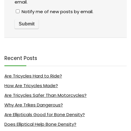
email.
Notify me of new posts by email.
Recent Posts
Are Tricycles Hard to Ride?
How Are Tricycles Made?
Are Tricycles Safer Than Motorcycles?
Why Are Trikes Dangerous?
Are Ellipticals Good for Bone Density?
Does Elliptical Help Bone Density?