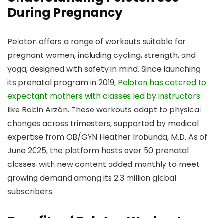
During Pregnancy
Peloton offers a range of workouts suitable for
pregnant women, including cycling, strength, and
yoga, designed with safety in mind. Since launching
its prenatal program in 2019,
Peloton has catered to
expectant mothers with classes led by instructors
like Robin Arzón. These workouts adapt to physical
changes across trimesters, supported by medical
expertise from OB/GYN Heather Irobunda, M.D. As of
June 2025, the platform hosts over 50 prenatal
classes, with new content added monthly to meet
growing demand among its 2.3 million global
subscribers.