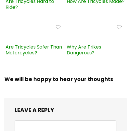
Are Tricycles Hard to
How Are Tricycles Made?
Ride?
Are Tricycles Safer Than
Why Are Trikes
Motorcycles?
Dangerous?
We will be happy to hear your thoughts
LEAVE A REPLY