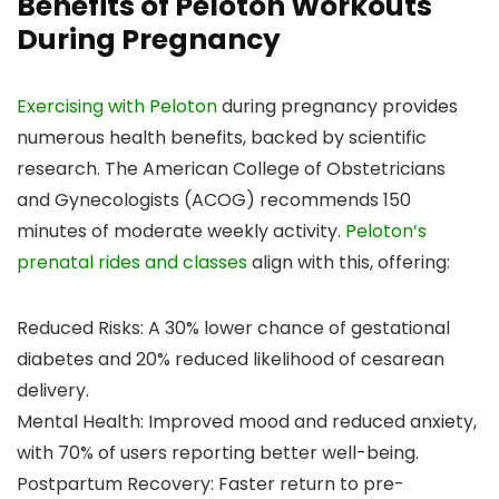
Benefits of Peloton Workouts
During Pregnancy
Exercising with Peloton
during pregnancy provides
numerous health benefits, backed by scientific
research. The American College of Obstetricians
and Gynecologists (ACOG) recommends 150
minutes of moderate weekly activity.
Peloton’s
prenatal rides and classes
align with this, offering:
Reduced Risks: A 30% lower chance of gestational
diabetes and 20% reduced likelihood of cesarean
delivery.
Mental Health: Improved mood and reduced anxiety,
with 70% of users reporting better well-being.
Postpartum Recovery: Faster return to pre-