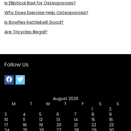
Is Elliptical Bad for Osteoporosis?
Why Does Exercise Help Osteoporosis?
Is Bowflex Kettlebell Good?
Are Tricycles Illegal?
Follow Us
August 2026
M
T
W
T
F
S
S
1
2
3
4
5
6
7
8
9
10
11
12
13
14
15
16
17
18
19
20
21
22
23
24
25
26
27
28
29
30