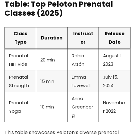
Table: Top Peloton Prenatal
Classes (2025)
Class
Instruct
Release
Duration
Type
or
Date
Prenatal
Robin
August 1,
20 min
HIIT Ride
Arzón
2023
Prenatal
Emma
July 15,
15 min
Strength
Lovewell
2024
Anna
Prenatal
Novembe
10 min
Greenber
Yoga
r 2022
g
This table showcases Peloton’s diverse prenatal