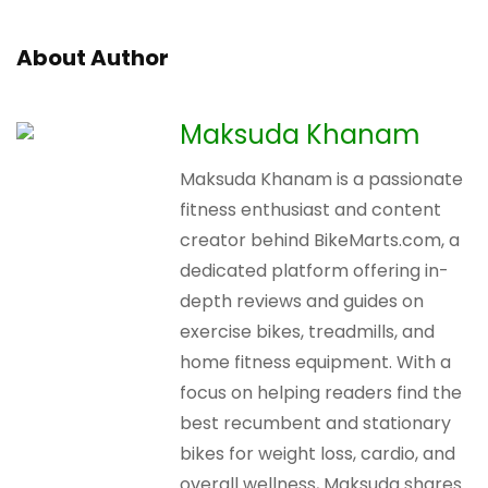
About Author
Maksuda Khanam
Maksuda Khanam is a passionate
fitness enthusiast and content
creator behind BikeMarts.com, a
dedicated platform offering in-
depth reviews and guides on
exercise bikes, treadmills, and
home fitness equipment. With a
focus on helping readers find the
best recumbent and stationary
bikes for weight loss, cardio, and
overall wellness, Maksuda shares