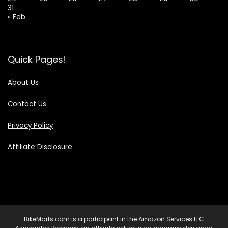
31
« Feb
Quick Pages!
About Us
Contact Us
Privacy Policy
Affiliate Disclosure
BikeMarts.com is a participant in the Amazon Services LLC