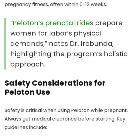
pregnancy fitness, often within 6-12 weeks.
“Peloton’s prenatal rides
prepare
women for labor’s physical
demands,” notes Dr. Irobunda,
highlighting the program’s holistic
approach.
Safety Considerations for
Peloton Use
Safety is critical when using Peloton while pregnant.
Always get medical clearance before starting. Key
guidelines include: