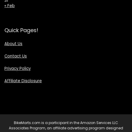
31
« Feb
Quick Pages!
About Us
Contact Us
Privacy Policy
Affiliate Disclosure
BikeMarts.com is a participant in the Amazon Services LLC
Associates Program, an affiliate advertising program designed