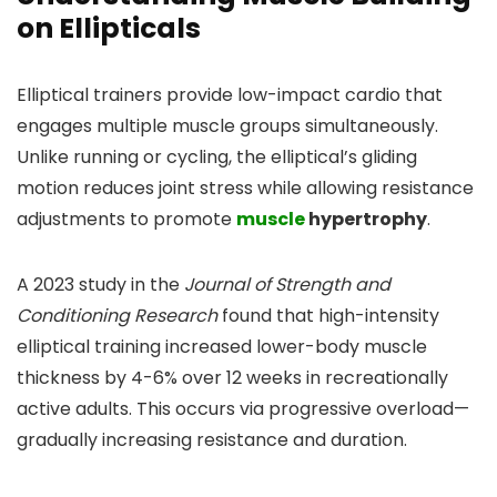
on Ellipticals
Elliptical trainers provide low-impact cardio that
engages multiple muscle groups simultaneously.
Unlike running or cycling, the elliptical’s gliding
motion reduces joint stress while allowing resistance
adjustments to promote
muscle
hypertrophy
.
A 2023 study in the
Journal of Strength and
Conditioning Research
found that high-intensity
elliptical training increased lower-body muscle
thickness by 4-6% over 12 weeks in recreationally
active adults. This occurs via progressive overload—
gradually increasing resistance and duration.