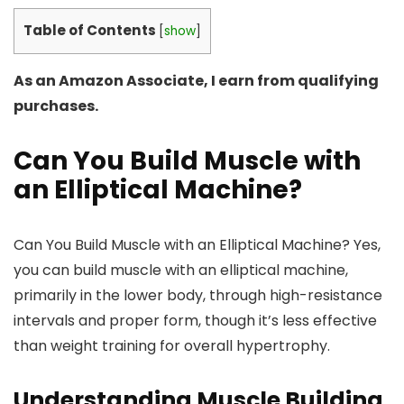
Table of Contents
[
show
]
As an Amazon Associate, I earn from qualifying
purchases.
Can You Build Muscle with
an Elliptical Machine?
Can You Build Muscle with an Elliptical Machine? Yes,
you can build muscle with an elliptical machine,
primarily in the lower body, through high-resistance
intervals and proper form, though it’s less effective
than weight training for overall hypertrophy.
Understanding Muscle Building