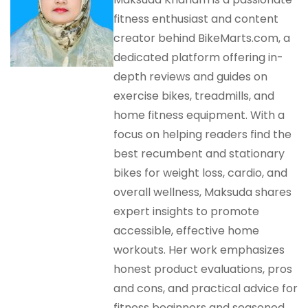
fitness enthusiast and content
creator behind BikeMarts.com, a
dedicated platform offering in-
depth reviews and guides on
exercise bikes, treadmills, and
home fitness equipment. With a
focus on helping readers find the
best recumbent and stationary
bikes for weight loss, cardio, and
overall wellness, Maksuda shares
expert insights to promote
accessible, effective home
workouts. Her work emphasizes
honest product evaluations, pros
and cons, and practical advice for
fitness beginners and seasoned