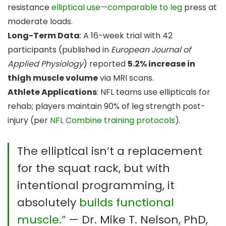
resistance
elliptical use—comparable to leg
press at
moderate loads.
Long-Term Data
: A 16-week trial with 42
participants (published in
European Journal of
Applied Physiology
) reported
5.2% increase in
thigh muscle volume
via MRI scans.
Athlete Applications
: NFL teams use ellipticals for
rehab; players maintain 90% of leg strength post-
injury (per
NFL Combine training protocols
).
The elliptical isn’t a replacement
for the squat rack, but with
intentional programming, it
absolutely
builds functional
muscle.”
— Dr. Mike T. Nelson, PhD,