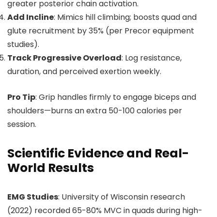
greater posterior chain activation.
Add Incline
: Mimics hill climbing; boosts quad and
glute recruitment by 35% (per Precor equipment
studies).
Track Progressive Overload
: Log resistance,
duration, and perceived exertion weekly.
Pro Tip
: Grip handles firmly to engage biceps and
shoulders—burns an extra 50-100 calories per
session.
Scientific Evidence and Real-
World Results
EMG Studies
: University of Wisconsin research
(2022) recorded 65-80% MVC in quads during high-