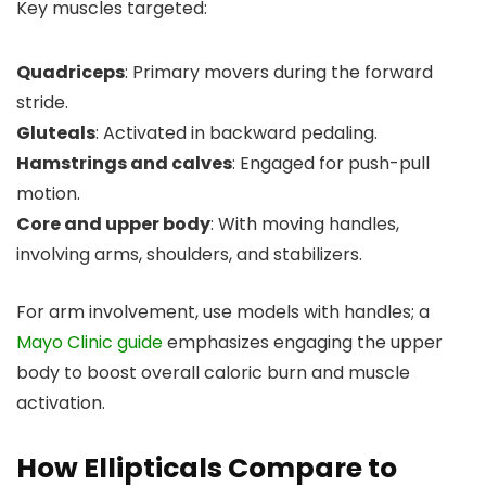
Key muscles targeted:
Quadriceps
: Primary movers during the forward
stride.
Gluteals
: Activated in backward pedaling.
Hamstrings and calves
: Engaged for push-pull
motion.
Core and upper body
: With moving handles,
involving arms, shoulders, and stabilizers.
For arm involvement, use models with handles; a
Mayo Clinic guide
emphasizes engaging the upper
body to boost overall caloric burn and muscle
activation.
How Ellipticals Compare to