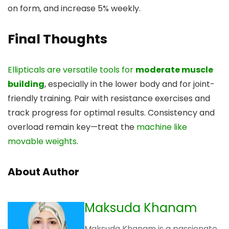
on form, and increase 5% weekly.
Final Thoughts
Ellipticals are versatile tools for
moderate muscle
building
, especially in the lower body and for joint-
friendly training. Pair with resistance exercises and
track progress for optimal results. Consistency and
overload remain key—treat the
machine like
movable weights
.
About Author
Maksuda Khanam
Maksuda Khanam is a passionate