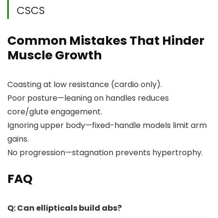
CSCS
Common Mistakes That Hinder
Muscle Growth
Coasting at low resistance (cardio only).
Poor posture—leaning on handles reduces
core/glute engagement.
Ignoring upper body—fixed-handle models limit arm
gains.
No progression—stagnation prevents hypertrophy.
FAQ
Q: Can ellipticals build abs?