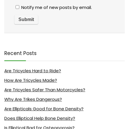
Notify me of new posts by email.
Recent Posts
Are Tricycles Hard to Ride?
How Are Tricycles Made?
Are Tricycles Safer Than Motorcycles?
Why Are Trikes Dangerous?
Are Ellipticals Good for Bone Density?
Does Elliptical Help Bone Density?
Is Elliptical Bad for Osteoporosis?