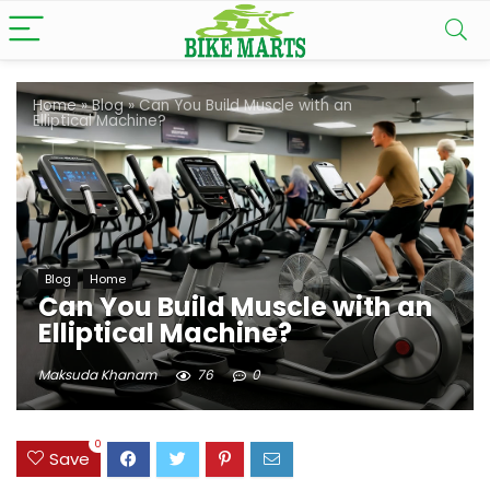
Home
»
Blog
»
Can You Build Muscle with an
Elliptical Machine?
Blog
Home
Can You Build Muscle with an
Elliptical Machine?
Maksuda Khanam
76
0
0
Save