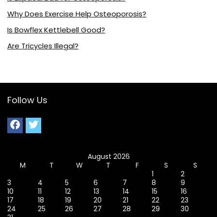
Why Does Exercise Help Osteoporosis?
Is Bowflex Kettlebell Good?
Are Tricycles Illegal?
Follow Us
August 2026
M
T
W
T
F
S
S
1
2
3
4
5
6
7
8
9
10
11
12
13
14
15
16
17
18
19
20
21
22
23
24
25
26
27
28
29
30