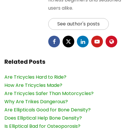
users alike.
See author's posts
Related Posts
Are Tricycles Hard to Ride?
How Are Tricycles Made?
Are Tricycles Safer Than Motorcycles?
Why Are Trikes Dangerous?
Are Ellipticals Good for Bone Density?
Does Elliptical Help Bone Density?
Is Elliptical Bad for Osteoporosis?