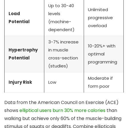
Up to 30-40
Unlimited
Load
levels
progressive
Potential
(machine-
overload
dependent)
3-7% increase
10-20%+ with
Hypertrophy
in muscle
optimal
Potential
cross-section
programming
(studies)
Moderate if
Injury Risk
Low
form poor
Data from the American Council on Exercise (ACE)
shows
elliptical users burn 30% more calories
than
walking but achieve only 60% of the muscle-building
stimulus of squats or deadlifts. Combine ellipticals