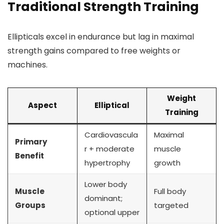
Traditional Strength Training
Ellipticals excel in endurance but lag in maximal
strength gains compared to free weights or
machines.
Weight
Aspect
Elliptical
Training
Cardiovascula
Maximal
Primary
r + moderate
muscle
Benefit
hypertrophy
growth
Lower body
Muscle
Full body
dominant;
Groups
targeted
optional upper