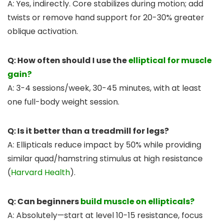
A: Yes, indirectly. Core stabilizes during motion; add
twists or remove hand support for 20-30% greater
oblique activation.
Q: How often should I use the
elliptical for muscle
gain?
A: 3-4 sessions/week, 30-45 minutes, with at least
one full-body weight session.
Q: Is it better than a treadmill for legs?
A: Ellipticals reduce impact by 50% while providing
similar quad/hamstring stimulus at high resistance
(
Harvard Health
).
Q: Can beginners
build muscle on ellipticals?
A: Absolutely—start at level 10-15 resistance, focus