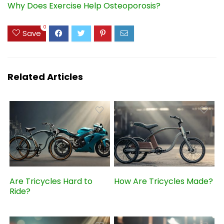
Why Does Exercise Help Osteoporosis?
0
Save
Related Articles
Are Tricycles Hard to
How Are Tricycles Made?
Ride?