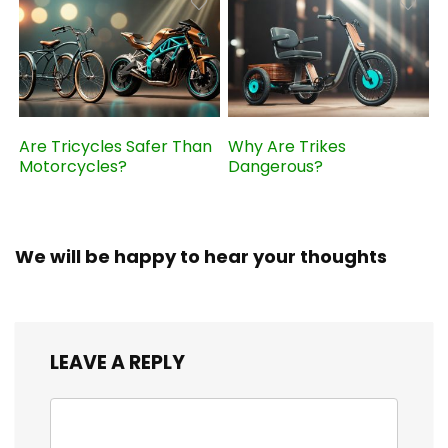
Are Tricycles Safer Than
Why Are Trikes
Motorcycles?
Dangerous?
We will be happy to hear your thoughts
LEAVE A REPLY