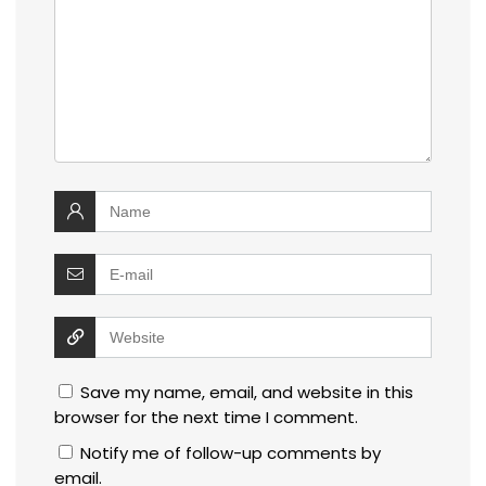
Save my name, email, and website in this
browser for the next time I comment.
Notify me of follow-up comments by
email.