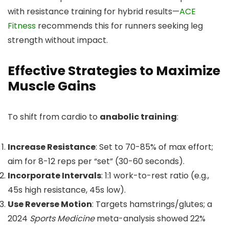
with resistance training for hybrid results—
ACE
Fitness
recommends this for runners seeking leg
strength without impact.
Effective Strategies to Maximize
Muscle Gains
To shift from cardio to
anabolic training
:
Increase Resistance
: Set to 70-85% of max effort;
aim for 8-12 reps per “set” (30-60 seconds).
Incorporate Intervals
: 1:1 work-to-rest ratio (e.g.,
45s high resistance, 45s low).
Use Reverse Motion
: Targets hamstrings/glutes; a
2024
Sports Medicine
meta-analysis showed 22%