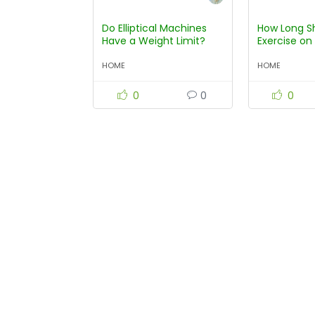
Do Elliptical Machines
How Long S
Have a Weight Limit?
Exercise on 
Machine?
HOME
HOME
0
0
0