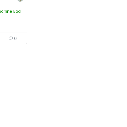
 Machine Bad
0