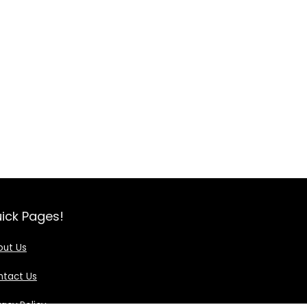
ick Pages!
out Us
ntact Us
vacy Policy