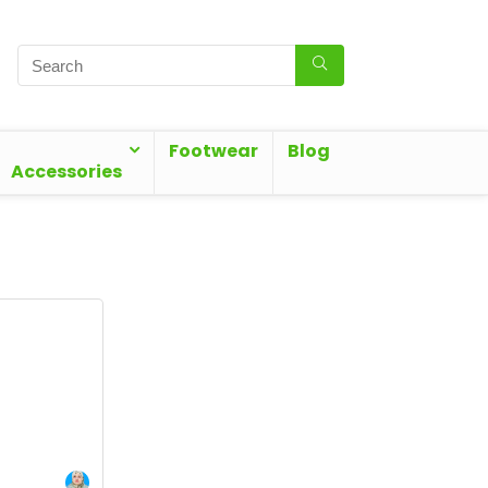
Footwear
Blog
Accessories