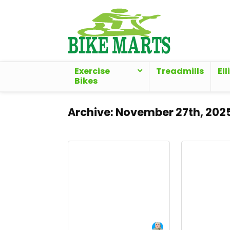
Exercise
Treadmills
Ell
Bikes
Archive:
November 27th, 202