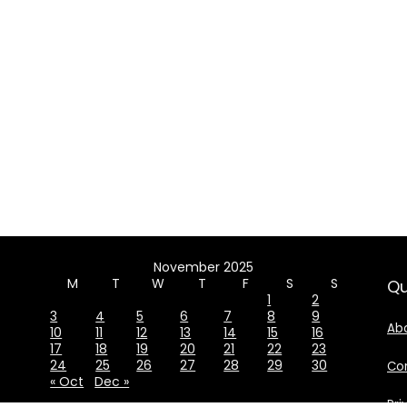
November 2025
M
T
W
T
F
S
S
Qu
1
2
3
4
5
6
7
8
9
Ab
10
11
12
13
14
15
16
17
18
19
20
21
22
23
24
25
26
27
28
29
30
Co
« Oct
Dec »
Pri