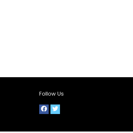
Follow Us