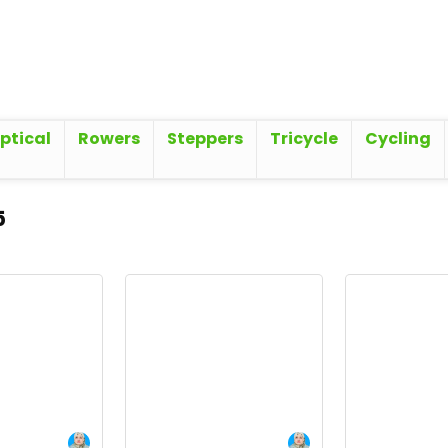
iptical
Rowers
Steppers
Tricycle
Cycling
5