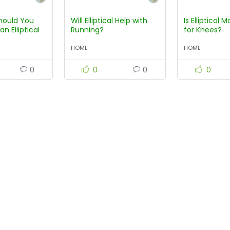
hould You
Will Elliptical Help with
Is Elliptical
an Elliptical
Running?
for Knees?
HOME
HOME
0
0
0
0