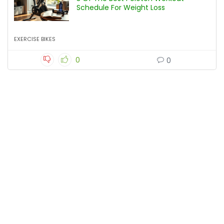
Schedule For Weight Loss
EXERCISE BIKES
0
0