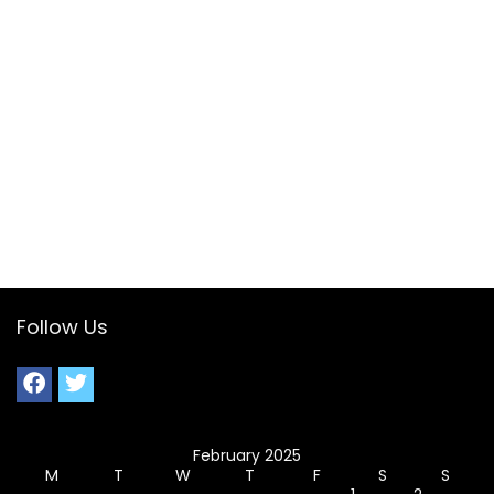
Follow Us
February 2025
M
T
W
T
F
S
S