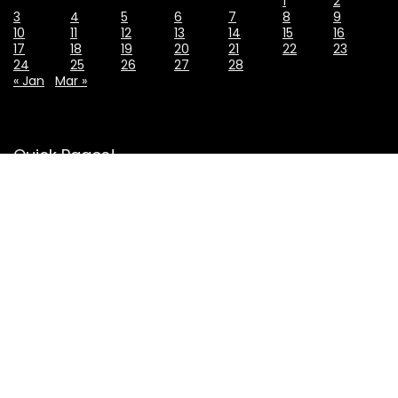
1
2
3
4
5
6
7
8
9
10
11
12
13
14
15
16
17
18
19
20
21
22
23
24
25
26
27
28
« Jan
Mar »
Quick Pages!
About Us
Contact Us
Privacy Policy
Affiliate Disclosure