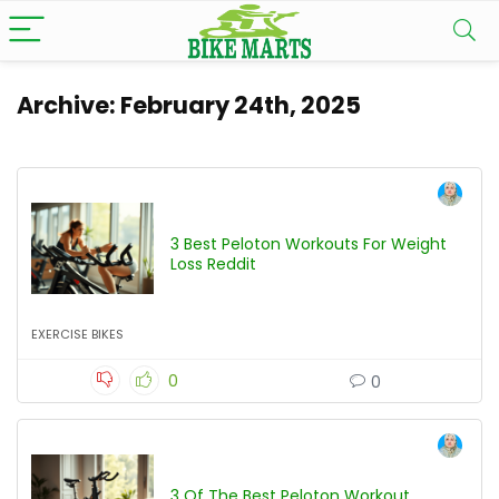
Archive:
February 24th, 2025
3 Best Peloton Workouts For Weight
Loss Reddit
EXERCISE BIKES
0
0
3 Of The Best Peloton Workout